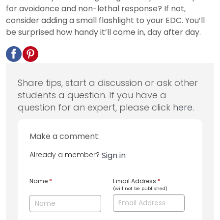
for avoidance and non-lethal response? If not,
consider adding a small flashlight to your EDC. You’ll
be surprised how handy it’ll come in, day after day.
Share tips, start a discussion or ask other
students a question. If you have a
question for an expert, please click
here
.
Make a comment:
Already a member?
Sign in
Name
*
Email Address
*
(will not be published)