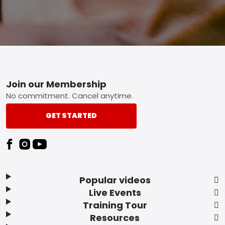
Footer
Join our Membership
No commitment. Cancel anytime.
GET STARTED
Popular videos
Live Events
Training Tour
Resources