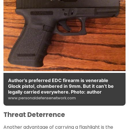
Author’s preferred EDC firearm is venerable
Glock pistol, chambered in 9mm. But it can’t be
legally carried everywhere. Photo: author
www.personaldefensenetwork.com
Threat Deterrence
Another advantage of carrying a flashlight is the