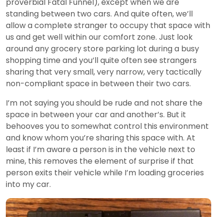
proverbial Fatal Funnel), except when we are
standing between two cars. And quite often, we’ll
allow a complete stranger to occupy that space with
us and get well within our comfort zone. Just look
around any grocery store parking lot during a busy
shopping time and you’ll quite often see strangers
sharing that very small, very narrow, very tactically
non-compliant space in between their two cars.
I’m not saying you should be rude and not share the
space in between your car and another’s. But it
behooves you to somewhat control this environment
and know whom you’re sharing this space with. At
least if I’m aware a person is in the vehicle next to
mine, this removes the element of surprise if that
person exits their vehicle while I’m loading groceries
into my car.