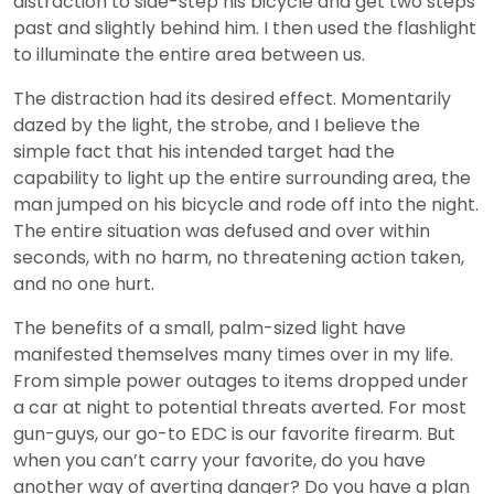
distraction to side-step his bicycle and get two steps
past and slightly behind him. I then used the flashlight
to illuminate the entire area between us.
The distraction had its desired effect. Momentarily
dazed by the light, the strobe, and I believe the
simple fact that his intended target had the
capability to light up the entire surrounding area, the
man jumped on his bicycle and rode off into the night.
The entire situation was defused and over within
seconds, with no harm, no threatening action taken,
and no one hurt.
The benefits of a small, palm-sized light have
manifested themselves many times over in my life.
From simple power outages to items dropped under
a car at night to potential threats averted. For most
gun-guys, our go-to EDC is our favorite firearm. But
when you can’t carry your favorite, do you have
another way of averting danger? Do you have a plan