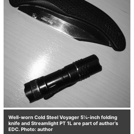
Well-worn Cold Steel Voyager 5¼-inch folding
knife and Streamlight PT 1L are part of author’s
EDC. Photo: author