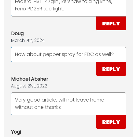
Federal HST 147grn., kershaw folding knife,
Fenix PD25R tac light.
REPLY
Doug
March 7th, 2024
How about pepper spray for EDC as well?
REPLY
Michael Absher
August 21st, 2022
Very good article, will not leave home
without one thanks
REPLY
Yogi