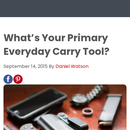
What’s Your Primary
Everyday Carry Tool?
September 14, 2015
By
Daniel Watson