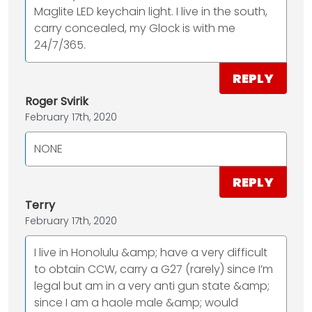
Maglite LED keychain light. I live in the south,
carry concealed, my Glock is with me
24/7/365.
REPLY
Roger Svirik
February 17th, 2020
NONE
REPLY
Terry
February 17th, 2020
I live in Honolulu &amp; have a very difficult
to obtain CCW, carry a G27 (rarely) since I’m
legal but am in a very anti gun state &amp;
since I am a haole male &amp; would