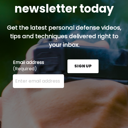
newsletter today
Get the latest personal defense videos,
tips and techniques delivered right to
your inbox.
Email address
SIGN UP
(Required)
Enter your email address here and press the Sign U