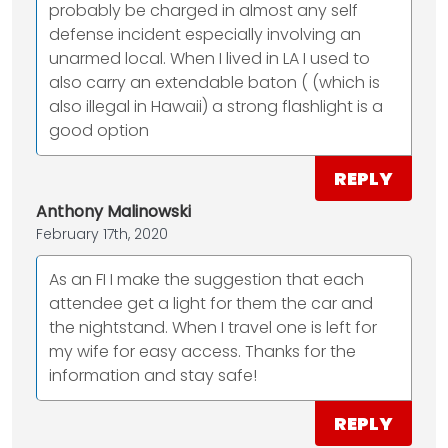
probably be charged in almost any self
defense incident especially involving an
unarmed local. When I lived in LA I used to
also carry an extendable baton ( (which is
also illegal in Hawaii) a strong flashlight is a
good option
REPLY
Anthony Malinowski
February 17th, 2020
As an FI I make the suggestion that each
attendee get a light for them the car and
the nightstand. When I travel one is left for
my wife for easy access. Thanks for the
information and stay safe!
REPLY