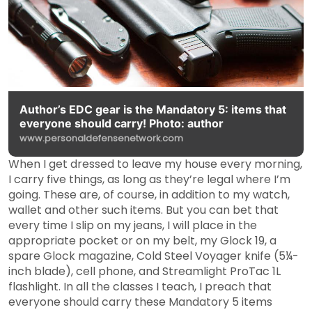
Author’s EDC gear is the Mandatory 5: items that
everyone should carry! Photo: author
www.personaldefensenetwork.com
When I get dressed to leave my house every morning,
I carry five things, as long as they’re legal where I’m
going. These are, of course, in addition to my watch,
wallet and other such items. But you can bet that
every time I slip on my jeans, I will place in the
appropriate pocket or on my belt, my Glock 19, a
spare Glock magazine, Cold Steel Voyager knife (5¼-
inch blade), cell phone, and Streamlight ProTac 1L
flashlight. In all the classes I teach, I preach that
everyone should carry these Mandatory 5 items