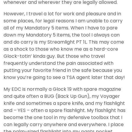
whenever and wherever they are legally allowed.
However, I travel a lot for work and pleasure and in
some places, for legal reasons I am unable to carry
all of my Mandatory 5 items. When I have to pare
down my Mandatory 5 items, the tool I always can
and do carry is my Streamlight PT 1L. This may come
as a shock to those who know me as a hard-core
Glock-totin’ kinda guy. But those who travel
frequently understand the pain associated with
putting your favorite friend in the safe because you
know you’re going to see a TSA agent later that day!
My EDC is normally a Glock 19 with spare magazine
and quite often a BUG (Back Up Gun), my Voyager
knife and sometimes a spare knife, and my flashlight
and – YES – often a spare flashlight. My flashlight has
become the one tool in my defensive toolbox that I
can legally carry anywhere and everywhere. I place
the palm-sized flashlight into my pants pocket