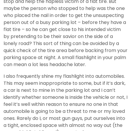
stop and help the hapless victim of a flat tire. But
maybe the person who stopped to help was the one
who placed the nail in order to get the unsuspecting
person out of a busy parking lot – before they have a
flat tire – so he can get close to his intended victim
by pretending to be their savior on the side of a
lonely road? This sort of thing can be avoided by a
quick check of the tire area before backing from your
parking space at night. A small flashlight in your palm
can mean a lot less headache later.
I also frequently shine my flashlight into automobiles.
This may seem inappropriate to some, but if it’s dark,
a car is next to mine in the parking lot and I can’t
identify whether someone is inside the vehicle or not, I
feel it’s well within reason to ensure no one in that
automobile is going to be a threat to me or my loved
ones. Rarely do I, or most gun guys, put ourselves into
a tight, enclosed space with almost no way out (the