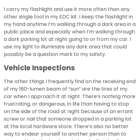
I carry my flashlight and use it more often than any
other single tool in my EDC kit. I keep the flashlight in
my hand anytime I’m walking through a dark area in a
public place and especially when I’m walking through
a dark parking lot at night going to or from my car. I
use my light to illuminate any dark area that could
possibly be a question mark to my safety.
Vehicle Inspections
The other things I frequently find on the receiving end
of my 180-lumen beam of “sun” are the tires of my
car when I approach it at night. There’s nothing more
frustrating, or dangerous, in life than having to stop
on the side of the road at night because of an errant
screw or nail that someone dropped in a parking lot
at the local hardware store. There’s also no better
way to endear yourself to another person than to