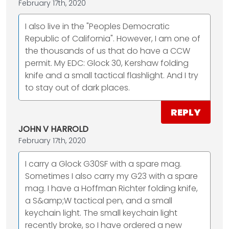
February 17th, 2020
I also live in the "Peoples Democratic
Republic of California". However, I am one of
the thousands of us that do have a CCW
permit. My EDC: Glock 30, Kershaw folding
knife and a small tactical flashlight. And I try
to stay out of dark places.
REPLY
JOHN V HARROLD
February 17th, 2020
I carry a Glock G30SF with a spare mag.
Sometimes I also carry my G23 with a spare
mag. I have a Hoffman Richter folding knife,
a S&amp;W tactical pen, and a small
keychain light. The small keychain light
recently broke, so I have ordered a new