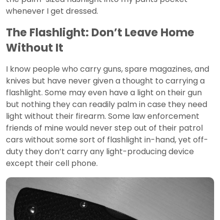
whenever I get dressed.
The Flashlight: Don’t Leave Home
Without It
I know people who carry guns, spare magazines, and
knives but have never given a thought to carrying a
flashlight. Some may even have a light on their gun
but nothing they can readily palm in case they need
light without their firearm. Some law enforcement
friends of mine would never step out of their patrol
cars without some sort of flashlight in-hand, yet off-
duty they don’t carry any light-producing device
except their cell phone.