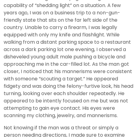
capability of “shedding light” on a situation. A few
years ago, I was on a business trip to a non-gun-
friendly state that sits on the far left side of the
country. Unable to carry a firearm, I was legally
equipped with only my knife and flashlight. While
walking from a distant parking space to a restaurant
across a dark parking lot one evening, I observed a
disheveled young adult male pushing a bicycle and
approaching me in the car-filled lot. As the man got
closer, I noticed that his mannerisms were consistent
with someone “scouting a target.” He appeared
fidgety and was doing the felony-furtive look, his head
turning, looking over each shoulder repeatedly. He
appeared to be intently focused on me but was not
attempting to gain eye contact. His eyes were
scanning my clothing, jewelry, and mannerisms.
Not knowing if the man was a threat or simply a
person needing directions, I made sure to examine