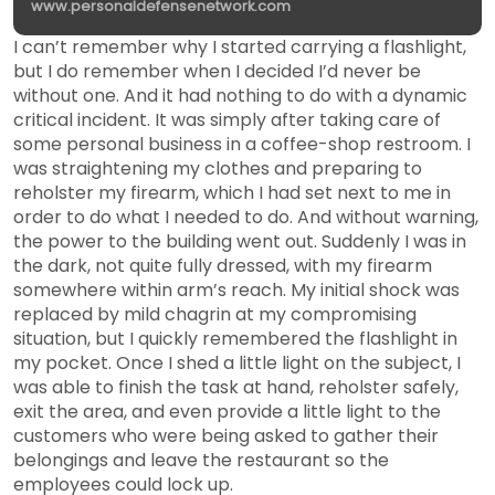
www.personaldefensenetwork.com
I can’t remember why I started carrying a flashlight,
but I do remember when I decided I’d never be
without one. And it had nothing to do with a dynamic
critical incident. It was simply after taking care of
some personal business in a coffee-shop restroom. I
was straightening my clothes and preparing to
reholster my firearm, which I had set next to me in
order to do what I needed to do. And without warning,
the power to the building went out. Suddenly I was in
the dark, not quite fully dressed, with my firearm
somewhere within arm’s reach. My initial shock was
replaced by mild chagrin at my compromising
situation, but I quickly remembered the flashlight in
my pocket. Once I shed a little light on the subject, I
was able to finish the task at hand, reholster safely,
exit the area, and even provide a little light to the
customers who were being asked to gather their
belongings and leave the restaurant so the
employees could lock up.