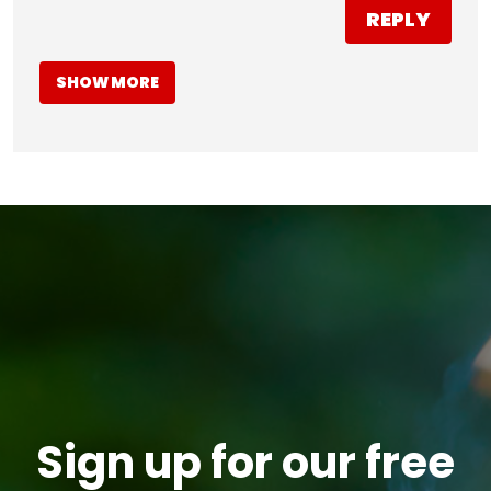
REPLY
SHOW MORE
Sign up for our free