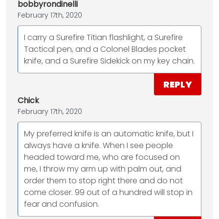
bobbyrondinelli
February 17th, 2020
I carry a Surefire Titian flashlight, a Surefire
Tactical pen, and a Colonel Blades pocket
knife, and a Surefire Sidekick on my key chain.
REPLY
Chick
February 17th, 2020
My preferred knife is an automatic knife, but I
always have a knife. When I see people
headed toward me, who are focused on
me, I throw my arm up with palm out, and
order them to stop right there and do not
come closer. 99 out of a hundred will stop in
fear and confusion.