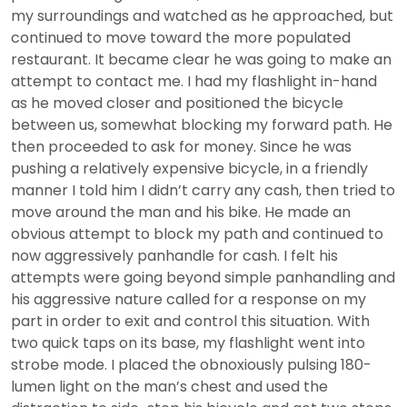
my surroundings and watched as he approached, but
continued to move toward the more populated
restaurant. It became clear he was going to make an
attempt to contact me. I had my flashlight in-hand
as he moved closer and positioned the bicycle
between us, somewhat blocking my forward path. He
then proceeded to ask for money. Since he was
pushing a relatively expensive bicycle, in a friendly
manner I told him I didn’t carry any cash, then tried to
move around the man and his bike. He made an
obvious attempt to block my path and continued to
now aggressively panhandle for cash. I felt his
attempts were going beyond simple panhandling and
his aggressive nature called for a response on my
part in order to exit and control this situation. With
two quick taps on its base, my flashlight went into
strobe mode. I placed the obnoxiously pulsing 180-
lumen light on the man’s chest and used the