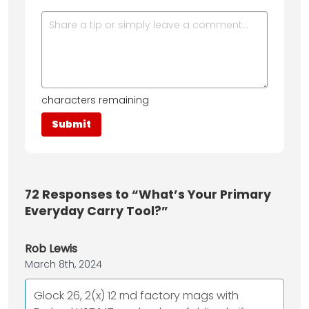
characters remaining
72
Responses to “What’s Your Primary
Everyday Carry Tool?”
Rob Lewis
March 8th, 2024
Glock 26, 2(x) 12 rnd factory mags with