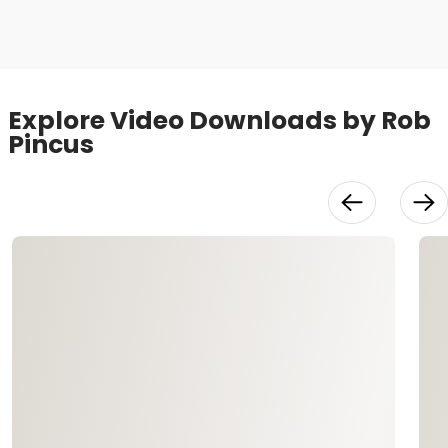
Video
Explore Video Downloads by Rob
Pincus