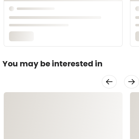
You may be interested in