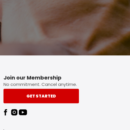
Footer
Join our Membership
No commitment. Cancel anytime.
GET STARTED