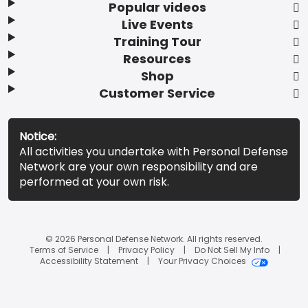
Popular videos
Live Events
Training Tour
Resources
Shop
Customer Service
Notice:
All activities you undertake with Personal Defense
Network are your own responsibility and are
performed at your own risk.
© 2026 Personal Defense Network. All rights reserved.
Terms of Service
Privacy Policy
Do Not Sell My Info
Accessibility Statement
Your Privacy Choices