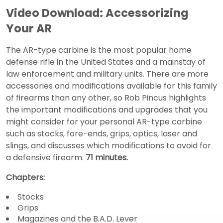
Video Download: Accessorizing
Your AR
The AR-type carbine is the most popular home
defense rifle in the United States and a mainstay of
law enforcement and military units. There are more
accessories and modifications available for this family
of firearms than any other, so Rob Pincus highlights
the important modifications and upgrades that you
might consider for your personal AR-type carbine
such as stocks, fore-ends, grips, optics, laser and
slings, and discusses which modifications to avoid for
a defensive firearm.
71 minutes.
Chapters:
Stocks
Grips
Magazines and the B.A.D. Lever