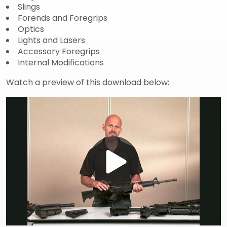
Slings
Forends and Foregrips
Optics
Lights and Lasers
Accessory Foregrips
Internal Modifications
Watch a preview of this download below:
Play