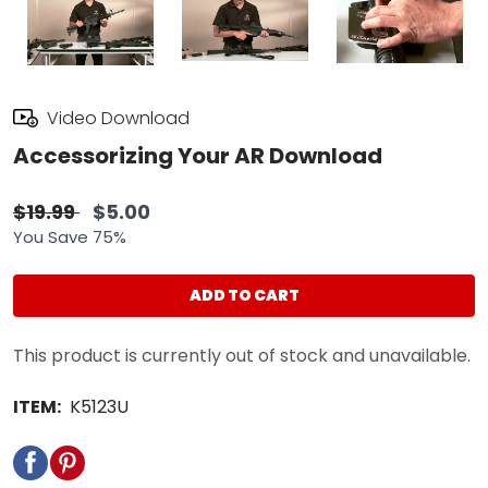
Video Download
Accessorizing Your AR Download
$19.99
$5.00
You Save 75%
ADD TO CART
This product is currently out of stock and unavailable.
ITEM:
K5123U