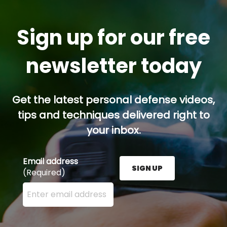
Sign up for our free
newsletter today
Get the latest personal defense videos,
tips and techniques delivered right to
your inbox.
Email address
SIGN UP
(Required)
Enter your email address here and press the Sign U