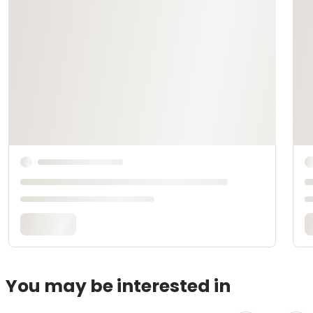
You may be interested in