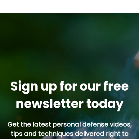
Sign up for our free
newsletter today
Get the latest personal defense videos,
tips and techniques delivered right to