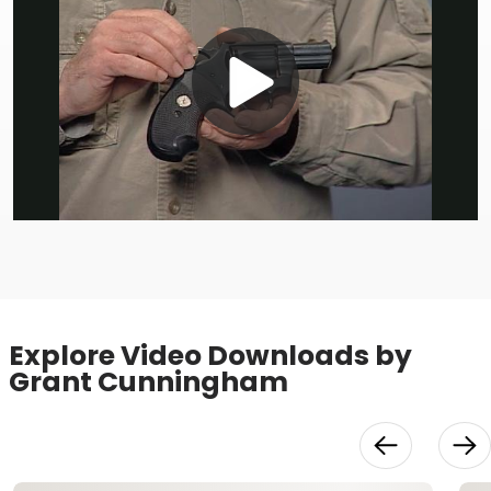
Play
Video
Explore Video Downloads by
Grant Cunningham