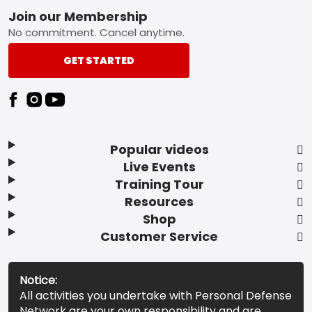
Footer
Join our Membership
No commitment. Cancel anytime.
GET STARTED
Popular videos
Live Events
Training Tour
Resources
Shop
Customer Service
Notice:
All activities you undertake with Personal Defense
Network are your own responsibility and are