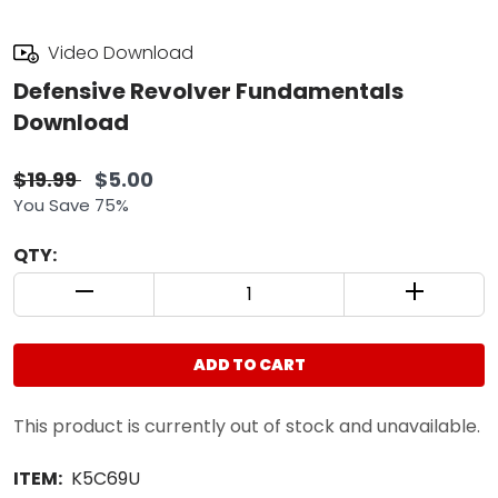
Video Download
Defensive Revolver Fundamentals
Download
$19.99
$5.00
You Save 75%
QTY:
QUANTITY CONTROL INCREMENT BUTTON
QUANTIT
ADD TO CART
This product is currently out of stock and unavailable.
ITEM:
K5C69U