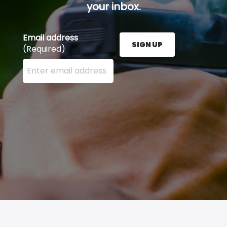
your inbox.
Email address
SIGN UP
(Required)
Enter your email address here and press the Sign U