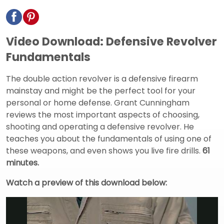
Video Download: Defensive Revolver
Fundamentals
The double action revolver is a defensive firearm
mainstay and might be the perfect tool for your
personal or home defense. Grant Cunningham
reviews the most important aspects of choosing,
shooting and operating a defensive revolver. He
teaches you about the fundamentals of using one of
these weapons, and even shows you live fire drills.
61
minutes.
Watch a preview of this download below: