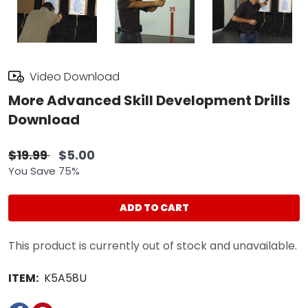
Video Download
More Advanced Skill Development Drills
Download
$19.99
$5.00
You Save 75%
ADD TO CART
This product is currently out of stock and unavailable.
ITEM:
K5A58U