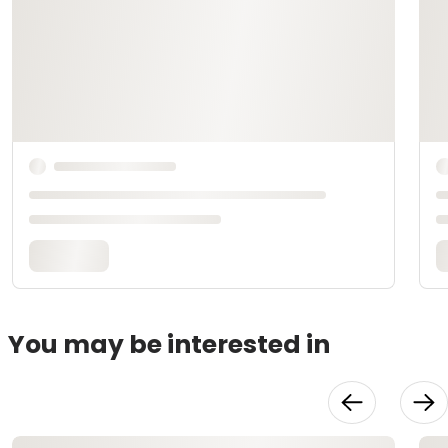
You may be interested in