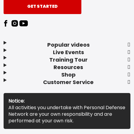
GET STARTED
Popular videos
Live Events
Training Tour
Resources
Shop
Customer Service
Notice:
All activities you undertake with Personal Defense
Network are your own responsibility and are
performed at your own risk.