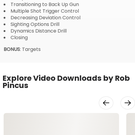
Transitioning to Back Up Gun
Multiple Shot Trigger Control
Decreasing Deviation Control
Sighting Options Drill
Dynamics Distance Drill
Closing
BONUS
: Targets
Explore Video Downloads by Rob
Pincus