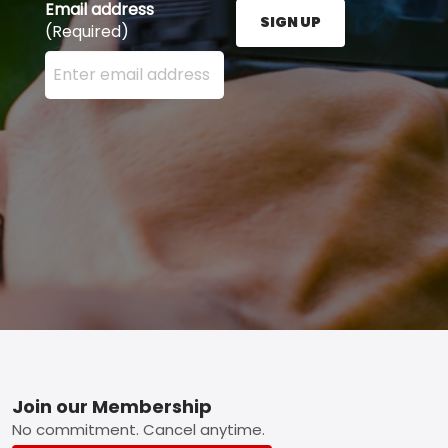
Email address
SIGN UP
(Required)
Enter your email address here and press the Sign U
Footer
Join our Membership
No commitment. Cancel anytime.