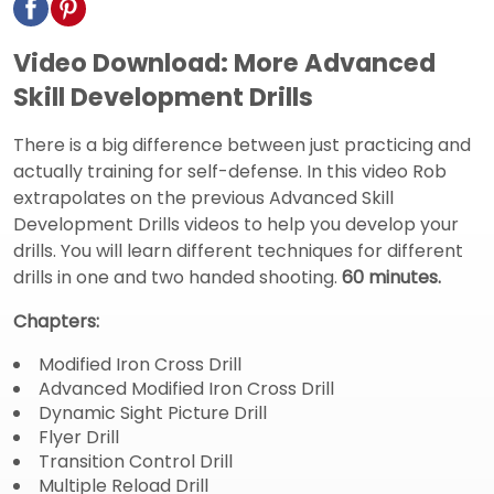
Video Download: More Advanced
Skill Development Drills
There is a big difference between just practicing and
actually training for self-defense. In this video Rob
extrapolates on the previous Advanced Skill
Development Drills videos to help you develop your
drills. You will learn different techniques for different
drills in one and two handed shooting.
60 minutes.
Chapters:
Modified Iron Cross Drill
Advanced Modified Iron Cross Drill
Dynamic Sight Picture Drill
Flyer Drill
Transition Control Drill
Multiple Reload Drill