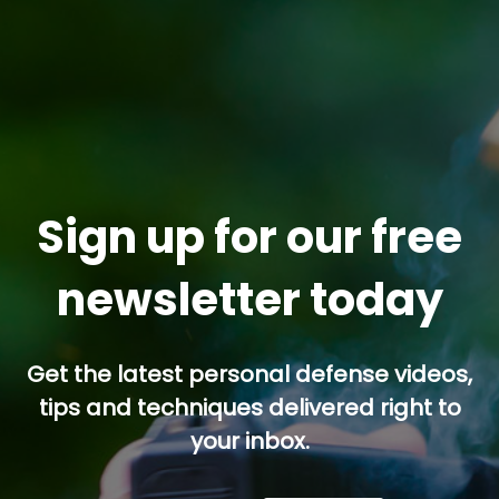
Sign up for our free
newsletter today
Get the latest personal defense videos,
tips and techniques delivered right to
your inbox.