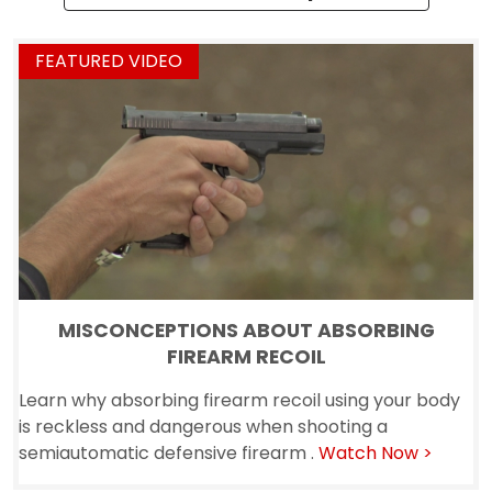
MISCONCEPTIONS ABOUT ABSORBING
FIREARM RECOIL
Learn why absorbing firearm recoil using your body
is reckless and dangerous when shooting a
semiautomatic defensive firearm .
Watch Now >