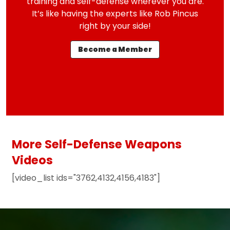
training and self-defense wherever you are.
It’s like having the experts like Rob Pincus
right by your side!
Become a Member
More Self-Defense Weapons
Videos
[video_list ids="3762,4132,4156,4183"]