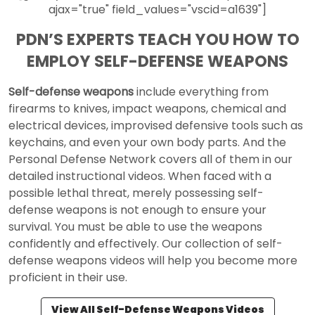
ajax="true" field_values="vscid=a1639"]
PDN’S EXPERTS TEACH YOU HOW TO
EMPLOY SELF-DEFENSE WEAPONS
Self-defense weapons
include everything from
firearms to knives, impact weapons, chemical and
electrical devices, improvised defensive tools such as
keychains, and even your own body parts. And the
Personal Defense Network covers all of them in our
detailed instructional videos. When faced with a
possible lethal threat, merely possessing self-
defense weapons is not enough to ensure your
survival. You must be able to use the weapons
confidently and effectively. Our collection of self-
defense weapons videos will help you become more
proficient in their use.
View All Self-Defense Weapons Videos