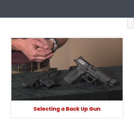
Selecting a Back Up Gun