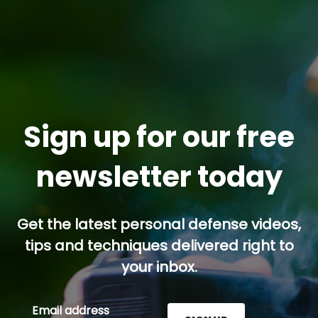
Sign up for our free
newsletter today
Get the latest personal defense videos,
tips and techniques delivered right to
your inbox.
Email address