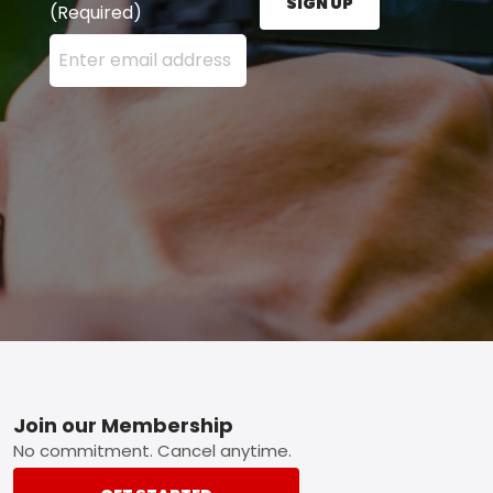
SIGN UP
(Required)
Enter your email address here and press the Sign U
Footer
Join our Membership
No commitment. Cancel anytime.