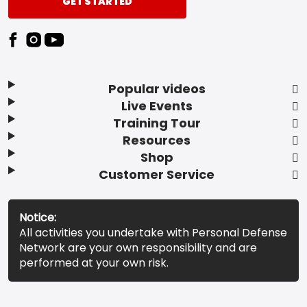
GET STARTED
Popular videos
Live Events
Training Tour
Resources
Shop
Customer Service
Notice:
All activities you undertake with Personal Defense
Network are your own responsibility and are
performed at your own risk.