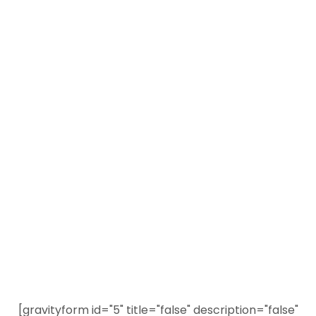
View All Self-Defense Weapon Videos
Visit Our New Shop
PDN Training Tour
Sign Up Today to Receive the Newest and Most
Popular Personal Defense Content
[gravityform id="5" title="false" description="false"