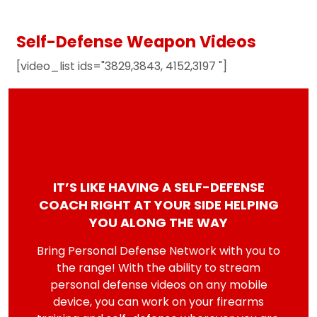
Self-Defense Weapon Videos
[video_list ids="3829,3843, 4152,3197 "]
IT’S LIKE HAVING A SELF-DEFENSE
COACH RIGHT AT YOUR SIDE HELPING
YOU ALONG THE WAY
Bring Personal Defense Network with you to
the range! With the ability to stream
personal defense videos on any mobile
device, you can work on your firearms