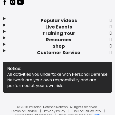
Popular videos
Live Events
Training Tour
Resources
Shop
Customer Service
Notice:
All activities you undertake with Personal Defense
Network are your own responsibility and are
performed at your own risk.
© 2026 Personal Defense Network. All rights reserved.
Terms of Service
Privacy Policy
Do Not Sell My Info