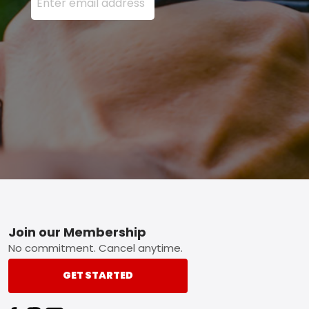
Footer
Join our Membership
No commitment. Cancel anytime.
GET STARTED