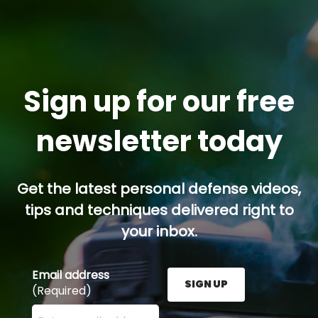
Sign up for our free
newsletter today
Get the latest personal defense videos,
tips and techniques delivered right to
your inbox.
Email address
SIGN UP
(Required)
Enter your email address here and press the Sign U