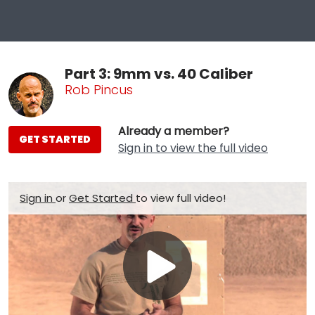
Part 3: 9mm vs. 40 Caliber
Rob Pincus
Already a member?
GET STARTED
Sign in to view the full video
Sign in
or
Get Started
to view full video!
Play