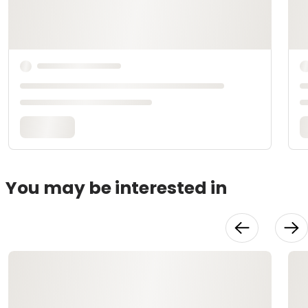
You may be interested in