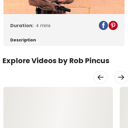
Video
Duration:
4
mins
Description
Explore Videos by Rob Pincus