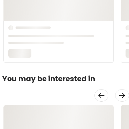
You may be interested in