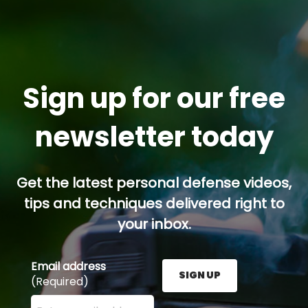
Sign up for our free
newsletter today
Get the latest personal defense videos,
tips and techniques delivered right to
your inbox.
Email address
SIGN UP
(Required)
Enter your email address here and press the Sign U