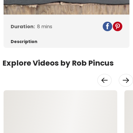
Video
Duration:
8
mins
Description
Explore Videos by Rob Pincus