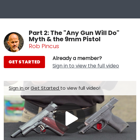
Part 2: The "Any Gun Will Do"
Myth & the 9mm Pistol
Rob Pincus
Already a member?
GET STARTED
Sign in to view the full video
Sign in
or
Get Started
to view full video!
Play