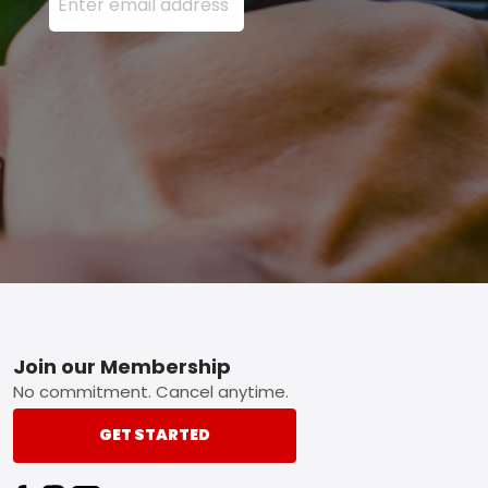
Footer
Join our Membership
No commitment. Cancel anytime.
GET STARTED