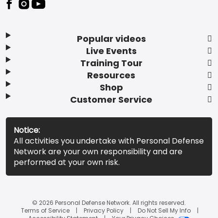
Popular videos
Live Events
Training Tour
Resources
Shop
Customer Service
Notice:
All activities you undertake with Personal Defense
Network are your own responsibility and are
performed at your own risk.
© 2026 Personal Defense Network. All rights reserved.
Terms of Service
Privacy Policy
Do Not Sell My Info