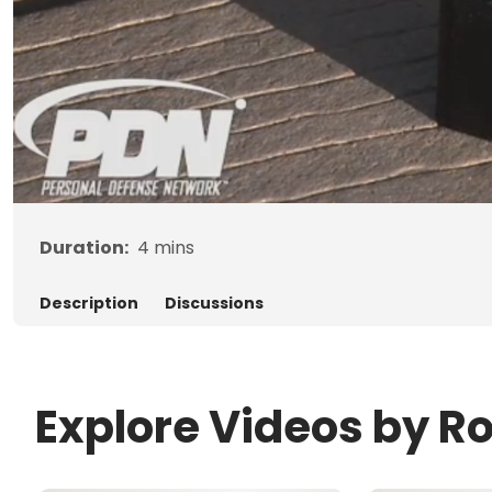
Duration:
4
mins
Description
Discussions
Explore Videos by R