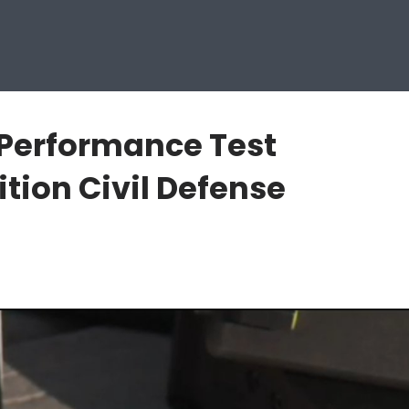
 Performance Test
tion Civil Defense