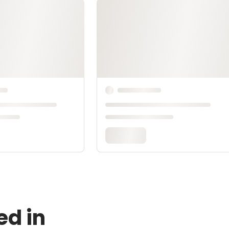
ed in