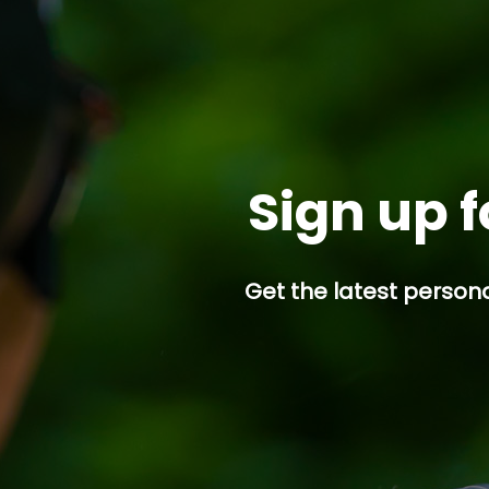
Sign up f
Get the latest persona