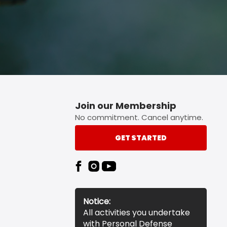
Join our Membership
No commitment. Cancel anytime.
GET STARTED
Notice:
All activities you undertake
with Personal Defense