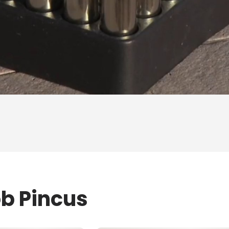
ob Pincus