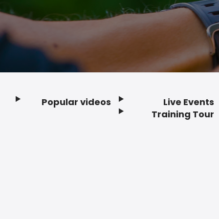
Popular videos
Live Events
Footer
Training Tour