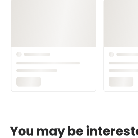
You may be interest