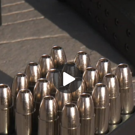
Play
Video