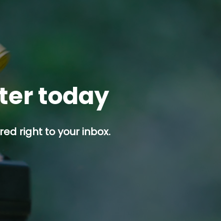
tter today
ed right to your inbox.
p button.