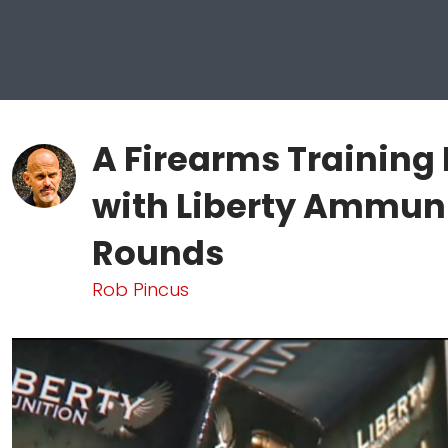
A Firearms Training
with Liberty Ammuni
Rounds
Rob Pincus