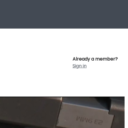
Already a member?
Sign in