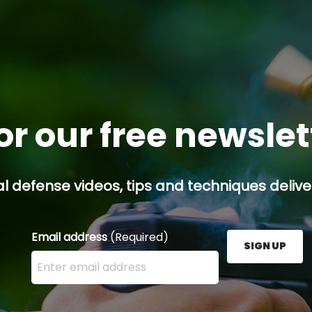
or our free newsle
l defense videos, tips and techniques deliver
Email address
(Required)
SIGN UP
Enter your email address here and press the Sign U