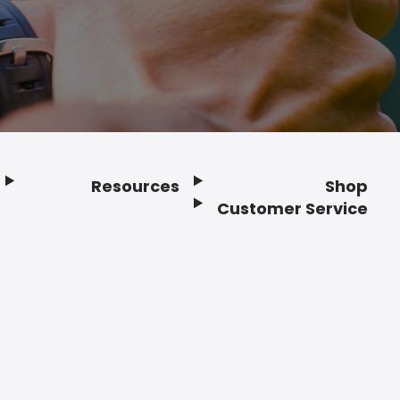
Resources
Shop
Customer Service