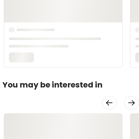
You may be interested in