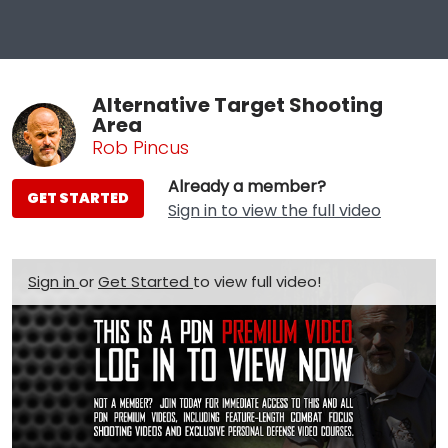
Alternative Target Shooting
Area
Rob Pincus
Already a member?
GET STARTED
Sign in to view the full video
Sign in
or
Get Started
to view full video!