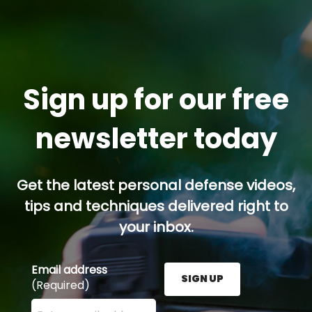
Sign up for our free
newsletter today
Get the latest personal defense videos,
tips and techniques delivered right to
your inbox.
Email address
SIGN UP
(Required)
Enter your email address here and press the Sign U