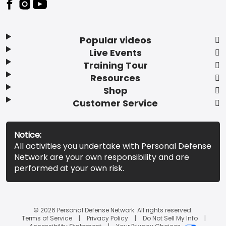
Popular videos
Live Events
Training Tour
Resources
Shop
Customer Service
Notice:
All activities you undertake with Personal Defense
Network are your own responsibility and are
performed at your own risk.
© 2026 Personal Defense Network. All rights reserved.
Terms of Service
Privacy Policy
Do Not Sell My Info