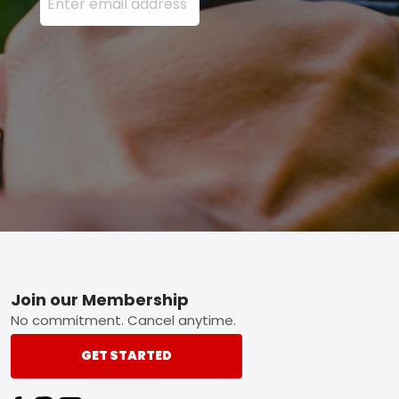
Footer
Join our Membership
No commitment. Cancel anytime.
GET STARTED