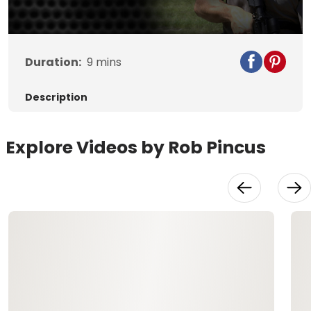
Duration:
9
mins
Description
Explore Videos by Rob Pincus