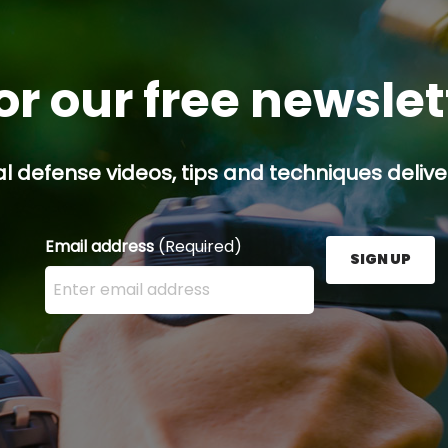
or our free newsle
l defense videos, tips and techniques deliver
Email address
(Required)
SIGN UP
Enter your email address here and press the Sign U