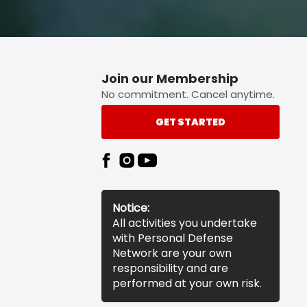
Join our Membership
No commitment. Cancel anytime.
GET STARTED
Notice:
All activities you undertake
with Personal Defense
Network are your own
responsibility and are
performed at your own risk.