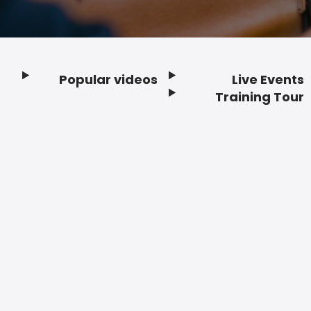
Popular videos
Live Events
Footer
Training Tour