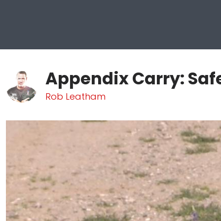
Appendix Carry: Saf
Rob Leatham