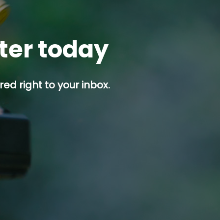
tter today
ed right to your inbox.
p button.