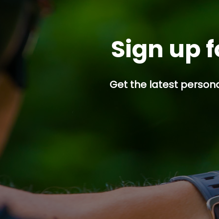
Sign up f
Get the latest persona