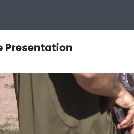
e Presentation