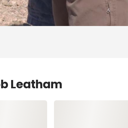
ob Leatham