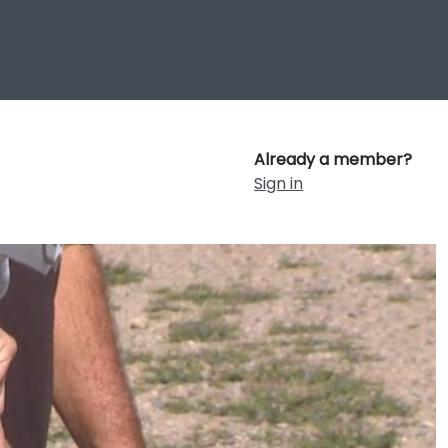
Already a member?
Sign in