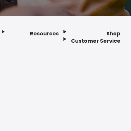
Resources
Shop
Customer Service