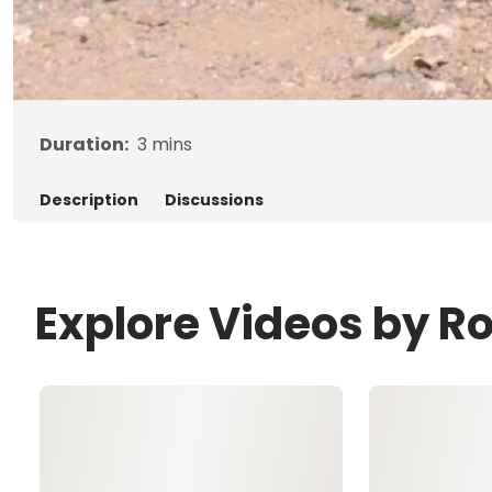
Duration:
3
mins
Description
Discussions
Explore Videos by R