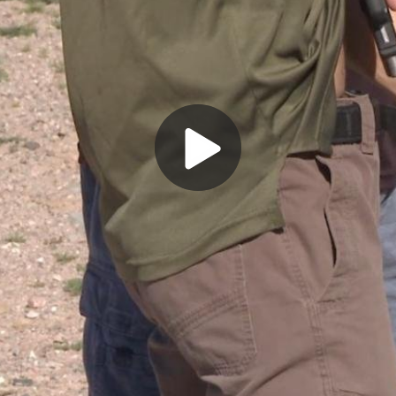
Play
Video