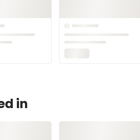
ed in