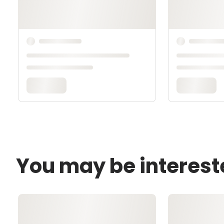
You may be interest