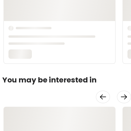
You may be interested in