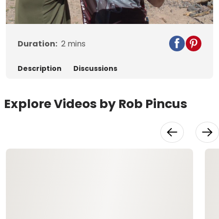
Video
Duration:
2
mins
Description
Discussions
Explore Videos by Rob Pincus