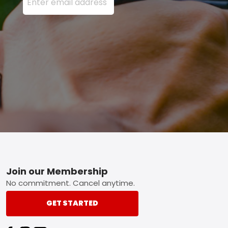
Footer
Join our Membership
No commitment. Cancel anytime.
GET STARTED