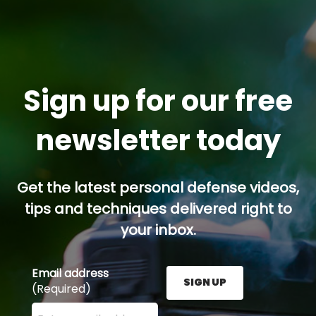
Sign up for our free
newsletter today
Get the latest personal defense videos,
tips and techniques delivered right to
your inbox.
Email address
SIGN UP
(Required)
Enter your email address here and press the Sign U