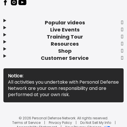
Popular videos
Live Events
Training Tour
Resources
Shop
Customer Service
Notice:
All activities you undertake with Personal Defense
Network are your own responsibility and are
performed at your own risk.
© 2026 Personal Defense Network. All rights reserved.
Terms of Service
Privacy Policy
Do Not Sell My Info