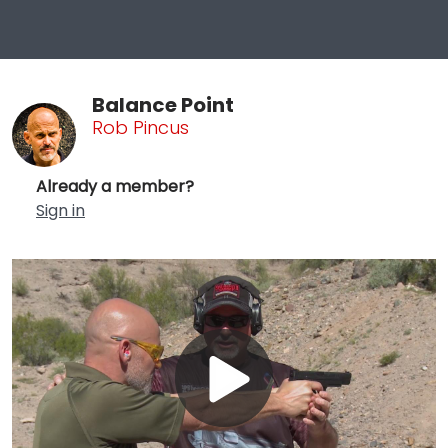
Balance Point
Rob Pincus
Already a member?
Sign in
Play