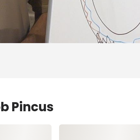
ob Pincus