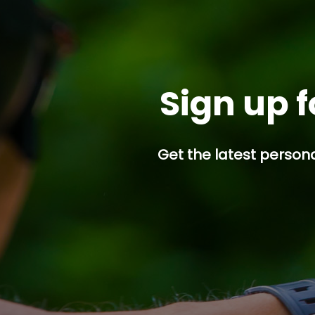
Sign up f
Get the latest persona