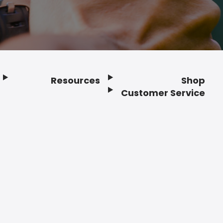
Resources
Shop
Customer Service