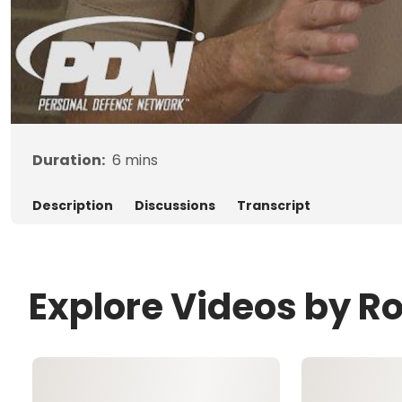
Duration:
6
mins
Description
Discussions
Transcript
Explore Videos by R