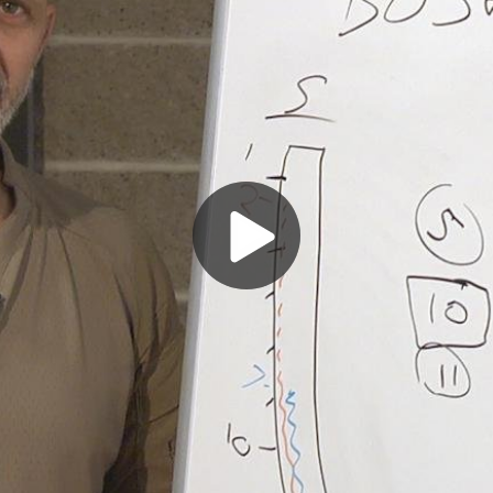
Play
Video