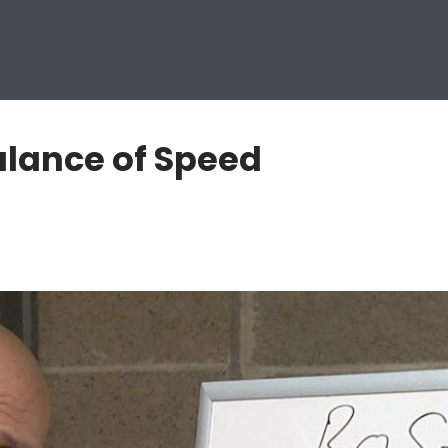
lance of Speed