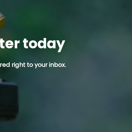
tter today
ed right to your inbox.
p button.