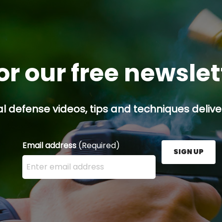
or our free newsle
l defense videos, tips and techniques deliver
Email address
(Required)
SIGN UP
Enter your email address here and press the Sign U