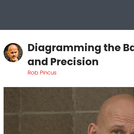
Diagramming the Ba
and Precision
Rob Pincus