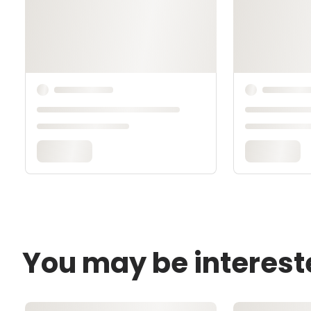
You may be interest