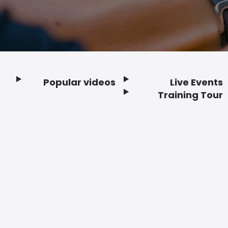
Popular videos
Live Events
Footer
Training Tour