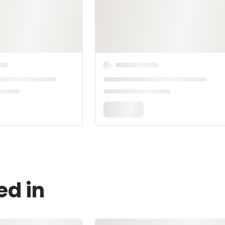
ed in