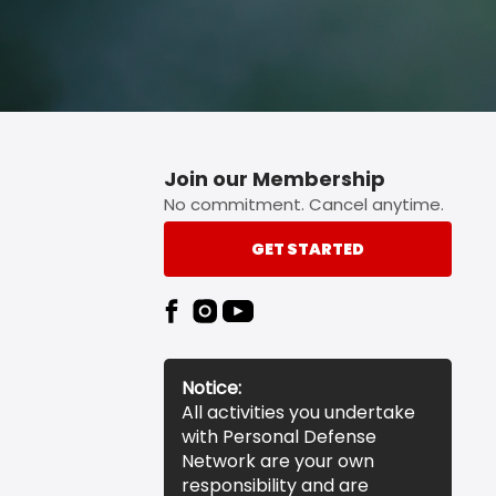
Join our Membership
No commitment. Cancel anytime.
GET STARTED
Notice:
All activities you undertake
with Personal Defense
Network are your own
responsibility and are