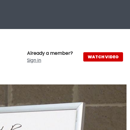
Already a member?
WATCH VIDEO
Sign in