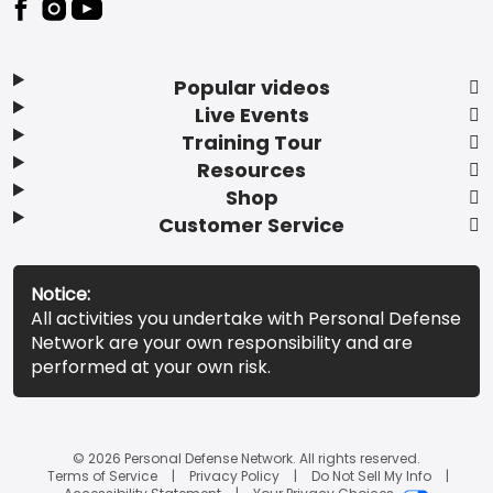
Popular videos
Live Events
Training Tour
Resources
Shop
Customer Service
Notice:
All activities you undertake with Personal Defense
Network are your own responsibility and are
performed at your own risk.
© 2026 Personal Defense Network. All rights reserved.
Terms of Service
Privacy Policy
Do Not Sell My Info