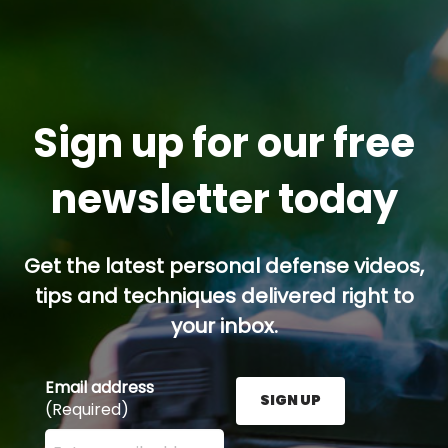
Sign up for our free
newsletter today
Get the latest personal defense videos,
tips and techniques delivered right to
your inbox.
Email address
SIGN UP
(Required)
Enter your email address here and press the Sign U