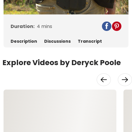
Video
Duration:
4
mins
Description
Discussions
Transcript
Explore Videos by Deryck Poole