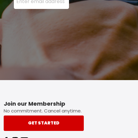
Footer
Join our Membership
No commitment. Cancel anytime.
GET STARTED