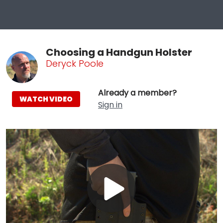
Choosing a Handgun Holster
Deryck Poole
Already a member?
WATCH VIDEO
Sign in
Play