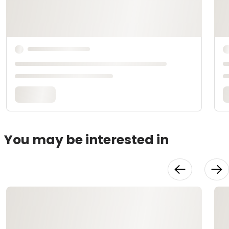
You may be interested in