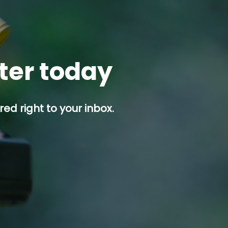
tter today
ed right to your inbox.
p button.