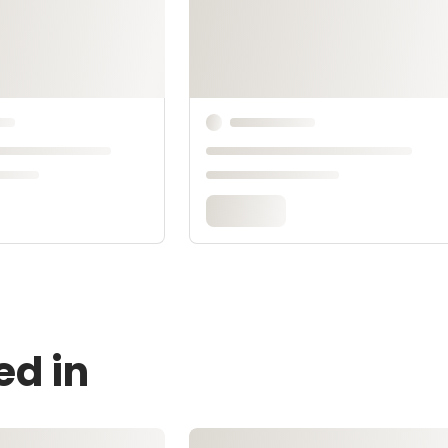
ed in