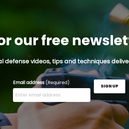
or our free newsle
l defense videos, tips and techniques deliver
Email address
(Required)
SIGN UP
Enter your email address here and press the Sign U