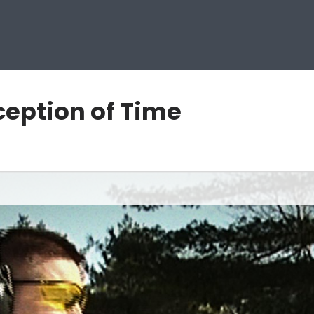
rception of Time