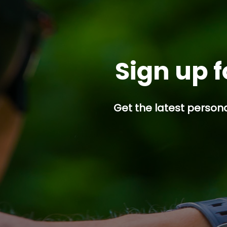
Sign up f
Get the latest persona