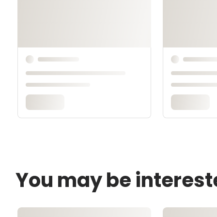
You may be interest