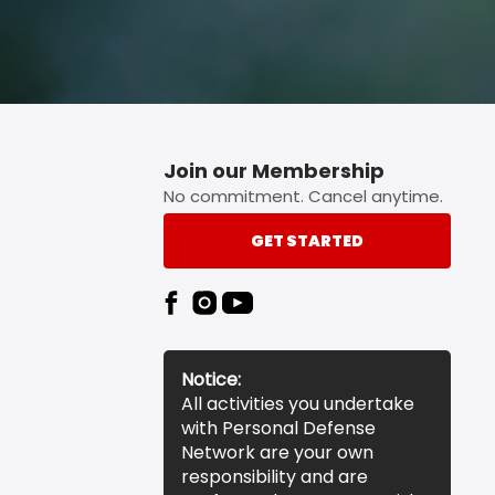
Join our Membership
No commitment. Cancel anytime.
GET STARTED
Notice:
All activities you undertake
with Personal Defense
Network are your own
responsibility and are