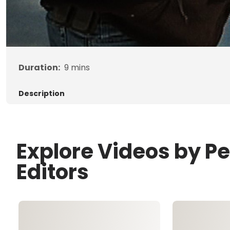
Duration:
9
mins
Description
Explore Videos by P
Editors