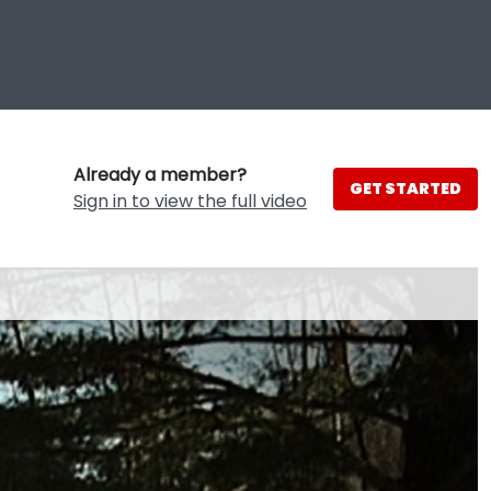
Already a member?
GET STARTED
Sign in to view the full video