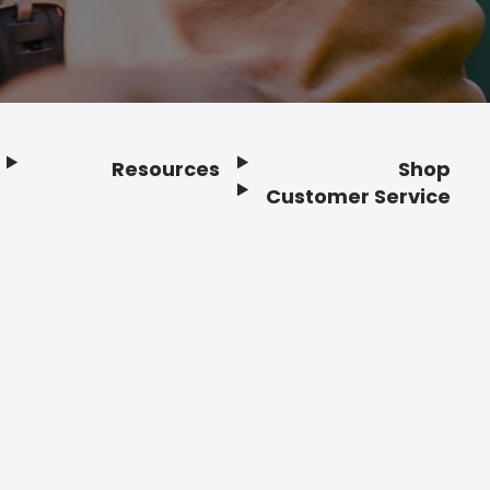
Resources
Shop
Customer Service