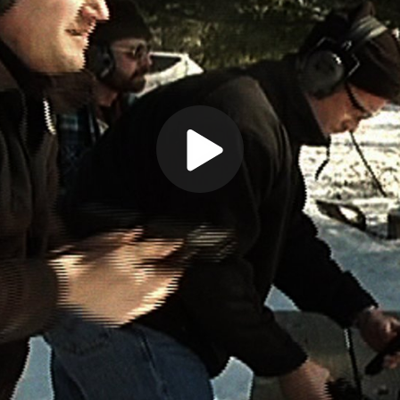
Play
Video