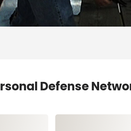
ersonal Defense Netwo