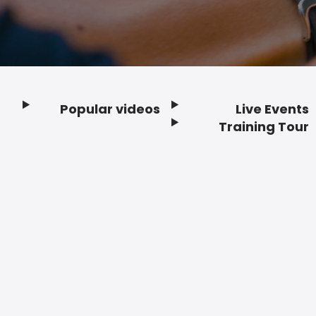
Popular videos
Live Events
Footer
Training Tour