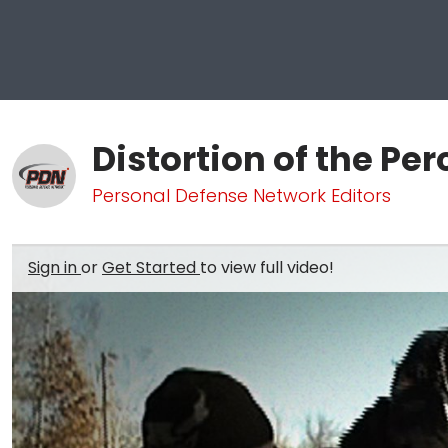
Distortion of the Pe
Personal Defense Network Editors
Sign in
or
Get Started
to view full video!