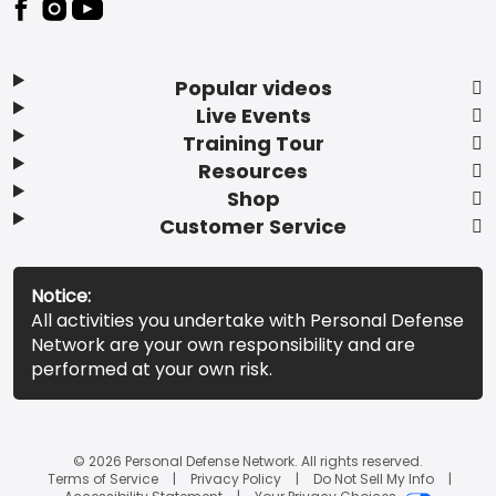
Popular videos
Live Events
Training Tour
Resources
Shop
Customer Service
Notice:
All activities you undertake with Personal Defense
Network are your own responsibility and are
performed at your own risk.
© 2026 Personal Defense Network. All rights reserved.
Terms of Service
Privacy Policy
Do Not Sell My Info