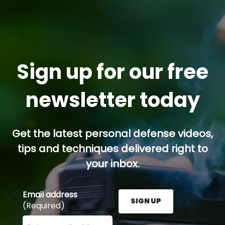
Sign up for our free
newsletter today
Get the latest personal defense videos,
tips and techniques delivered right to
your inbox.
Email address
SIGN UP
(Required)
Enter your email address here and press the Sign U