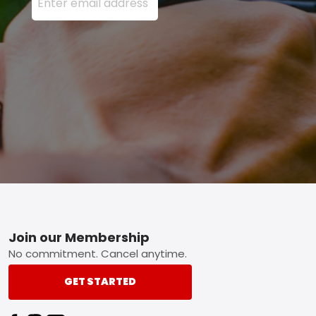
Footer
Join our Membership
No commitment. Cancel anytime.
GET STARTED