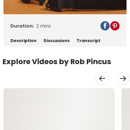
Video
Duration:
2
mins
Description
Discussions
Transcript
Explore Videos by Rob Pincus