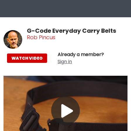
G-Code Everyday Carry Belts
Rob Pincus
Already a member?
WATCH VIDEO
Sign in
Play