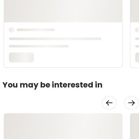
You may be interested in