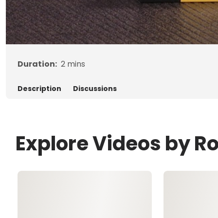
Duration:
2
mins
Description
Discussions
Explore Videos by R