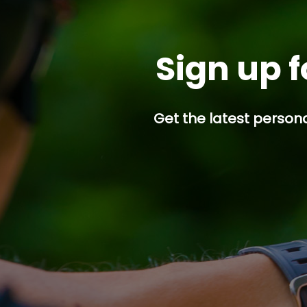
Sign up f
Get the latest persona