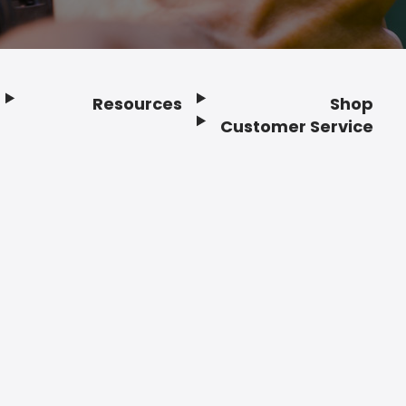
Resources
Shop
Customer Service