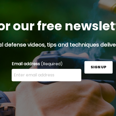
or our free newsle
l defense videos, tips and techniques deliver
Email address
(Required)
SIGN UP
Enter your email address here and press the Sign U