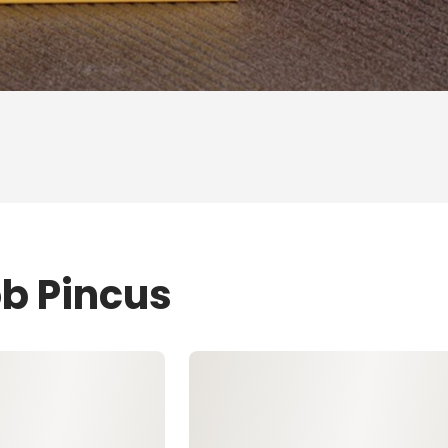
ob Pincus