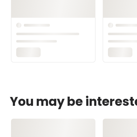
You may be interest