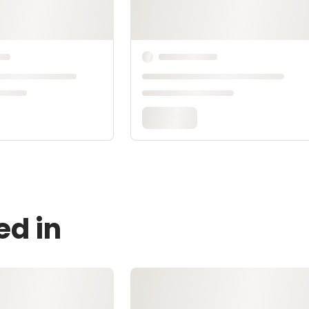
ed in