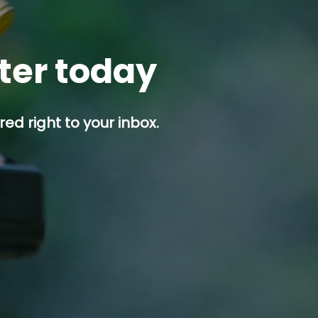
tter today
ed right to your inbox.
p button.