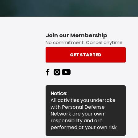
Join our Membership
No commitment. Cancel anytime.
GET STARTED
Notice:
All activities you undertake
with Personal Defense
Network are your own
responsibility and are
performed at your own risk.