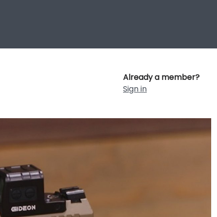
Already a member?
Sign in