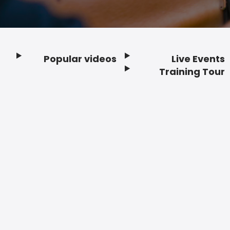
Popular videos
Live Events
Footer
Training Tour