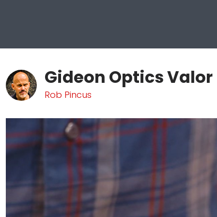
Gideon Optics Valor
Rob Pincus