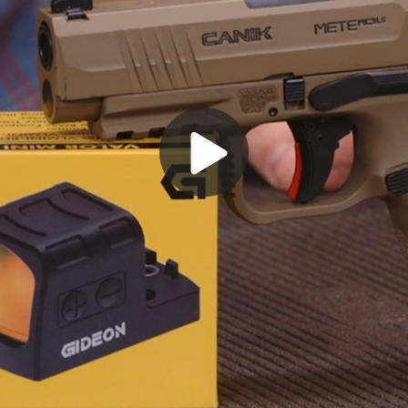
Play
Video