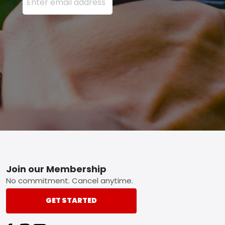
Footer
Join our Membership
No commitment. Cancel anytime.
GET STARTED