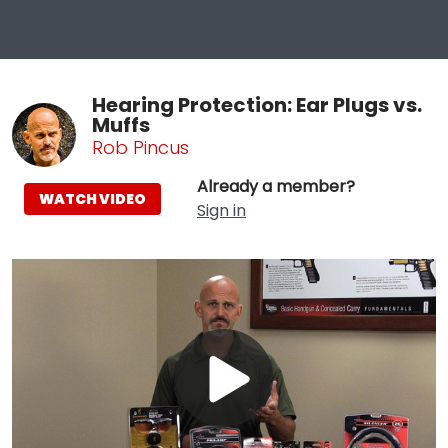
Hearing Protection: Ear Plugs vs.
Muffs
Rob Pincus
Already a member?
WATCH VIDEO
Sign in
Play