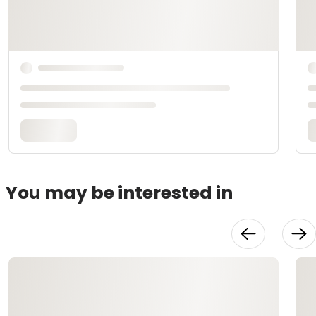
You may be interested in