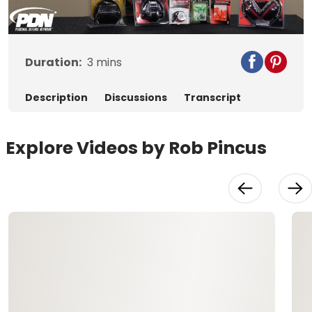
Video
Duration:
3
mins
Description
Discussions
Transcript
Explore Videos by Rob Pincus