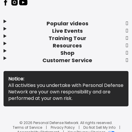
Popular videos
Live Events
Training Tour
Resources
Shop
Customer Service
Notice:
All activities you undertake with Personal Defense
Network are your own responsibility and are
performed at your own risk.
© 2026 Personal Defense Network. All rights reserved.
Terms of Service
Privacy Policy
Do Not Sell My Info