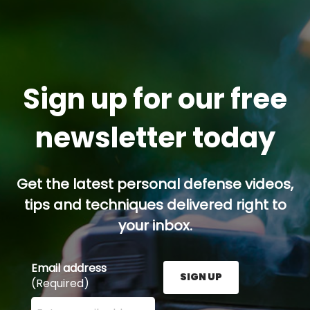
Sign up for our free
newsletter today
Get the latest personal defense videos,
tips and techniques delivered right to
your inbox.
Email address
SIGN UP
(Required)
Enter your email address here and press the Sign U