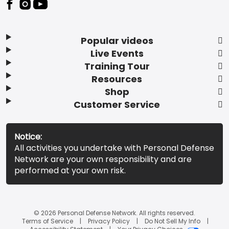
Popular videos
Live Events
Training Tour
Resources
Shop
Customer Service
Notice:
All activities you undertake with Personal Defense
Network are your own responsibility and are
performed at your own risk.
© 2026 Personal Defense Network. All rights reserved.
Terms of Service
Privacy Policy
Do Not Sell My Info