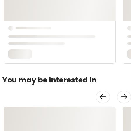
You may be interested in