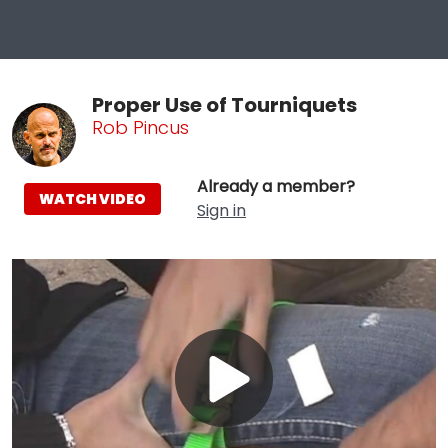
Proper Use of Tourniquets
Rob Pincus
Already a member?
WATCH VIDEO
Sign in
Play