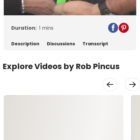
Video
Duration:
1
mins
Description
Discussions
Transcript
Explore Videos by Rob Pincus