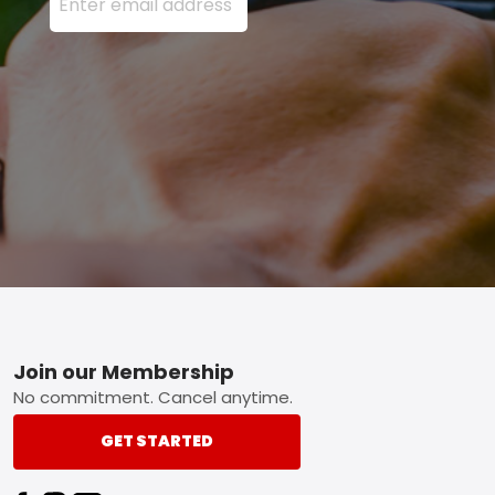
Footer
Join our Membership
No commitment. Cancel anytime.
GET STARTED