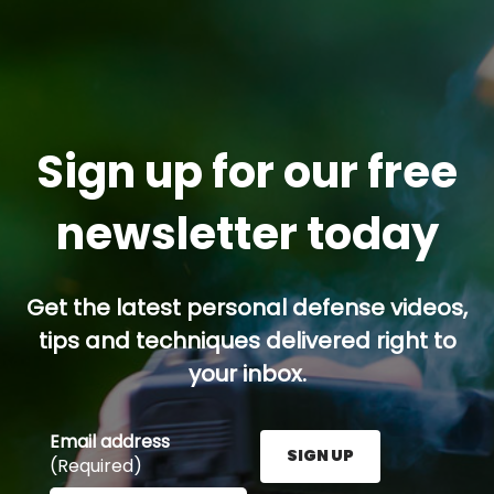
Sign up for our free
newsletter today
Get the latest personal defense videos,
tips and techniques delivered right to
your inbox.
Email address
SIGN UP
(Required)
Enter your email address here and press the Sign U