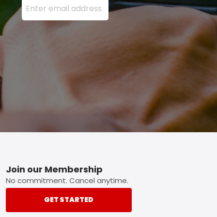
Footer
Join our Membership
No commitment. Cancel anytime.
GET STARTED