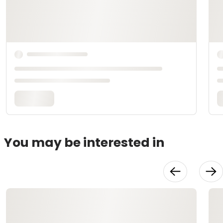
You may be interested in