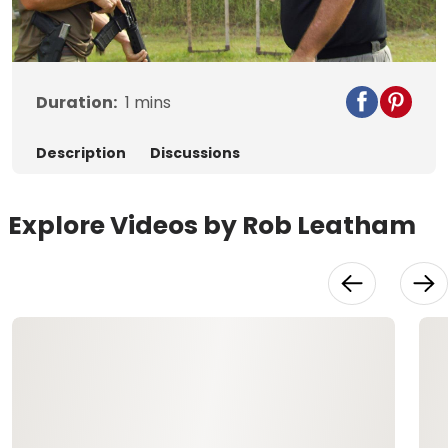
Video
Duration:
1
mins
Description
Discussions
Explore Videos by Rob Leatham