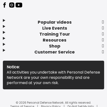
Popular videos
Live Events
Training Tour
Resources
Shop
Customer Service
Notice:
All activities you undertake with Personal Defense
Network are your own responsibility and are
performed at your own risk.
© 2026 Personal Defense Network. All rights reserved.
Terms of Service
Privacy Policy
Do Not Sell My Info