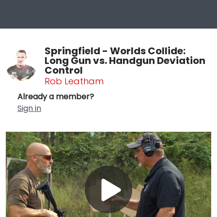
Springfield - Worlds Collide:
Long Gun vs. Handgun Deviation
Control
Rob Leatham
Already a member?
Sign in
Play