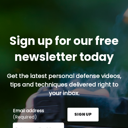
Sign up for our free
newsletter today
Get the latest personal defense videos,
tips and techniques delivered right to
your inbox.
Email address
SIGN UP
(Required)
Enter your email address here and press the Sign U