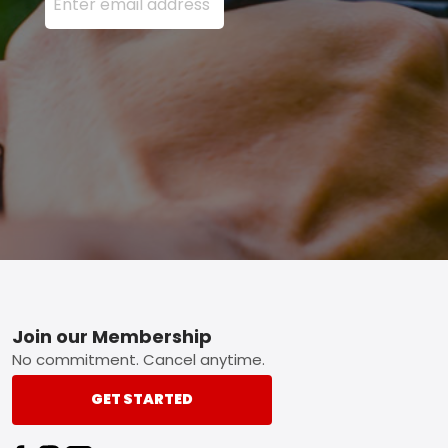
Footer
Join our Membership
No commitment. Cancel anytime.
GET STARTED