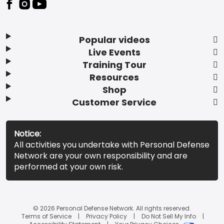
Popular videos
Live Events
Training Tour
Resources
Shop
Customer Service
Notice:
All activities you undertake with Personal Defense
Network are your own responsibility and are
performed at your own risk.
© 2026 Personal Defense Network. All rights reserved.
Terms of Service
Privacy Policy
Do Not Sell My Info