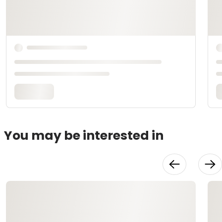
You may be interested in