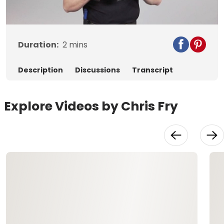
Video
Duration:
2
mins
Description
Discussions
Transcript
Explore Videos by Chris Fry