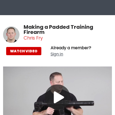
Making a Padded Training
Firearm
Chris Fry
Already a member?
WATCH VIDEO
Sign in
Play