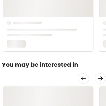
You may be interested in