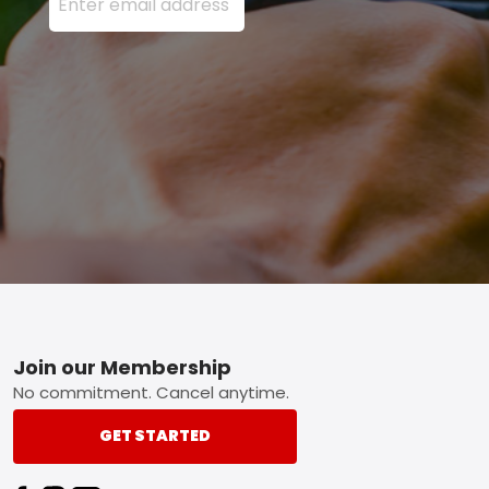
Footer
Join our Membership
No commitment. Cancel anytime.
GET STARTED