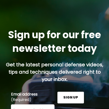
Sign up for our free
newsletter today
Get the latest personal defense videos,
tips and techniques delivered right to
your inbox.
Email address
SIGN UP
(Required)
Enter your email address here and press the Sign U