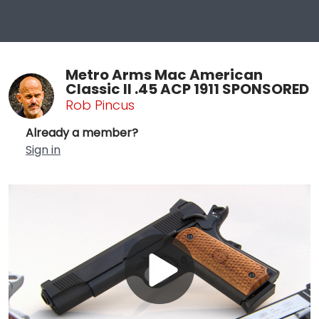
Metro Arms Mac American
Classic II .45 ACP 1911 SPONSORED
Rob Pincus
Already a member?
Sign in
Play