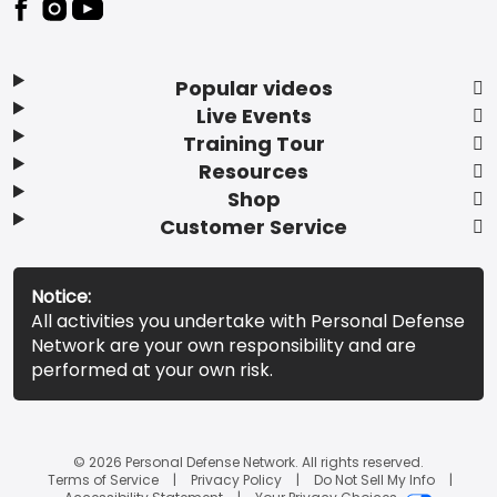
Popular videos
Live Events
Training Tour
Resources
Shop
Customer Service
Notice:
All activities you undertake with Personal Defense
Network are your own responsibility and are
performed at your own risk.
© 2026 Personal Defense Network. All rights reserved.
Terms of Service
Privacy Policy
Do Not Sell My Info