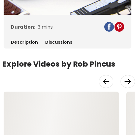
Video
Duration:
3
mins
Description
Discussions
Explore Videos by Rob Pincus