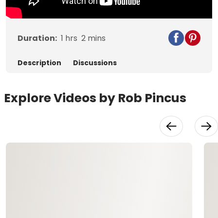
Duration:
1
hrs
2
mins
Description
Discussions
Explore Videos by Rob Pincus