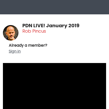
PDN LIVE! January 2019
Rob Pincus
Already a member?
Sign in