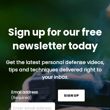
Sign up for our free
newsletter today
Get the latest personal defense videos,
tips and techniques delivered right to
your inbox.
Email address
SIGN UP
(Required)
Enter your email address here and press the Sign U