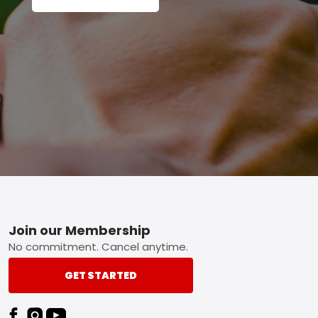
Footer
Join our Membership
No commitment. Cancel anytime.
GET STARTED