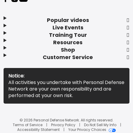
Popular videos
Live Events
Training Tour
Resources
Shop
Customer Service
Notice:
All activities you undertake with Personal Defense
Network are your own responsibility and are
performed at your own risk.
© 2026 Personal Defense Network. All rights reserved.
Terms of Service
Privacy Policy
Do Not Sell My Info
Accessibility Statement
Your Privacy Choices