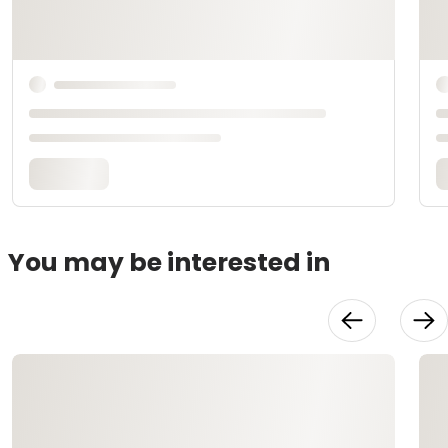
You may be interested in