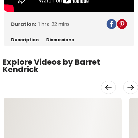
Duration:
1
hrs
22
mins
Description
Discussions
Explore Videos by Barret
Kendrick