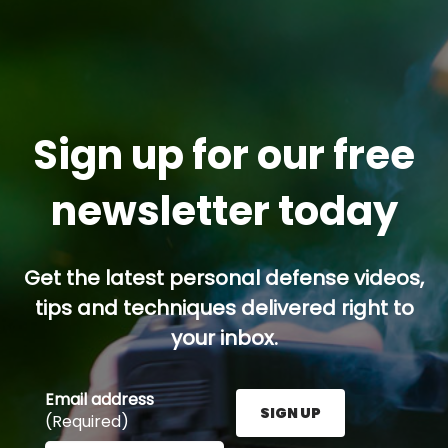
Sign up for our free
newsletter today
Get the latest personal defense videos,
tips and techniques delivered right to
your inbox.
Email address
SIGN UP
(Required)
Enter your email address here and press the Sign U