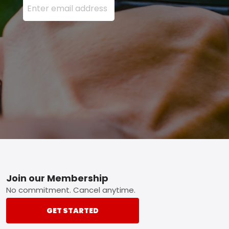
Footer
Join our Membership
No commitment. Cancel anytime.
GET STARTED