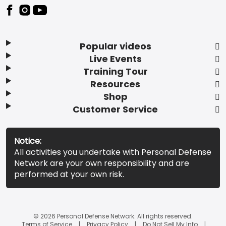
Popular videos
Live Events
Training Tour
Resources
Shop
Customer Service
Notice:
All activities you undertake with Personal Defense
Network are your own responsibility and are
performed at your own risk.
© 2026 Personal Defense Network. All rights reserved.
Terms of Service
Privacy Policy
Do Not Sell My Info