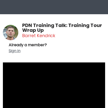
PDN Training Talk: Training Tour
Wrap Up
Barret Kendrick
Already a member?
Sign in