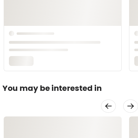
You may be interested in