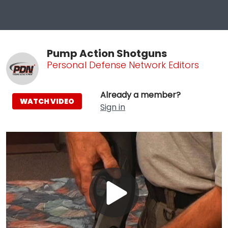
Pump Action Shotguns
Personal Defense Network Editors
Already a member?
WATCH VIDEO
Sign in
Play