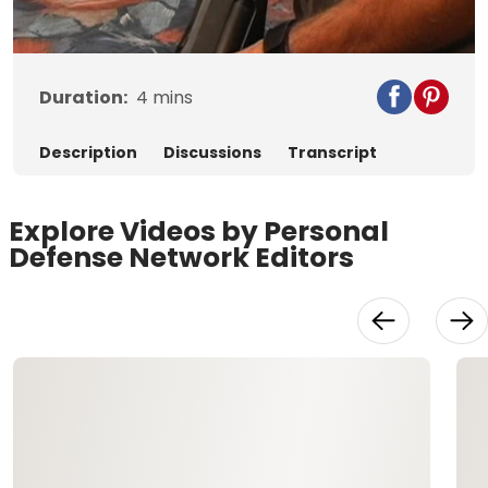
Video
Duration:
4
mins
Description
Discussions
Transcript
Explore Videos by Personal
Defense Network Editors