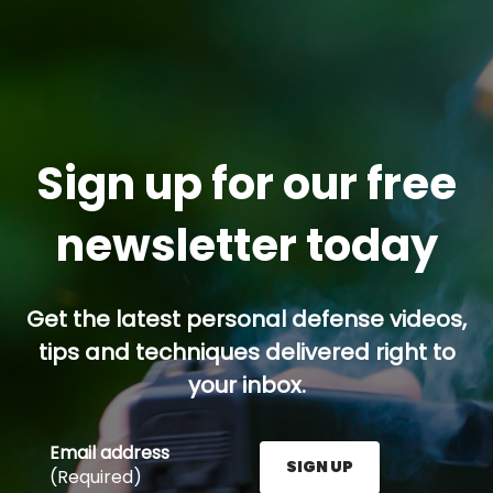
Sign up for our free
newsletter today
Get the latest personal defense videos,
tips and techniques delivered right to
your inbox.
Email address
SIGN UP
(Required)