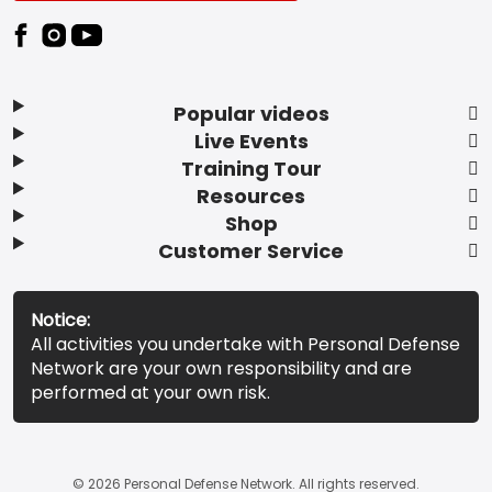
Popular videos
Live Events
Training Tour
Resources
Shop
Customer Service
Notice:
All activities you undertake with Personal Defense
Network are your own responsibility and are
performed at your own risk.
© 2026 Personal Defense Network. All rights reserved.