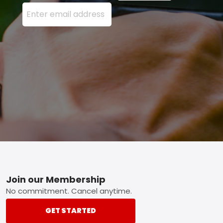
Enter your email address here and press the Sign U
Footer
Join our Membership
No commitment. Cancel anytime.
GET STARTED