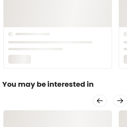
You may be interested in