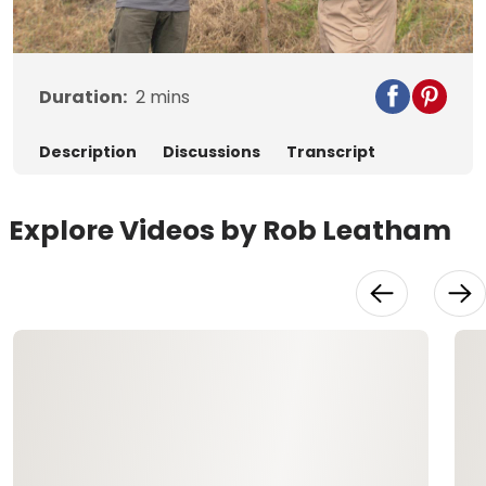
Video
Duration:
2
mins
Description
Discussions
Transcript
Explore Videos by Rob Leatham