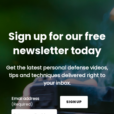
Sign up for our free
newsletter today
Get the latest personal defense videos,
tips and techniques delivered right to
your inbox.
Email address
SIGN UP
(Required)
Enter your email address here and press the Sign U