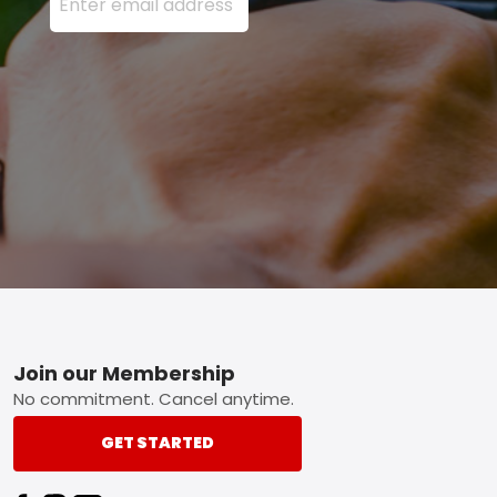
Footer
Join our Membership
No commitment. Cancel anytime.
GET STARTED