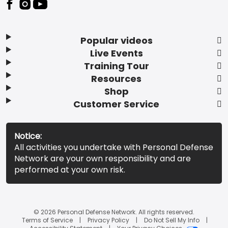
Popular videos
Live Events
Training Tour
Resources
Shop
Customer Service
Notice:
All activities you undertake with Personal Defense
Network are your own responsibility and are
performed at your own risk.
© 2026 Personal Defense Network. All rights reserved.
Terms of Service
Privacy Policy
Do Not Sell My Info