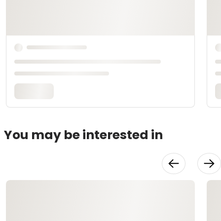
You may be interested in