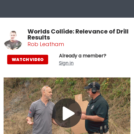
Worlds Collide: Relevance of Drill
Results
Rob Leatham
Already a member?
WATCH VIDEO
Sign in
Play