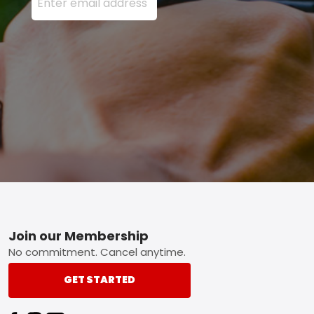
Footer
Join our Membership
No commitment. Cancel anytime.
GET STARTED