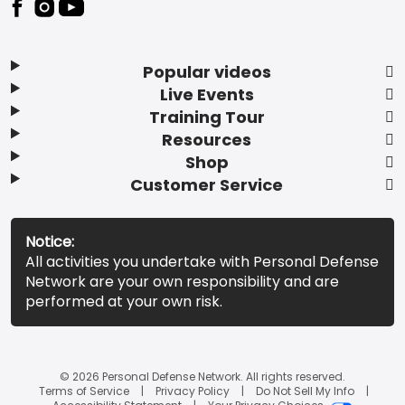
Popular videos
Live Events
Training Tour
Resources
Shop
Customer Service
Notice:
All activities you undertake with Personal Defense
Network are your own responsibility and are
performed at your own risk.
© 2026 Personal Defense Network. All rights reserved.
Terms of Service
Privacy Policy
Do Not Sell My Info