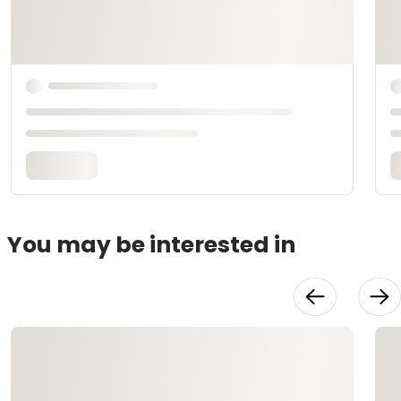
You may be interested in