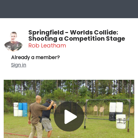
Springfield - Worlds Collide:
Shooting a Competition Stage
Rob Leatham
Already a member?
Sign in
Play