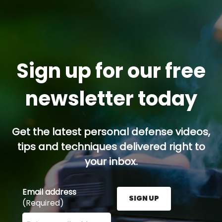
Sign up for our free
newsletter today
Get the latest personal defense videos,
tips and techniques delivered right to
your inbox.
Email address
SIGN UP
(Required)
Enter your email address here and press the Sign U