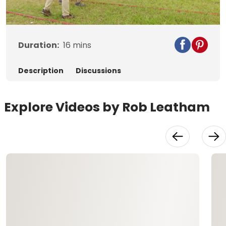
Video
Duration:
16
mins
Description
Discussions
Explore Videos by Rob Leatham