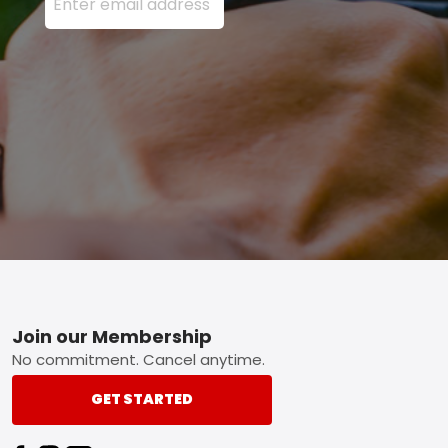
Footer
Join our Membership
No commitment. Cancel anytime.
GET STARTED