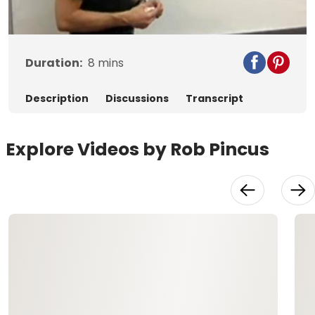
Video
Duration:
8
mins
Description
Discussions
Transcript
Explore Videos by Rob Pincus