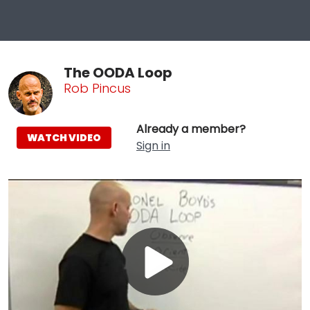
The OODA Loop
Rob Pincus
Already a member?
WATCH VIDEO
Sign in
Play