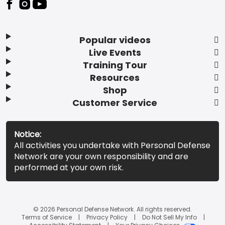
Popular videos
Live Events
Training Tour
Resources
Shop
Customer Service
Notice:
All activities you undertake with Personal Defense
Network are your own responsibility and are
performed at your own risk.
© 2026 Personal Defense Network. All rights reserved.
Terms of Service
Privacy Policy
Do Not Sell My Info