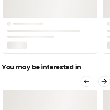
You may be interested in