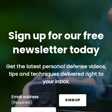
Sign up for our free
newsletter today
Get the latest personal defense videos,
tips and techniques delivered right to
your inbox.
Email address
SIGN UP
(Required)
Enter your email address here and press the Sign U