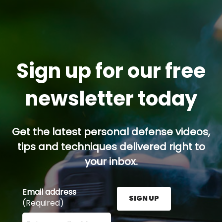
Sign up for our free
newsletter today
Get the latest personal defense videos,
tips and techniques delivered right to
your inbox.
Email address
SIGN UP
(Required)
Enter your email address here and press the Sign U