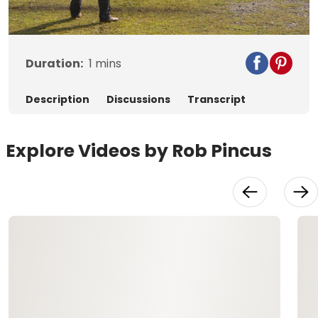
Video
Duration:
1
mins
Description
Discussions
Transcript
Explore Videos by Rob Pincus