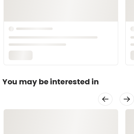
You may be interested in