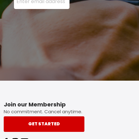
Footer
Join our Membership
No commitment. Cancel anytime.
GET STARTED