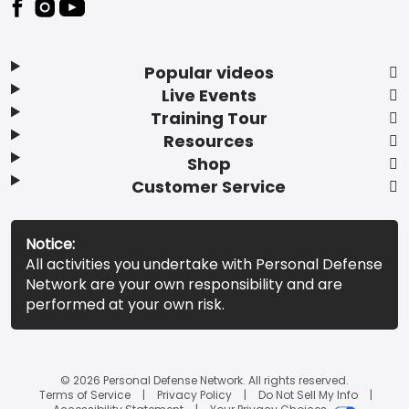
Popular videos
Live Events
Training Tour
Resources
Shop
Customer Service
Notice:
All activities you undertake with Personal Defense
Network are your own responsibility and are
performed at your own risk.
© 2026 Personal Defense Network. All rights reserved.
Terms of Service
Privacy Policy
Do Not Sell My Info