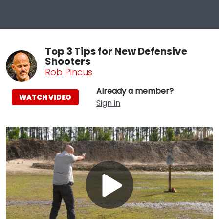
Top 3 Tips for New Defensive
Shooters
Rob Pincus
Already a member?
WATCH VIDEO
Sign in
Play