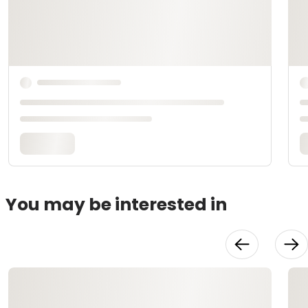
You may be interested in