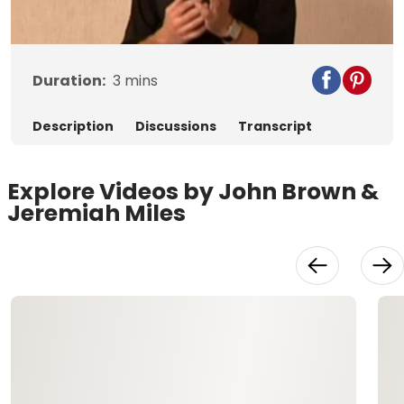
Video
Duration:
3
mins
Description
Discussions
Transcript
Explore Videos by John Brown &
Jeremiah Miles