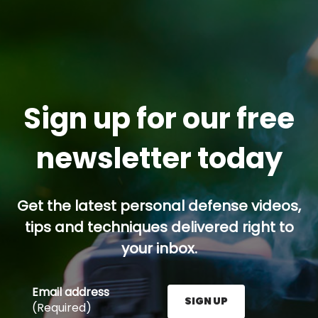
Sign up for our free
newsletter today
Get the latest personal defense videos,
tips and techniques delivered right to
your inbox.
Email address
SIGN UP
(Required)