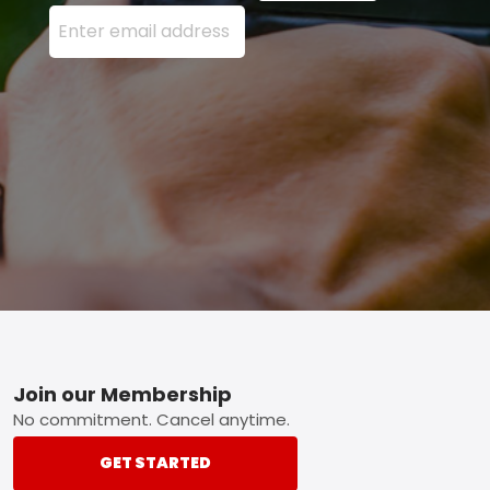
Enter your email address here and press the Sign U
Footer
Join our Membership
No commitment. Cancel anytime.
GET STARTED