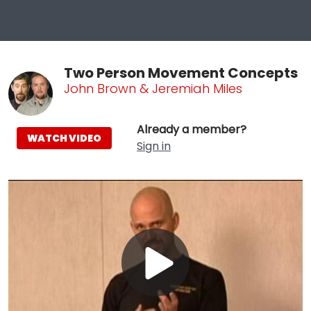
Two Person Movement Concepts
John Brown & Jeremiah Miles
Already a member?
WATCH VIDEO
Sign in
Play