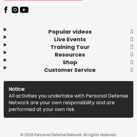
Popular videos
Live Events
Training Tour
Resources
Shop
Customer Service
Notice:
All activities you undertake with Personal Defense
Network are your own responsibility and are
performed at your own risk.
© 2026 Personal Defense Network. All rights reserved.