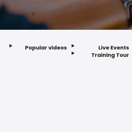
Popular videos
Live Events
Footer
Training Tour