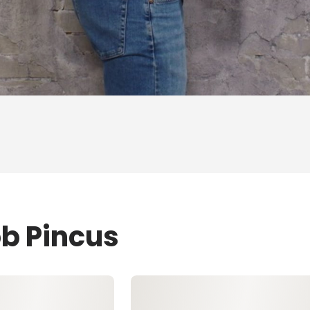
ob Pincus