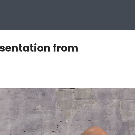
esentation from