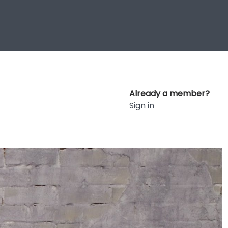
Already a member?
Sign in