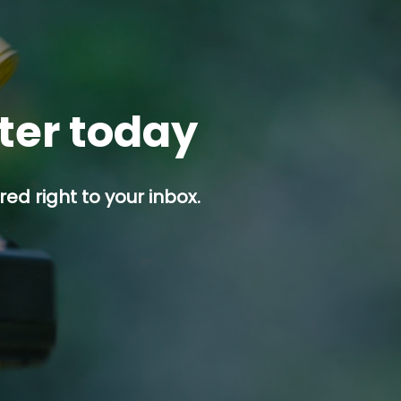
tter today
ed right to your inbox.
p button.