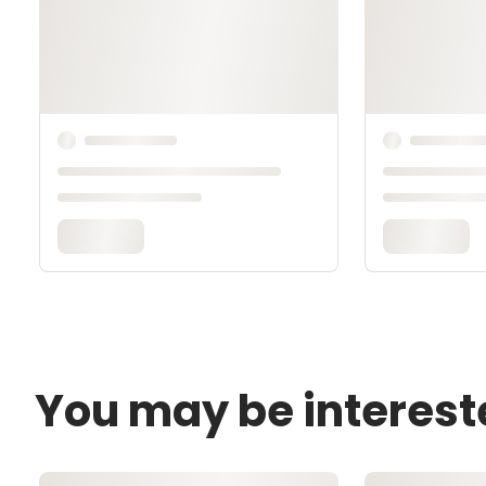
You may be interest