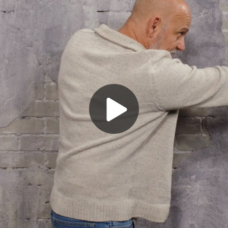
Play
Video