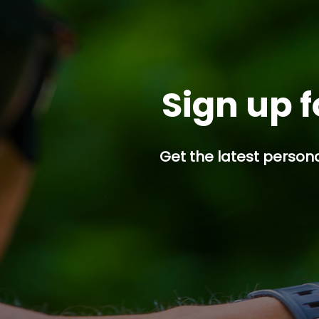
Sign up f
Get the latest persona