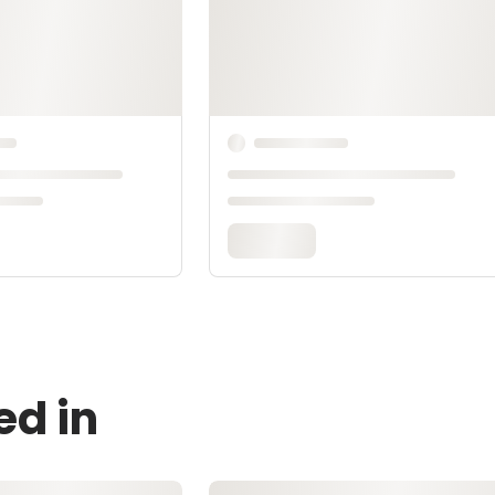
ed in