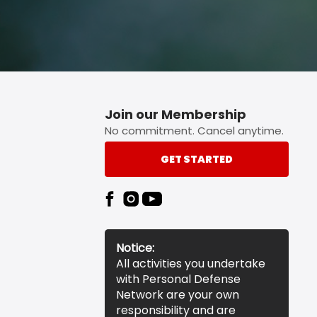
Join our Membership
No commitment. Cancel anytime.
GET STARTED
Notice:
All activities you undertake
with Personal Defense
Network are your own
responsibility and are