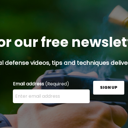
or our free newsle
l defense videos, tips and techniques deliver
Email address
(Required)
SIGN UP
Enter your email address here and press the Sign U