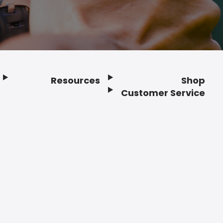
Resources
Shop
Customer Service