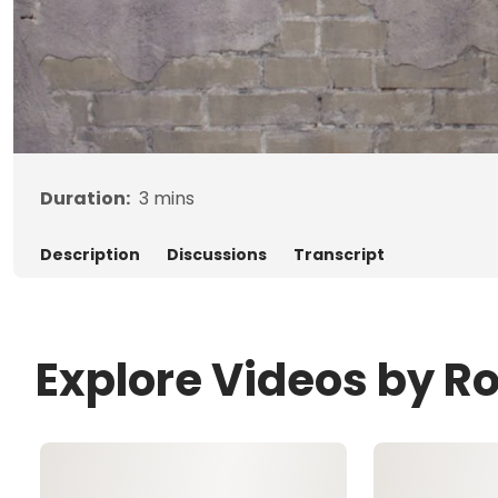
Duration:
3
mins
Description
Discussions
Transcript
Explore Videos by R