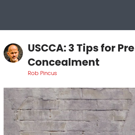
USCCA: 3 Tips for Pr
Concealment
Rob Pincus