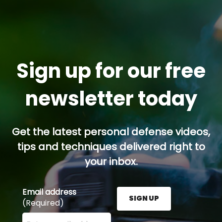
Sign up for our free
newsletter today
Get the latest personal defense videos,
tips and techniques delivered right to
your inbox.
Email address
SIGN UP
(Required)
Enter your email address here and press the Sign U