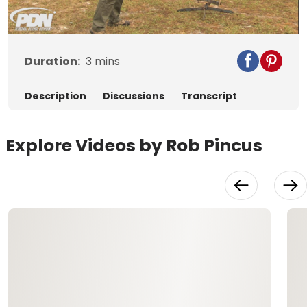
Video
Duration:
3
mins
Description
Discussions
Transcript
Explore Videos by Rob Pincus