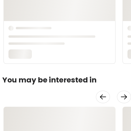
You may be interested in