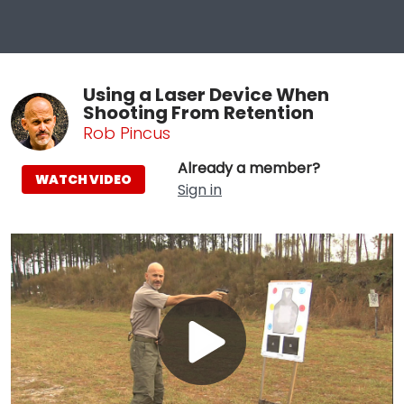
Using a Laser Device When
Shooting From Retention
Rob Pincus
Already a member?
WATCH VIDEO
Sign in
Play