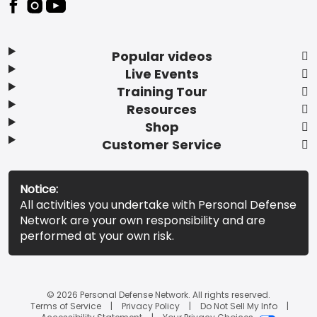
Popular videos
Live Events
Training Tour
Resources
Shop
Customer Service
Notice:
All activities you undertake with Personal Defense
Network are your own responsibility and are
performed at your own risk.
© 2026 Personal Defense Network. All rights reserved.
Terms of Service
Privacy Policy
Do Not Sell My Info