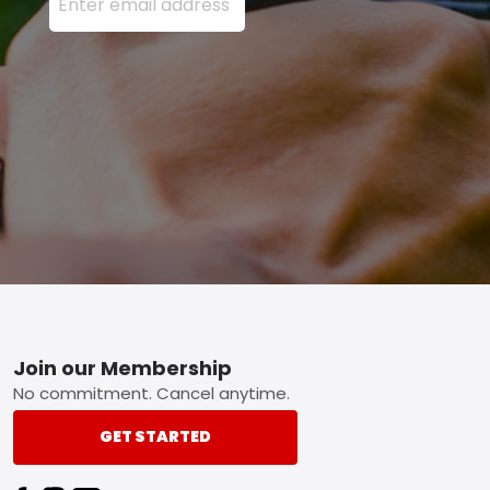
Footer
Join our Membership
No commitment. Cancel anytime.
GET STARTED