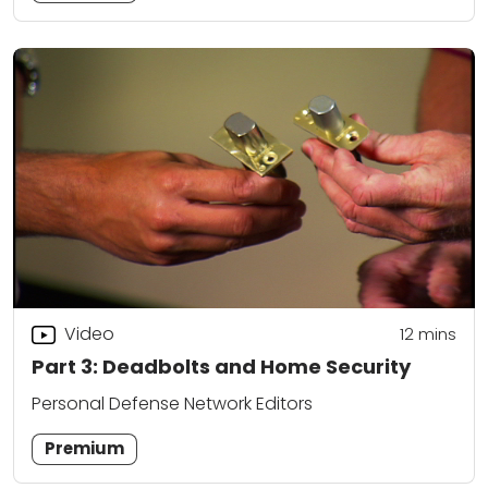
Video
12
mins
Part 3: Deadbolts and Home Security
Personal Defense Network Editors
Premium