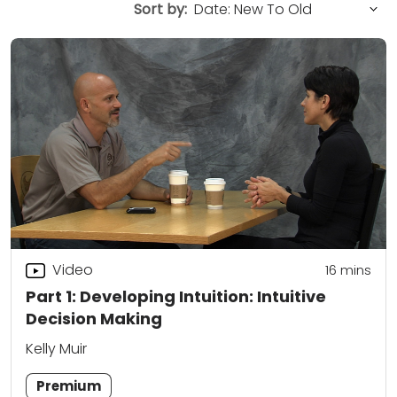
Sort by:
Video
16
mins
Part 1: Developing Intuition: Intuitive
Decision Making
Kelly Muir
Premium