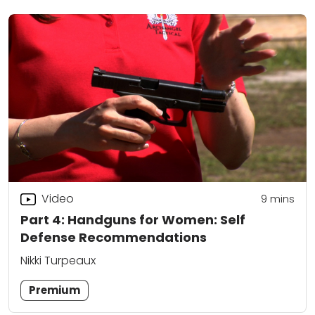
Video
9
mins
Part 4: Handguns for Women: Self
Defense Recommendations
Nikki Turpeaux
Premium