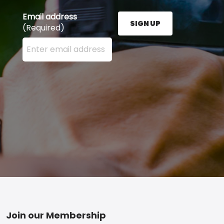
Email address
SIGN UP
(Required)
Enter your email address here and press the Sign U
Footer
Join our Membership