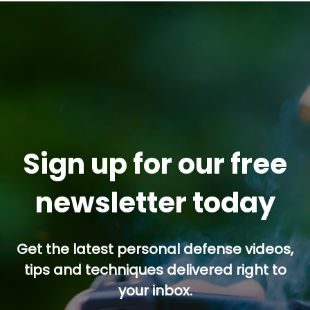
Sign up for our free
newsletter today
Get the latest personal defense videos,
tips and techniques delivered right to
your inbox.