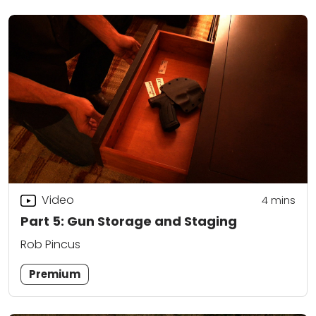
Video
4
mins
Part 5: Gun Storage and Staging
Rob Pincus
Premium