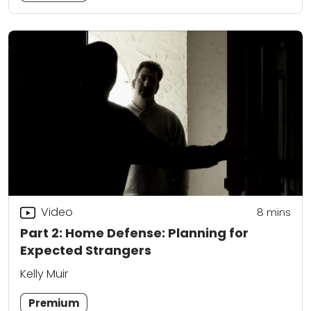
Video
8
mins
Part 2: Home Defense: Planning for
Expected Strangers
Kelly Muir
Premium