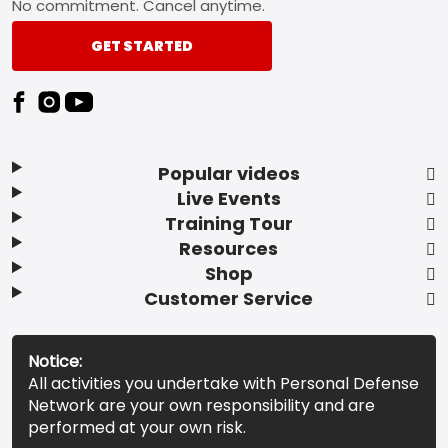
No commitment. Cancel anytime.
GET STARTED
Popular videos
Live Events
Training Tour
Resources
Shop
Customer Service
Notice:
All activities you undertake with Personal Defense
Network are your own responsibility and are
performed at your own risk.