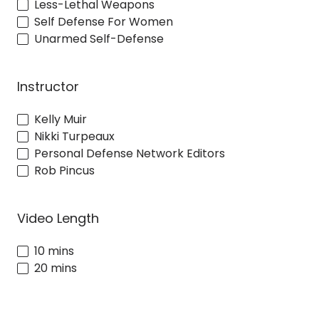
Less-Lethal Weapons
Self Defense For Women
Unarmed Self-Defense
Instructor
Kelly Muir
Nikki Turpeaux
Personal Defense Network Editors
Rob Pincus
Video Length
10 mins
20 mins