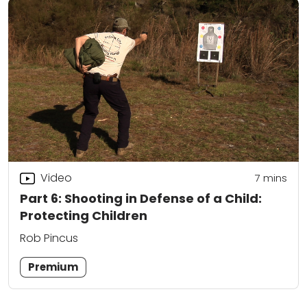
Video
7
mins
Part 6: Shooting in Defense of a Child:
Protecting Children
Rob Pincus
Premium