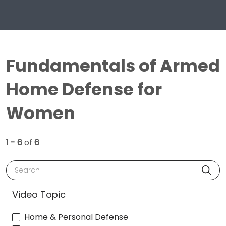
Fundamentals of Armed
Home Defense for
Women
1 - 6
of
6
Search
Video Topic
Home & Personal Defense