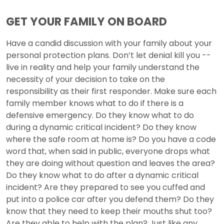
GET YOUR FAMILY ON BOARD
Have a candid discussion with your family about your
personal protection plans. Don’t let denial kill you --
live in reality and help your family understand the
necessity of your decision to take on the
responsibility as their first responder. Make sure each
family member knows what to do if there is a
defensive emergency. Do they know what to do
during a dynamic critical incident? Do they know
where the safe room at home is? Do you have a code
word that, when said in public, everyone drops what
they are doing without question and leaves the area?
Do they know what to do after a dynamic critical
incident? Are they prepared to see you cuffed and
put into a police car after you defend them? Do they
know that they need to keep their mouths shut too?
Are they able to help with the plan? Just like any