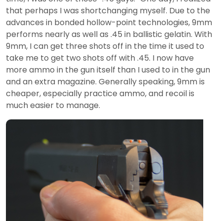
that perhaps I was shortchanging myself. Due to the
advances in bonded hollow-point technologies, 9mm
performs nearly as well as .45 in ballistic gelatin. With
9mm, I can get three shots off in the time it used to
take me to get two shots off with .45. I now have
more ammo in the gun itself than I used to in the gun
and an extra magazine. Generally speaking, 9mm is
cheaper, especially practice ammo, and recoil is
much easier to manage.