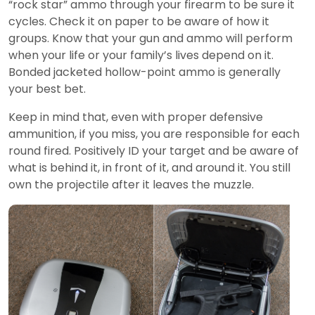
“rock star” ammo through your firearm to be sure it
cycles. Check it on paper to be aware of how it
groups. Know that your gun and ammo will perform
when your life or your family’s lives depend on it.
Bonded jacketed hollow-point ammo is generally
your best bet.
Keep in mind that, even with proper defensive
ammunition, if you miss, you are responsible for each
round fired. Positively ID your target and be aware of
what is behind it, in front of it, and around it. You still
own the projectile after it leaves the muzzle.