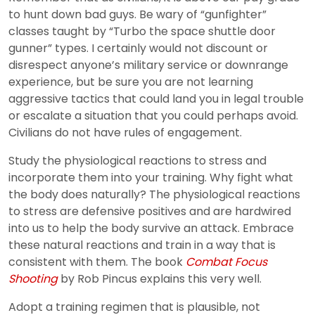
to hunt down bad guys. Be wary of “gunfighter”
classes taught by “Turbo the space shuttle door
gunner” types. I certainly would not discount or
disrespect anyone’s military service or downrange
experience, but be sure you are not learning
aggressive tactics that could land you in legal trouble
or escalate a situation that you could perhaps avoid.
Civilians do not have rules of engagement.
Study the physiological reactions to stress and
incorporate them into your training. Why fight what
the body does naturally? The physiological reactions
to stress are defensive positives and are hardwired
into us to help the body survive an attack. Embrace
these natural reactions and train in a way that is
consistent with them. The book
Combat Focus
Shooting
by Rob Pincus explains this very well.
Adopt a training regimen that is plausible, not