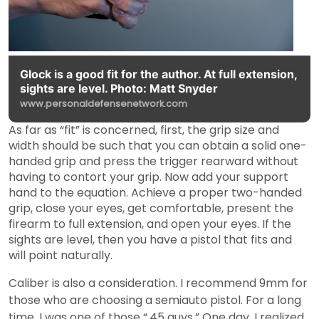
Glock is a good fit for the author. At full extension,
sights are level. Photo: Matt Snyder
www.personaldefensenetwork.com
As far as “fit” is concerned, first, the grip size and
width should be such that you can obtain a solid one-
handed grip and press the trigger rearward without
having to contort your grip. Now add your support
hand to the equation. Achieve a proper two-handed
grip, close your eyes, get comfortable, present the
firearm to full extension, and open your eyes. If the
sights are level, then you have a pistol that fits and
will point naturally.
Caliber is also a consideration. I recommend 9mm for
those who are choosing a semiauto pistol. For a long
time, I was one of those “.45 guys.” One day, I realized