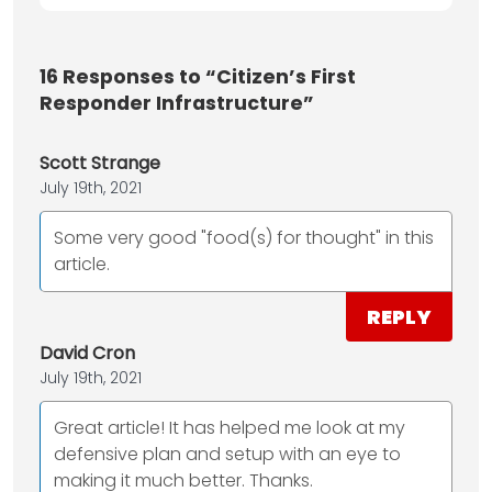
16
Responses to “Citizen’s First
Responder Infrastructure”
Scott Strange
July 19th, 2021
Some very good "food(s) for thought" in this
article.
REPLY
David Cron
July 19th, 2021
Great article! It has helped me look at my
defensive plan and setup with an eye to
making it much better. Thanks.