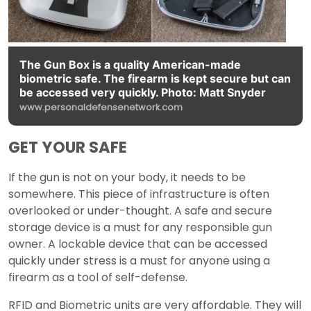
The Gun Box is a quality American-made
biometric safe. The firearm is kept secure but can
be accessed very quickly. Photo: Matt Snyder
www.personaldefensenetwork.com
GET YOUR SAFE
If the gun is not on your body, it needs to be
somewhere. This piece of infrastructure is often
overlooked or under-thought. A safe and secure
storage device is a must for any responsible gun
owner. A lockable device that can be accessed
quickly under stress is a must for anyone using a
firearm as a tool of self-defense.
RFID and Biometric units are very affordable. They will