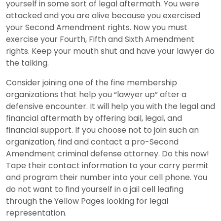
yourself in some sort of legal aftermath. You were
attacked and you are alive because you exercised
your Second Amendment rights. Now you must
exercise your Fourth, Fifth and Sixth Amendment
rights. Keep your mouth shut and have your lawyer do
the talking.
Consider joining one of the fine membership
organizations that help you “lawyer up” after a
defensive encounter. It will help you with the legal and
financial aftermath by offering bail, legal, and
financial support. If you choose not to join such an
organization, find and contact a pro-Second
Amendment criminal defense attorney. Do this now!
Tape their contact information to your carry permit
and program their number into your cell phone. You
do not want to find yourself in a jail cell leafing
through the Yellow Pages looking for legal
representation.