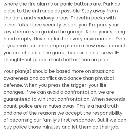
where the fire alarms or panic buttons are. Park as
close to the entrance as possible. Stay away from
the dark and shadowy areas. Travel in packs with
other folks. Have security escort you. Prepare your
keys before you go into the garage. Keep your strong
hand empty. Have a plan for every environment. Even
if you make an impromptu plan in a new environment,
you are ahead of the game, because a not so well-
thought-out plan is much better than no plan.
Your plan(s) should be based more on situational
awareness and conflict avoidance than physical
defense. When you press the trigger, your life
changes. If we can avoid a confrontation, we are
guaranteed to win that confrontation. When seconds
count, police are minutes away. This is a hard truth,
and one of the reasons we accept the responsibility
of becoming our family’s first responder. But if we can
buy police those minutes and let them do their job,