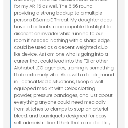
for my AR-15 as well. The 5.56 round
providing a strong backup to a multiple
persons B&amp;E Threat. My daughter does
have a tactical strobe capable flashlight to
disorient an invader while running to our
room if needed. Nothing with a sharp edge,
could be used as a decent weighted club
like device. As I am one who is going into a
career that could lead into the FBI or other
Alphabet LEO agencies, training is something
I take extremely vital. Also, with a background
in Tactical Medic situations, I keep a well
equipped med kit with Celox clotting
powder, pressure bandages, and just about
everything anyone could need medically
from stitches to clamps to stop an arterial
bleed, and tourniquets designed for easy
self administration. I think that a medical kit,