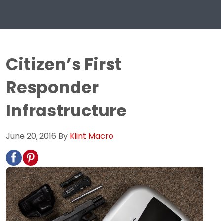
Citizen’s First
Responder
Infrastructure
June 20, 2016
By
Klint Macro