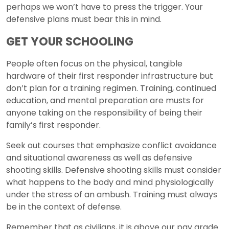
perhaps we won’t have to press the trigger. Your
defensive plans must bear this in mind.
GET YOUR SCHOOLING
People often focus on the physical, tangible
hardware of their first responder infrastructure but
don’t plan for a training regimen. Training, continued
education, and mental preparation are musts for
anyone taking on the responsibility of being their
family’s first responder.
Seek out courses that emphasize conflict avoidance
and situational awareness as well as defensive
shooting skills. Defensive shooting skills must consider
what happens to the body and mind physiologically
under the stress of an ambush. Training must always
be in the context of defense.
Remember that as civilians, it is above our pay grade