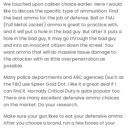
We touched upon caliber choice earlier. Here I would
like to discuss the specific type of ammunition. Find
the best ammo for the job of defense. Ball or FMJ
(Full Metal Jacket) ammo is great to practice with,
and it will put a hole in the bad guy. But after it puts a
hole in the bad guy, it may go through the bad guy
and into an innocent citizen down the street. You
want ammo that will do massive tissue damage to
the attacker with as little overpenetration as
possible.
Many police departments and ABC agencies (such as
the FBI) use Speer Gold Dot. I like it a great deal if I
can find it. Hornady Critical Duty is quite popular too.
There are many excellent defensive ammo choices
on the market. Do your research.
Make sure your gun likes to eat your defensive ammo.
After you choose a brand, run a few boxes of your