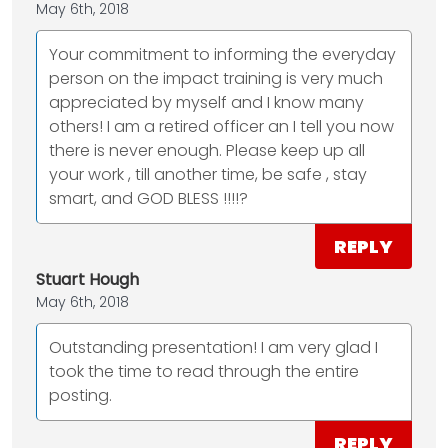
May 6th, 2018
Your commitment to informing the everyday
person on the impact training is very much
appreciated by myself and I know many
others! I am a retired officer an I tell you now
there is never enough. Please keep up all
your work , till another time, be safe , stay
smart, and GOD BLESS !!!!?
REPLY
Stuart Hough
May 6th, 2018
Outstanding presentation! I am very glad I
took the time to read through the entire
posting.
REPLY