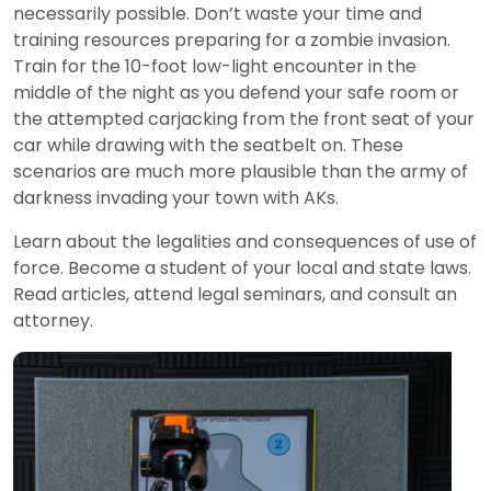
necessarily possible. Don’t waste your time and
training resources preparing for a zombie invasion.
Train for the 10-foot low-light encounter in the
middle of the night as you defend your safe room or
the attempted carjacking from the front seat of your
car while drawing with the seatbelt on. These
scenarios are much more plausible than the army of
darkness invading your town with AKs.
Learn about the legalities and consequences of use of
force. Become a student of your local and state laws.
Read articles, attend legal seminars, and consult an
attorney.