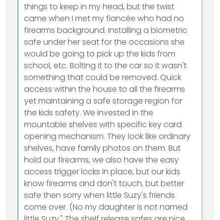
things to keep in my head, but the twist
came when I met my fiancée who had no
firearms background. Installing a biometric
safe under her seat for the occasions she
would be going to pick up the kids from
school, etc. Bolting it to the car so it wasn't
something that could be removed. Quick
access within the house to all the firearms
yet maintaining a safe storage region for
the kids safety. We invested in the
mountable shelves with specific key card
opening mechanism. They look like ordinary
shelves, have family photos on them. But
hold our firearms, we also have the easy
access trigger locks in place, but our kids
know firearms and don't touch, but better
safe then sorry when little Suzy's friends
come over. (No my daughter is not named
little Suzy," The shelf release safes are nice