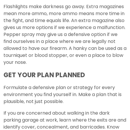
Flashlights make darkness go away. Extra magazines
mean more ammo, more ammo means more time in
the fight, and time equals life. An extra magazine also
gives us more options if we experience a malfunction.
Pepper spray may give us a defensive option if we
find ourselves in a place where we are legally not
allowed to have our firearm. A hanky can be used as a
tourniquet or blood stopper, or even a place to blow
your nose.
GET YOUR PLAN PLANNED
Formulate a defensive plan or strategy for every
environment you find yourself in. Make a plan that is
plausible, not just possible.
If you are concerned about walking in the dark
parking garage at work, learn where the exits are and
identify cover, concealment, and barricades. Know