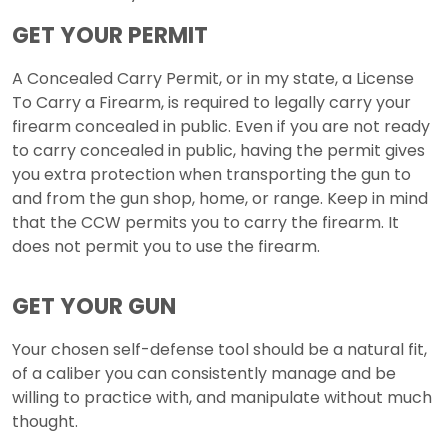
GET YOUR PERMIT
A Concealed Carry Permit, or in my state, a License
To Carry a Firearm, is required to legally carry your
firearm concealed in public. Even if you are not ready
to carry concealed in public, having the permit gives
you extra protection when transporting the gun to
and from the gun shop, home, or range. Keep in mind
that the CCW permits you to carry the firearm. It
does not permit you to use the firearm.
GET YOUR GUN
Your chosen self-defense tool should be a natural fit,
of a caliber you can consistently manage and be
willing to practice with, and manipulate without much
thought.