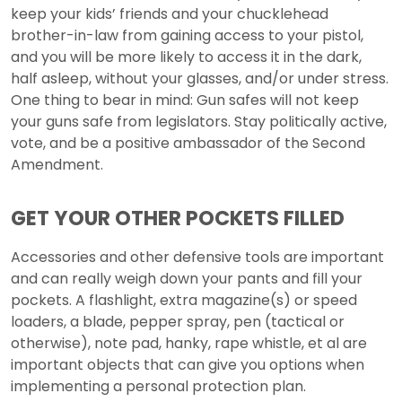
keep your kids’ friends and your chucklehead
brother-in-law from gaining access to your pistol,
and you will be more likely to access it in the dark,
half asleep, without your glasses, and/or under stress.
One thing to bear in mind: Gun safes will not keep
your guns safe from legislators. Stay politically active,
vote, and be a positive ambassador of the Second
Amendment.
GET YOUR OTHER POCKETS FILLED
Accessories and other defensive tools are important
and can really weigh down your pants and fill your
pockets. A flashlight, extra magazine(s) or speed
loaders, a blade, pepper spray, pen (tactical or
otherwise), note pad, hanky, rape whistle, et al are
important objects that can give you options when
implementing a personal protection plan.