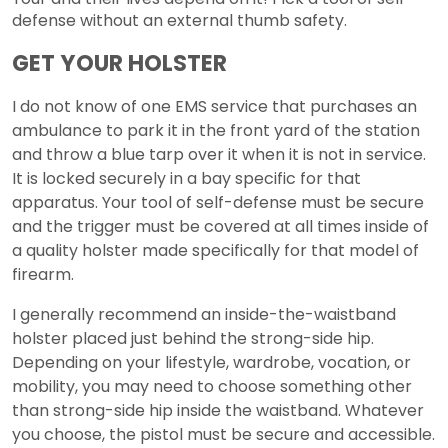
defense without an external thumb safety.
GET YOUR HOLSTER
I do not know of one EMS service that purchases an
ambulance to park it in the front yard of the station
and throw a blue tarp over it when it is not in service.
It is locked securely in a bay specific for that
apparatus. Your tool of self-defense must be secure
and the trigger must be covered at all times inside of
a quality holster made specifically for that model of
firearm.
I generally recommend an inside-the-waistband
holster placed just behind the strong-side hip.
Depending on your lifestyle, wardrobe, vocation, or
mobility, you may need to choose something other
than strong-side hip inside the waistband. Whatever
you choose, the pistol must be secure and accessible.