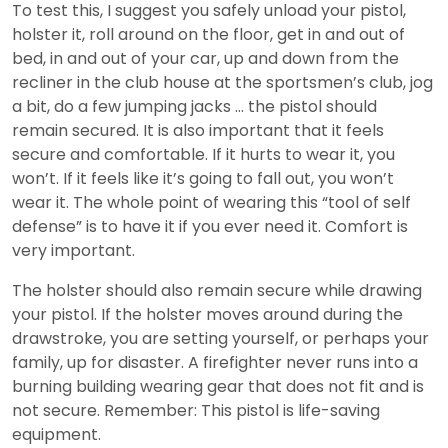
To test this, I suggest you safely unload your pistol,
holster it, roll around on the floor, get in and out of
bed, in and out of your car, up and down from the
recliner in the club house at the sportsmen’s club, jog
a bit, do a few jumping jacks … the pistol should
remain secured. It is also important that it feels
secure and comfortable. If it hurts to wear it, you
won’t. If it feels like it’s going to fall out, you won’t
wear it. The whole point of wearing this “tool of self
defense” is to have it if you ever need it. Comfort is
very important.
The holster should also remain secure while drawing
your pistol. If the holster moves around during the
drawstroke, you are setting yourself, or perhaps your
family, up for disaster. A firefighter never runs into a
burning building wearing gear that does not fit and is
not secure. Remember: This pistol is life-saving
equipment.