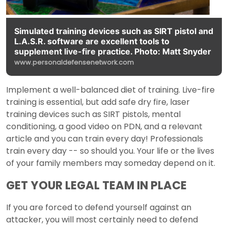
Simulated training devices such as SIRT pistol and
L.A.S.R. software are excellent tools to
supplement live-fire practice. Photo: Matt Snyder
www.personaldefensenetwork.com
Implement a well-balanced diet of training. Live-fire
training is essential, but add safe dry fire, laser
training devices such as SIRT pistols, mental
conditioning, a good video on PDN, and a relevant
article and you can train every day! Professionals
train every day -- so should you. Your life or the lives
of your family members may someday depend on it.
GET YOUR LEGAL TEAM IN PLACE
If you are forced to defend yourself against an
attacker, you will most certainly need to defend