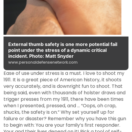
External thumb safety is one more potential fail
point under the stress of a dynamic critical
incident. Photo: Matt Snyder
www.personaldefensenetwork.com
Ease of use under stress is a must. I love to shoot my
1911. It is a great piece of American history, it shoots
very accurately, and is downright fun to shoot. That
being said, even with thousands of holster draws and
trigger presses from my 1911, there have been times
when I presented, pressed, and … “Oops, oh crap,
shucks, the safety is on.” Why set yourself up for
failure or disaster? Remember why you have this gun
to begin with: You are your family’s first responder.
Your and their lives depend on it! Pick a tool of self-