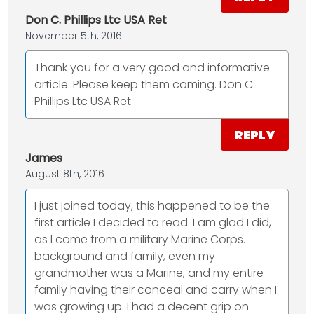
Don C. Phillips Ltc USA Ret
November 5th, 2016
Thank you for a very good and informative
article. Please keep them coming. Don C.
Phillips Ltc USA Ret
REPLY
James
August 8th, 2016
I just joined today, this happened to be the
first article I decided to read. I am glad I did,
as I come from a military Marine Corps.
background and family, even my
grandmother was a Marine, and my entire
family having their conceal and carry when I
was growing up. I had a decent grip on