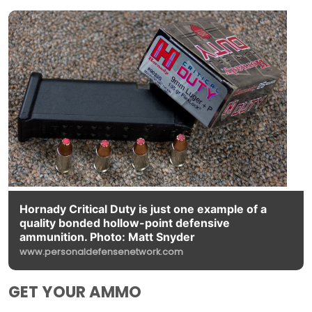
Hornady Critical Duty is just one example of a
quality bonded hollow-point defensive
ammunition. Photo: Matt Snyder
www.personaldefensenetwork.com
GET YOUR AMMO