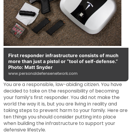
First responder infrastructure consists of much
more than just a pistol or “tool of self-defense.”
Photo: Matt Snyder
www.personaldefensenetwork.com
You are a responsible, law-abiding citizen. You have
decided to take on the responsibility of becoming
your family’s first responder. You did not make the
world the way it is, but you are living in reality and
taking steps to prevent harm to your family. Here are
ten things you should consider putting into place
when building the infrastructure to support your
defensive lifestyle.