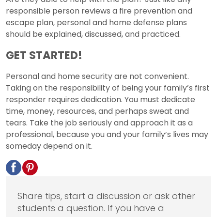
responsible person reviews a fire prevention and
escape plan, personal and home defense plans
should be explained, discussed, and practiced.
GET STARTED!
Personal and home security are not convenient.
Taking on the responsibility of being your family’s first
responder requires dedication. You must dedicate
time, money, resources, and perhaps sweat and
tears. Take the job seriously and approach it as a
professional, because you and your family’s lives may
someday depend on it.
Share tips, start a discussion or ask other
students a question. If you have a