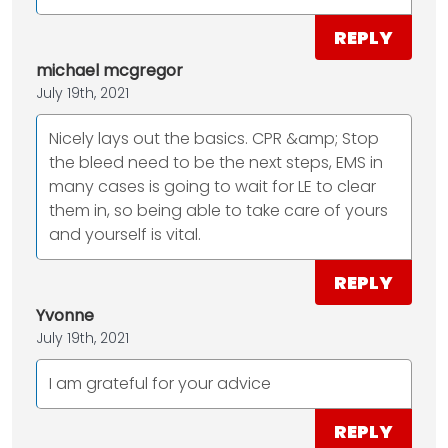
REPLY
michael mcgregor
July 19th, 2021
Nicely lays out the basics. CPR &amp; Stop
the bleed need to be the next steps, EMS in
many cases is going to wait for LE to clear
them in, so being able to take care of yours
and yourself is vital.
REPLY
Yvonne
July 19th, 2021
I am grateful for your advice
REPLY