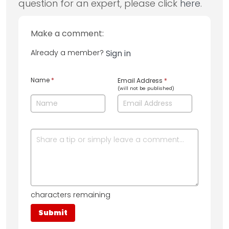
question for an expert, please click
here
.
Make a comment:
Already a member?
Sign in
Name
*
Email Address
*
(will not be published)
characters remaining