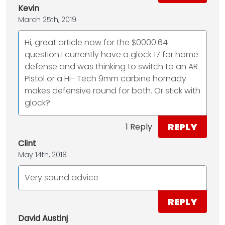
Kevin
March 25th, 2019
Hi, great article now for the $0000.64
question I currently have a glock 17 for home
defense and was thinking to switch to an AR
Pistol or a Hi- Tech 9mm carbine hornady
makes defensive round for both. Or stick with
glock?
REPLY
1 Reply
Clint
May 14th, 2018
Very sound advice
REPLY
David Austinj