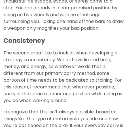
should still be escape, evade, or safely come to a
stop. You are already in a compromised position by
being on two wheels and with no steel cage
surrounding you. Taking one hand off the bars to draw
a weapon only magnifies your bad position.
Consistency
The second area I like to look at when developing a
strategy is consistency. We all have limited time,
money, and energy, so whatever we do that is
different from our primary carry method, some
portion of time needs to be dedicated to training. For
this reason, I recommend that whenever possible,
carry in the same manner and position while riding as
you do when walking around.
I recognize that this isn’t always possible, based on
things like the type of motorcycle you ride and how
you’re positioned on the bike. If your everyday carry is