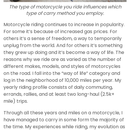
The type of motorcycle you ride influences which
type of carry method you employ.
Motorcycle riding continues to increase in popularity.
For some it’s because of increased gas prices. For
others it’s a sense of freedom, a way to temporarily
unplug from the world. And for others it’s something
they grew up doing and it’s become a way of life. The
reasons why we ride are as varied as the number of
different makes, models, and styles of motorcycles
on the road. I fall into the “way of life” category and
log in the neighborhood of 10,000 miles per year. My
yearly riding profile consists of daily commuting,
errands, rallies, and at least two long-haul (2.5k+
mile) trips.
Through all these years and miles on a motorcycle, I
have managed to carry in some form the majority of
the time. My experiences while riding, my evolution as