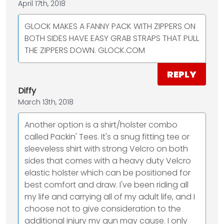
April 17th, 2018
GLOCK MAKES A FANNY PACK WITH ZIPPERS ON
BOTH SIDES HAVE EASY GRAB STRAPS THAT PULL
THE ZIPPERS DOWN. GLOCK.COM
REPLY
Diffy
March 13th, 2018
Another option is a shirt/holster combo
called Packin' Tees. It's a snug fitting tee or
sleeveless shirt with strong Velcro on both
sides that comes with a heavy duty Velcro
elastic holster which can be positioned for
best comfort and draw. I've been riding all
my life and carrying all of my adult life, and I
choose not to give consideration to the
additional injury my gun may cause. I only