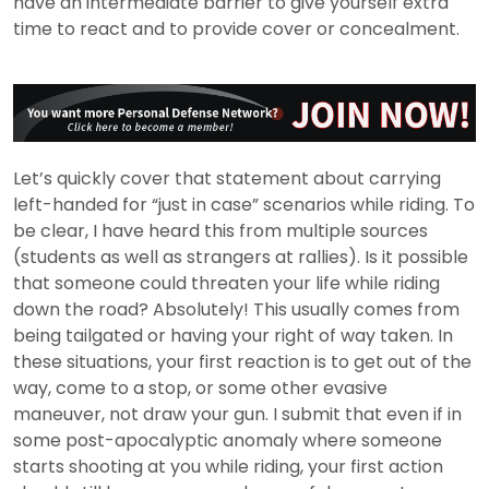
have an intermediate barrier to give yourself extra
time to react and to provide cover or concealment.
Let’s quickly cover that statement about carrying
left-handed for “just in case” scenarios while riding. To
be clear, I have heard this from multiple sources
(students as well as strangers at rallies). Is it possible
that someone could threaten your life while riding
down the road? Absolutely! This usually comes from
being tailgated or having your right of way taken. In
these situations, your first reaction is to get out of the
way, come to a stop, or some other evasive
maneuver, not draw your gun. I submit that even if in
some post-apocalyptic anomaly where someone
starts shooting at you while riding, your first action