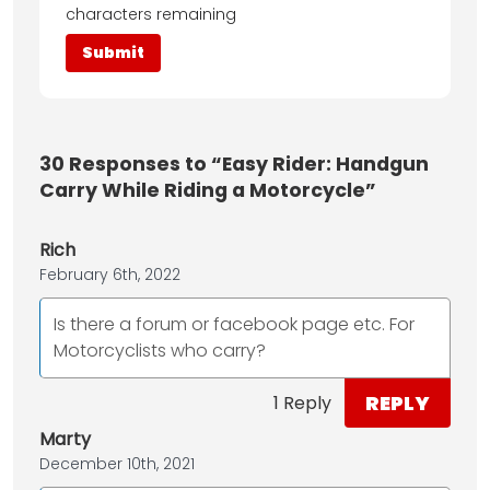
characters remaining
30
Responses to “Easy Rider: Handgun
Carry While Riding a Motorcycle”
Rich
February 6th, 2022
Is there a forum or facebook page etc. For
Motorcyclists who carry?
REPLY
1 Reply
Marty
December 10th, 2021