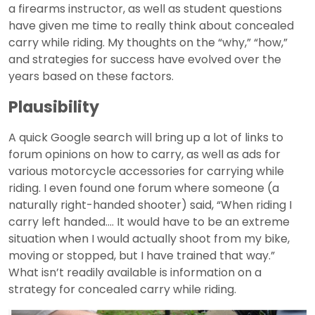
a firearms instructor, as well as student questions
have given me time to really think about concealed
carry while riding. My thoughts on the “why,” “how,”
and strategies for success have evolved over the
years based on these factors.
Plausibility
A quick Google search will bring up a lot of links to
forum opinions on how to carry, as well as ads for
various motorcycle accessories for carrying while
riding. I even found one forum where someone (a
naturally right-handed shooter) said, “When riding I
carry left handed.... It would have to be an extreme
situation when I would actually shoot from my bike,
moving or stopped, but I have trained that way.”
What isn’t readily available is information on a
strategy for concealed carry while riding.