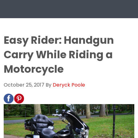
Easy Rider: Handgun
Carry While Riding a
Motorcycle
October 25, 2017
By
Deryck Poole