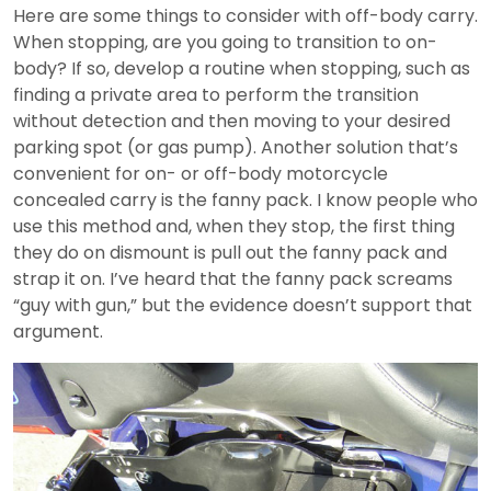
Here are some things to consider with off-body carry.
When stopping, are you going to transition to on-
body? If so, develop a routine when stopping, such as
finding a private area to perform the transition
without detection and then moving to your desired
parking spot (or gas pump). Another solution that’s
convenient for on- or off-body motorcycle
concealed carry is the fanny pack. I know people who
use this method and, when they stop, the first thing
they do on dismount is pull out the fanny pack and
strap it on. I’ve heard that the fanny pack screams
“guy with gun,” but the evidence doesn’t support that
argument.