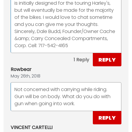
is initially designed for the touring Harley's,
but will eventually be made for the majority
of the bikes. I would love to chat sometime
and you can give me your thoughts.
Sincerely, Dale Budd, Founder/Owner Cache
&amp; Carry Concealed Compartments,
Corp. Cell: 717-542-4165
REPLY
1 Reply
Rowbear
May 26th, 2018
Not concerned with carrying while riding.
Gun will be on body. What do you do with
gun when going into work.
REPLY
VINCENT CARTELLI