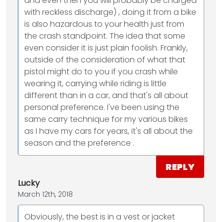
and even then you will probably be charged
with reckless discharge) , doing it from a bike
is also hazardous to your health just from
the crash standpoint. The idea that some
even consider it is just plain foolish. Frankly,
outside of the consideration of what that
pistol might do to you if you crash while
wearing it, carrying while riding is little
different than in a car, and that's all about
personal preference. I've been using the
same carry technique for my various bikes
as I have my cars for years, it's all about the
season and the preference .
REPLY
Lucky
March 12th, 2018
Obviously, the best is in a vest or jacket