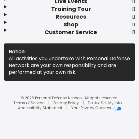
Live Events
Training Tour
Resources
Shop
Customer Service
Notice:
All activities you undertake with Personal Defense
Network are your own responsibility and are
performed at your own risk.
© 2026 Personal Defense Network. All rights reserved.
Terms of Service
Privacy Policy
Do Not Sell My Info
Accessibility Statement
Your Privacy Choices