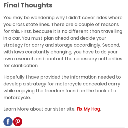
Final Thoughts
You may be wondering why I didn’t cover rides where
you cross state lines. There are a couple of reasons
for this. First, because it is no different than travelling
in a car. You must plan ahead and decide your
strategy for carry and storage accordingly. Second,
with laws constantly changing, you have to do your
own research and contact the necessary authorities
for clarification.
Hopefully I have provided the information needed to
develop a strategy for motorcycle concealed carry
while enjoying the freedom found on the back of a
motorcycle.
Learn More about our sister site,
Fix My Hog
.