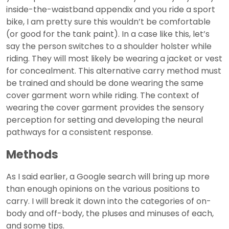
inside-the-waistband appendix and you ride a sport
bike, I am pretty sure this wouldn’t be comfortable
(or good for the tank paint). In a case like this, let’s
say the person switches to a shoulder holster while
riding. They will most likely be wearing a jacket or vest
for concealment. This alternative carry method must
be trained and should be done wearing the same
cover garment worn while riding. The context of
wearing the cover garment provides the sensory
perception for setting and developing the neural
pathways for a consistent response.
Methods
As I said earlier, a Google search will bring up more
than enough opinions on the various positions to
carry. I will break it down into the categories of on-
body and off-body, the pluses and minuses of each,
and some tips.