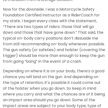
Now for the downside. I was a Motorcycle Safety
Foundation Certified Instructor as a RiderCoach for
my state. I began every class with the statement,
“There are two types of riders: those that will go
down and those that have gone down.” That said, the
typical on-body carry positions don’t dissuade me
from still recommending on-body whenever possible.
The gun safety (or safeties) and holster (covering the
trigger) should be more than enough to keep the gun
from going “bang” in the event of a crash.
Depending on where it is on your body, there’s a good
chance you will land on the gun. And depending on
the type of retention, it’s possible it could come out
of the holster when you go down. So keep in mind
where you carry and what the chances are of it being
an impact area should you go down. Some of the
impact areas are subject to your body type, type of