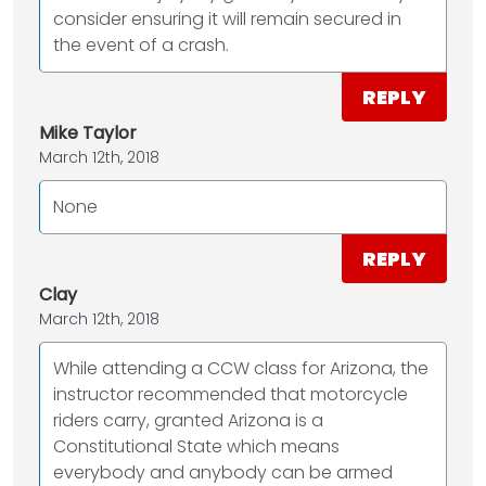
consider ensuring it will remain secured in
the event of a crash.
REPLY
Mike Taylor
March 12th, 2018
None
REPLY
Clay
March 12th, 2018
While attending a CCW class for Arizona, the
instructor recommended that motorcycle
riders carry, granted Arizona is a
Constitutional State which means
everybody and anybody can be armed