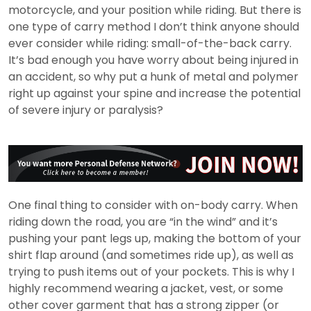
motorcycle, and your position while riding. But there is
one type of carry method I don’t think anyone should
ever consider while riding: small-of-the-back carry.
It’s bad enough you have worry about being injured in
an accident, so why put a hunk of metal and polymer
right up against your spine and increase the potential
of severe injury or paralysis?
One final thing to consider with on-body carry. When
riding down the road, you are “in the wind” and it’s
pushing your pant legs up, making the bottom of your
shirt flap around (and sometimes ride up), as well as
trying to push items out of your pockets. This is why I
highly recommend wearing a jacket, vest, or some
other cover garment that has a strong zipper (or