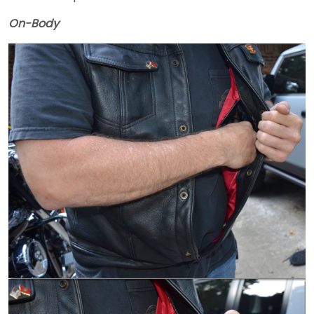
On-Body