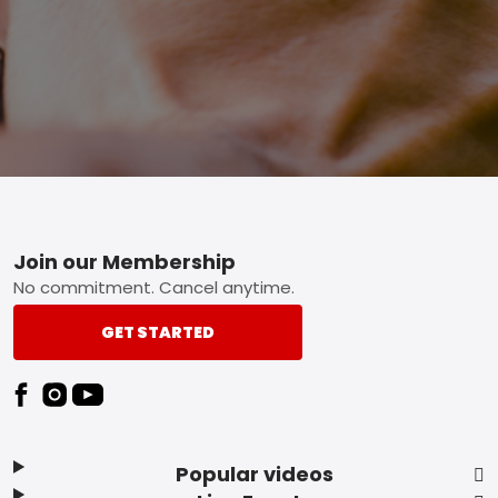
Footer
Join our Membership
No commitment. Cancel anytime.
GET STARTED
Popular videos