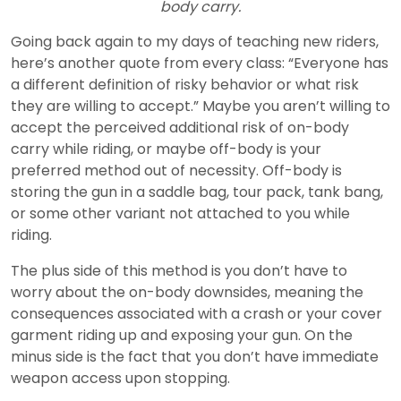
body carry.
Going back again to my days of teaching new riders,
here’s another quote from every class: “Everyone has
a different definition of risky behavior or what risk
they are willing to accept.” Maybe you aren’t willing to
accept the perceived additional risk of on-body
carry while riding, or maybe off-body is your
preferred method out of necessity. Off-body is
storing the gun in a saddle bag, tour pack, tank bang,
or some other variant not attached to you while
riding.
The plus side of this method is you don’t have to
worry about the on-body downsides, meaning the
consequences associated with a crash or your cover
garment riding up and exposing your gun. On the
minus side is the fact that you don’t have immediate
weapon access upon stopping.