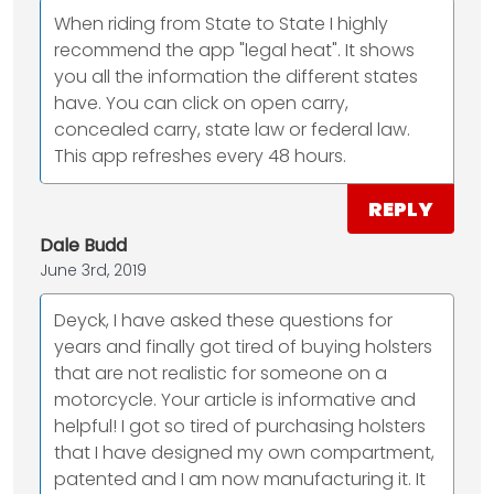
When riding from State to State I highly
recommend the app "legal heat". It shows
you all the information the different states
have. You can click on open carry,
concealed carry, state law or federal law.
This app refreshes every 48 hours.
REPLY
Dale Budd
June 3rd, 2019
Deyck, I have asked these questions for
years and finally got tired of buying holsters
that are not realistic for someone on a
motorcycle. Your article is informative and
helpful! I got so tired of purchasing holsters
that I have designed my own compartment,
patented and I am now manufacturing it. It