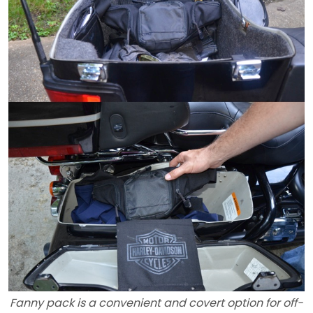
Fanny pack is a convenient and covert option for off-