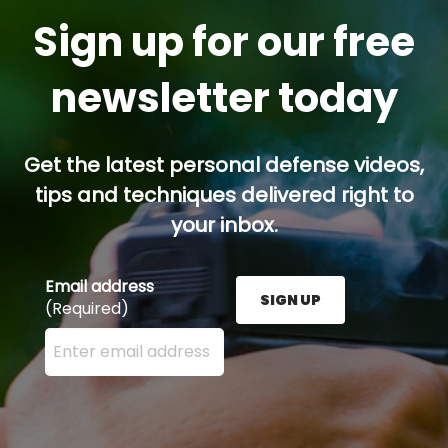
Sign up for our free
newsletter today
Get the latest personal defense videos,
tips and techniques delivered right to
your inbox.
Email address
SIGN UP
(Required)
Enter your email address here and press the Sign U