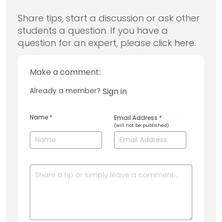
Share tips, start a discussion or ask other
students a question. If you have a
question for an expert, please click
here
.
Make a comment:
Already a member?
Sign in
Name
*
Email Address
*
(will not be published)