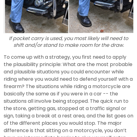
If pocket carry is used, you most likely will need to
shift and/or stand to make room for the draw.
To come up with a strategy, you first need to apply
the plausibility principle: What are the most probable
and plausible situations you could encounter while
riding where you would need to defend yourself with a
firearm? The situations while riding a motorcycle are
basically the same as if you were in a car -- the
situations all involve being stopped. The quick run to
the store, getting gas, stopped at a traffic signal or
sign, taking a break at a rest area, and the list goes on
of the different places you would stop. The major
difference is that sitting on a motorcycle, you don’t