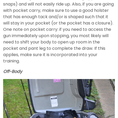
snaps) and will not easily ride up. Also, if you are going
with pocket carry, make sure to use a good holster
that has enough tack and/or is shaped such that it
will stay in your pocket (or the pocket has a closure).
One note on pocket carry: if you need to access the
gun immediately upon stopping, you most likely will
need to shift your body to open up room in the
pocket and pant leg to complete the draw. If this
applies, make sure it is incorporated into your
training.
Off-Body