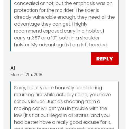
concealed or not; but the emphasis was on
protection for the mc rider. The rider is
already vulnerable enough, they need all the
advantage they can get. I highly
recommend exposed carry in a holster. I
carry a .357 or a 1911 both in a shoulder
holster. My advantage is I am left handed.
REPLY
Al
March 12th, 2018
Sorry, but if you're honestly considering
returning fire while actually riding, you have
serious issues. Just as shooting from a
moving car will get you in trouble with the
law (it's flat out illegal in all States, and you
had better have a really good excuse for it,