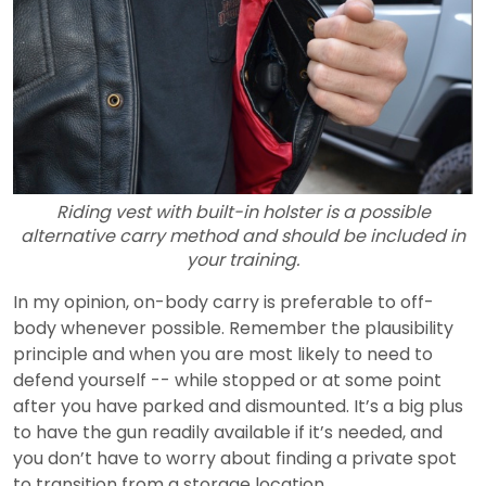
Riding vest with built-in holster is a possible
alternative carry method and should be included in
your training.
In my opinion, on-body carry is preferable to off-
body whenever possible. Remember the plausibility
principle and when you are most likely to need to
defend yourself -- while stopped or at some point
after you have parked and dismounted. It’s a big plus
to have the gun readily available if it’s needed, and
you don’t have to worry about finding a private spot
to transition from a storage location.