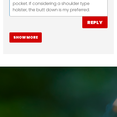
pocket. If considering a shoulder type
holster, the butt down is my preferred.
REPLY
SHOW MORE