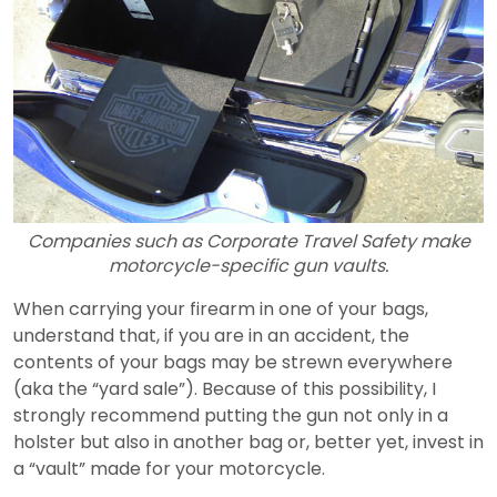
Companies such as Corporate Travel Safety make
motorcycle-specific gun vaults.
When carrying your firearm in one of your bags,
understand that, if you are in an accident, the
contents of your bags may be strewn everywhere
(aka the “yard sale”). Because of this possibility, I
strongly recommend putting the gun not only in a
holster but also in another bag or, better yet, invest in
a “vault” made for your motorcycle.