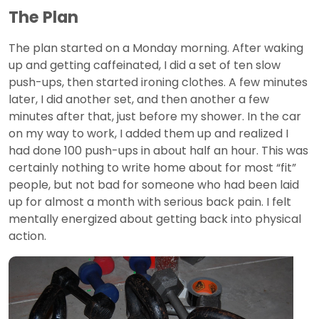
The Plan
The plan started on a Monday morning. After waking
up and getting caffeinated, I did a set of ten slow
push-ups, then started ironing clothes. A few minutes
later, I did another set, and then another a few
minutes after that, just before my shower. In the car
on my way to work, I added them up and realized I
had done 100 push-ups in about half an hour. This was
certainly nothing to write home about for most “fit”
people, but not bad for someone who had been laid
up for almost a month with serious back pain. I felt
mentally energized about getting back into physical
action.