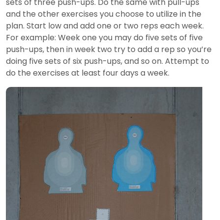
sets of three push-ups. Do the same with pull-ups
and the other exercises you choose to utilize in the
plan. Start low and add one or two reps each week.
For example: Week one you may do five sets of five
push-ups, then in week two try to add a rep so you’re
doing five sets of six push-ups, and so on. Attempt to
do the exercises at least four days a week.