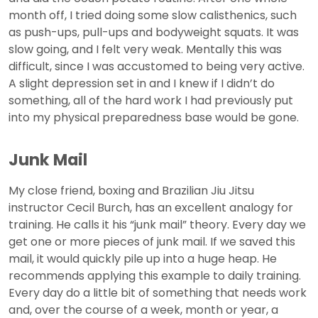
month off, I tried doing some slow calisthenics, such
as push-ups, pull-ups and bodyweight squats. It was
slow going, and I felt very weak. Mentally this was
difficult, since I was accustomed to being very active.
A slight depression set in and I knew if I didn’t do
something, all of the hard work I had previously put
into my physical preparedness base would be gone.
Junk Mail
My close friend, boxing and Brazilian Jiu Jitsu
instructor Cecil Burch, has an excellent analogy for
training. He calls it his “junk mail” theory. Every day we
get one or more pieces of junk mail. If we saved this
mail, it would quickly pile up into a huge heap. He
recommends applying this example to daily training.
Every day do a little bit of something that needs work
and, over the course of a week, month or year, a