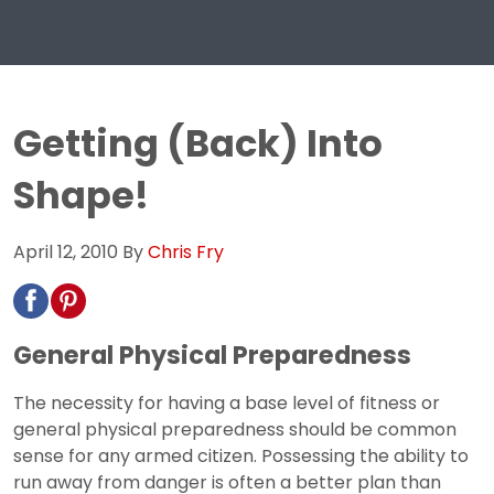
Getting (Back) Into
Shape!
April 12, 2010
By
Chris Fry
General Physical Preparedness
The necessity for having a base level of fitness or
general physical preparedness should be common
sense for any armed citizen. Possessing the ability to
run away from danger is often a better plan than