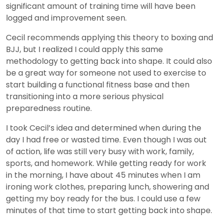
significant amount of training time will have been
logged and improvement seen.
Cecil recommends applying this theory to boxing and
BJJ, but I realized I could apply this same
methodology to getting back into shape. It could also
be a great way for someone not used to exercise to
start building a functional fitness base and then
transitioning into a more serious physical
preparedness routine.
I took Cecil’s idea and determined when during the
day I had free or wasted time. Even though I was out
of action, life was still very busy with work, family,
sports, and homework. While getting ready for work
in the morning, I have about 45 minutes when I am
ironing work clothes, preparing lunch, showering and
getting my boy ready for the bus. I could use a few
minutes of that time to start getting back into shape.