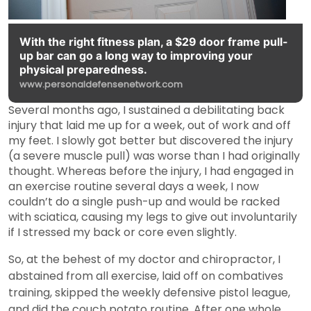
With the right fitness plan, a $29 door frame pull-
up bar can go a long way to improving your
physical preparedness.
www.personaldefensenetwork.com
Several months ago, I sustained a debilitating back
injury that laid me up for a week, out of work and off
my feet. I slowly got better but discovered the injury
(a severe muscle pull) was worse than I had originally
thought. Whereas before the injury, I had engaged in
an exercise routine several days a week, I now
couldn’t do a single push-up and would be racked
with sciatica, causing my legs to give out involuntarily
if I stressed my back or core even slightly.
So, at the behest of my doctor and chiropractor, I
abstained from all exercise, laid off on combatives
training, skipped the weekly defensive pistol league,
and did the couch potato routine. After one whole