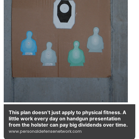
This plan doesn’t just apply to physical fitness. A
little work every day on handgun presentation
from the holster can pay big dividends over time.
www.personaldefensenetwork.com