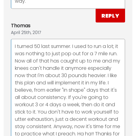
way.
REPLY
Thomas
April 25th, 2017
I turned 50 last summer. I used to run a lot; it
was nothing to just pop out for a 7 mile run.
Now all of that has caught up to me and my
knees can't handle it anymore especially
now that I'm about 30 pounds heavier. I like
this plan and will implement it in my life. I
believe, from earlier "in shape" days that it's
all about consistency. If you're going to
workout 3 or 4 days a week, then do it and
stick to it. You don't have to work yourself to
utter exhaustion, just a decent workout and
stay consistent. Anyway, now it's time for me
to practice what I preach. Ha ha!! Thanks for