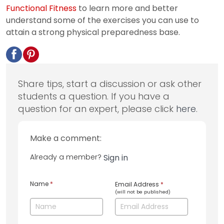
Functional Fitness
to learn more and better
understand some of the exercises you can use to
attain a strong physical preparedness base.
Share tips, start a discussion or ask other
students a question. If you have a
question for an expert, please click
here
.
Make a comment:
Already a member?
Sign in
Name
*
Email Address
*
(will not be published)