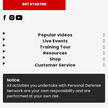
GET STARTED
Popular videos
Live Events
Training Tour
Resources
Shop
Customer Service
Notice:
All activities you undertake with Personal Defense
Network are your own responsibility and are
performed at your own risk.