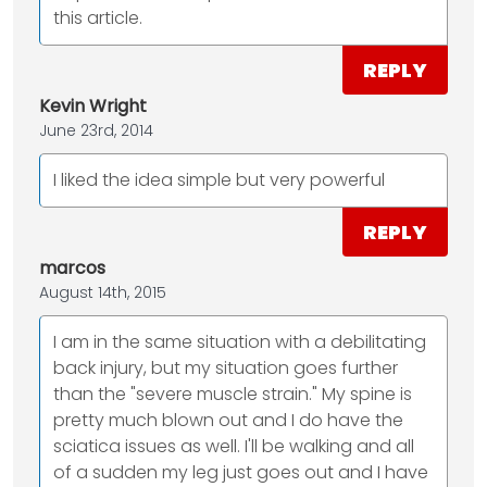
this article.
REPLY
Kevin Wright
June 23rd, 2014
I liked the idea simple but very powerful
REPLY
marcos
August 14th, 2015
I am in the same situation with a debilitating
back injury, but my situation goes further
than the "severe muscle strain." My spine is
pretty much blown out and I do have the
sciatica issues as well. I'll be walking and all
of a sudden my leg just goes out and I have