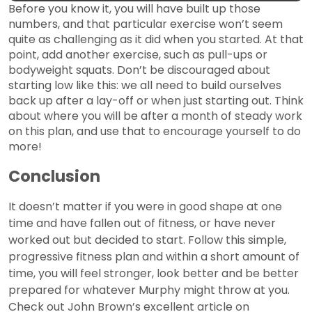
Before you know it, you will have built up those
numbers, and that particular exercise won’t seem
quite as challenging as it did when you started. At that
point, add another exercise, such as pull-ups or
bodyweight squats. Don’t be discouraged about
starting low like this: we all need to build ourselves
back up after a lay-off or when just starting out. Think
about where you will be after a month of steady work
on this plan, and use that to encourage yourself to do
more!
Conclusion
It doesn’t matter if you were in good shape at one
time and have fallen out of fitness, or have never
worked out but decided to start. Follow this simple,
progressive fitness plan and within a short amount of
time, you will feel stronger, look better and be better
prepared for whatever Murphy might throw at you.
Check out John Brown’s excellent article on