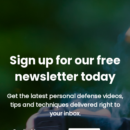
Sign up for our free
newsletter today
Get the latest personal defense videos,
tips and techniques delivered right to
your inbox.