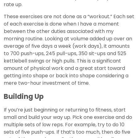
rate up.
These exercises are not done as a “workout.” Each set
of each exercise is done when I have a moment
between the other duties associated with my
morning routine. Looking at volume added up over an
average of five days a week (work days), it amounts
to 700 push-ups, 245 pull-ups, 350 sit-ups and 525
kettlebell swings or high pulls. This is a significant
amount of physical work and a great start toward
getting into shape or back into shape considering a
mere two-hour investment of time.
Building Up
If you’re just beginning or returning to fitness, start
small and build your way up. Pick one exercise and do
multiple sets of low reps. For example, try to do 10
sets of five push-ups. If that’s too much, then do five