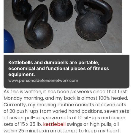
Kettlebells and dumbbells are portable,
economical and functional pieces of fitness
equipment.
www.personaldefensenetwork.com
As this is written, it has been six weeks since that first
Monday morning, and my back is almost 100% healed.
Currently, my morning routine consists of seven sets
of 20 push-ups from varied hand positions, seven sets
of seven pull-ups, seven sets of 10 sit-ups and seven
sets of 15 x 35 lb.
kettlebell
swings or high pulls, all
within 25 minutes in an attempt to keep my heart