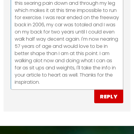
this searing pain down and through my leg
which makes it at this time impossible to run
for exercise. I was rear ended on the freeway
back in 2006, my car was totaled and I was
on my back for two years until I could even
walk half way decent again. I'm now nearing
57 years of age and would love to be in
better shape than I am at this point. I am
walking alot now and doing what I can as
far as sit ups and weights, I'll take the info in
your article to heart as well. Thanks for the
inspiration.
REPLY