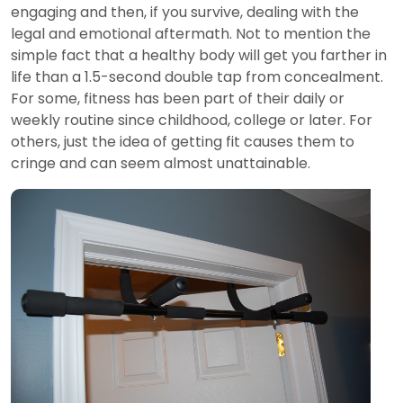
engaging and then, if you survive, dealing with the
legal and emotional aftermath. Not to mention the
simple fact that a healthy body will get you farther in
life than a 1.5-second double tap from concealment.
For some, fitness has been part of their daily or
weekly routine since childhood, college or later. For
others, just the idea of getting fit causes them to
cringe and can seem almost unattainable.