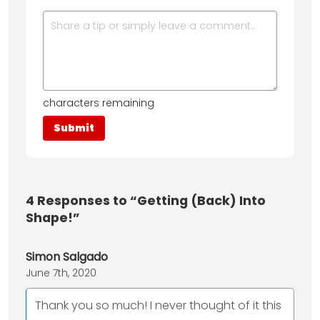
characters remaining
4
Responses to “Getting (Back) Into
Shape!”
Simon Salgado
June 7th, 2020
Thank you so much! I never thought of it this