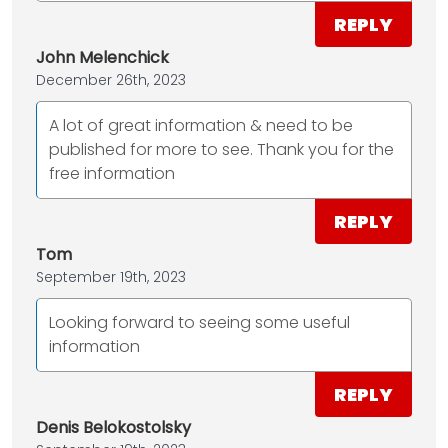
REPLY
John Melenchick
December 26th, 2023
A lot of great information & need to be
published for more to see. Thank you for the
free information
REPLY
Tom
September 19th, 2023
Looking forward to seeing some useful
information
REPLY
Denis Belokostolsky