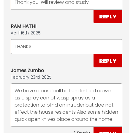
Thank you. Will review and study.
REPLY
RAM HATHI
April 16th, 2025
THANKS
REPLY
James Zumbo
February 23rd, 2025
We have a baseball bat under bed as well
as a spray can of wasp spray as a
protection to blind an intruder but doe not
effect the house residents Also some hidden
quick open knives place around the home