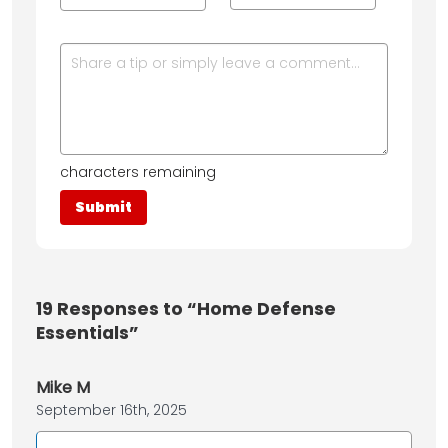
characters remaining
19
Responses to “Home Defense
Essentials”
Mike M
September 16th, 2025