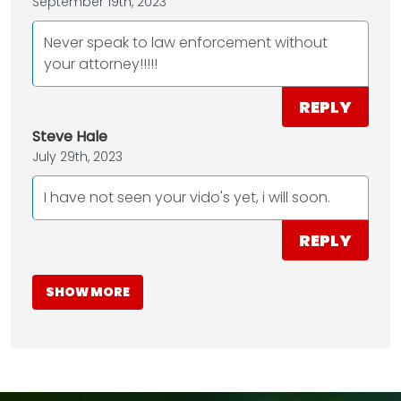
September 19th, 2023
Never speak to law enforcement without
your attorney!!!!!
REPLY
Steve Hale
July 29th, 2023
I have not seen your vido's yet, i will soon.
REPLY
SHOW MORE