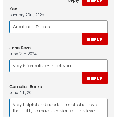
REPLY
1 Reply
Ken
January 29th, 2025
Great info! Thanks
REPLY
Jane Kezc
June 13th, 2024
Very informative - thank you.
REPLY
Cornelius Banks
June 5th, 2024
Very helpful and needed for all who have
the ability to make decisions on this level.