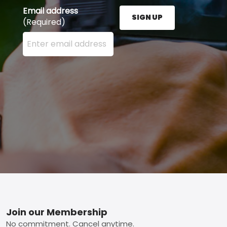
Email address
SIGN UP
(Required)
Enter your email address here and press the Sign U
Footer
Join our Membership
No commitment. Cancel anytime.