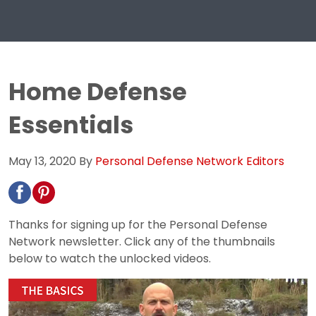
Home Defense
Essentials
May 13, 2020
By
Personal Defense Network Editors
Thanks for signing up for the Personal Defense
Network newsletter. Click any of the thumbnails
below to watch the unlocked videos.