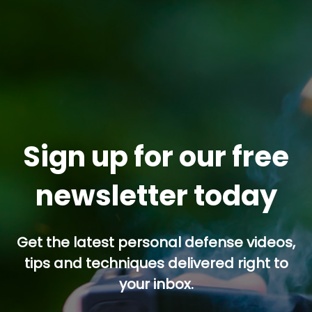
Sign up for our free
newsletter today
Get the latest personal defense videos,
tips and techniques delivered right to
your inbox.