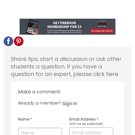
Share tips, start a discussion or ask other
students a question. If you have a
question for an expert, please click
here
.
Make a comment:
Already a member?
Sign in
Name
*
Email Address
*
(will not be published)