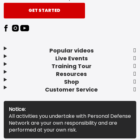
GET STARTED
Popular videos
Live Events
Training Tour
Resources
Shop
Customer Service
Notice:
All activities you undertake with Personal Defense
Network are your own responsibility and are
performed at your own risk.