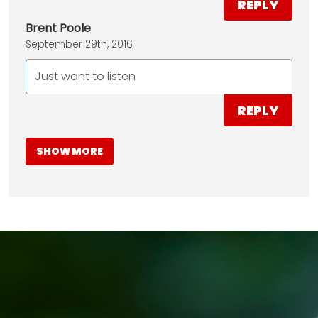
REPLY
Brent Poole
September 29th, 2016
Just want to listen
REPLY
SHOW MORE