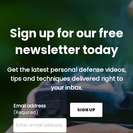
Sign up for our free
newsletter today
Get the latest personal defense videos,
tips and techniques delivered right to
your inbox.
Email address
SIGN UP
(Required)
Enter your email address here and press the Sign U