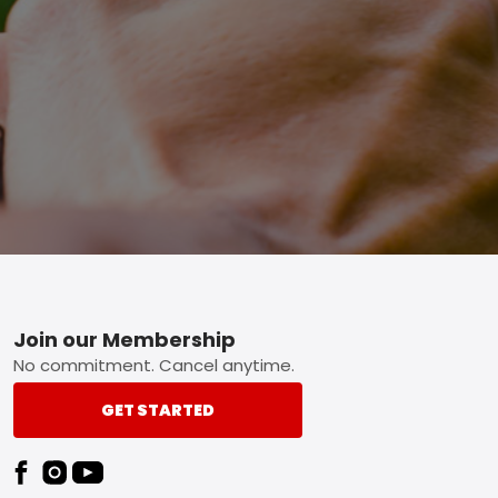
Footer
Join our Membership
No commitment. Cancel anytime.
GET STARTED