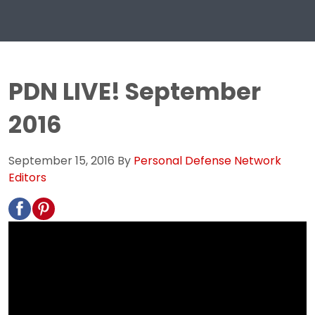
PDN LIVE! September
2016
September 15, 2016
By
Personal Defense Network
Editors