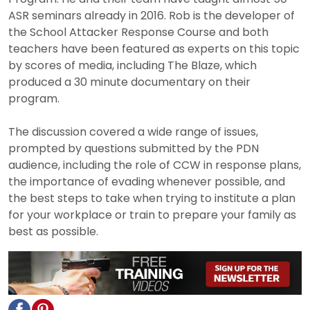
ASR seminars already in 2016. Rob is the developer of
the School Attacker Response Course and both
teachers have been featured as experts on this topic
by scores of media, including The Blaze, which
produced a 30 minute documentary on their
program.
The discussion covered a wide range of issues,
prompted by questions submitted by the PDN
audience, including the role of CCW in response plans,
the importance of evading whenever possible, and
the best steps to take when trying to institute a plan
for your workplace or train to prepare your family as
best as possible.