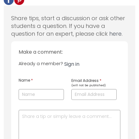
Share tips, start a discussion or ask other
students a question. If you have a
question for an expert, please click
here
.
Make a comment:
Already a member?
Sign in
Name
*
Email Address
*
(will not be published)