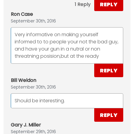
REPLY
1 Reply
Ron Case
September 30th, 2016
Very informative on making yourself
informed to to people your not the bad guy,
and have your gun in a nutral or non
threatning posision,but at the ready
REPLY
Bill Weldon
September 30th, 2016
Should be interesting.
REPLY
Gary J. Miller
September 29th, 2016