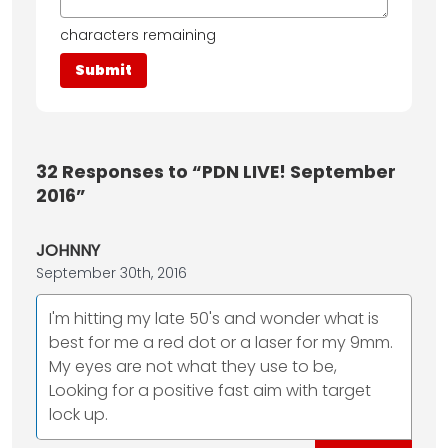
characters remaining
32
Responses to “PDN LIVE! September
2016”
JOHNNY
September 30th, 2016
I'm hitting my late 50's and wonder what is
best for me a red dot or a laser for my 9mm.
My eyes are not what they use to be,
Looking for a positive fast aim with target
lock up.