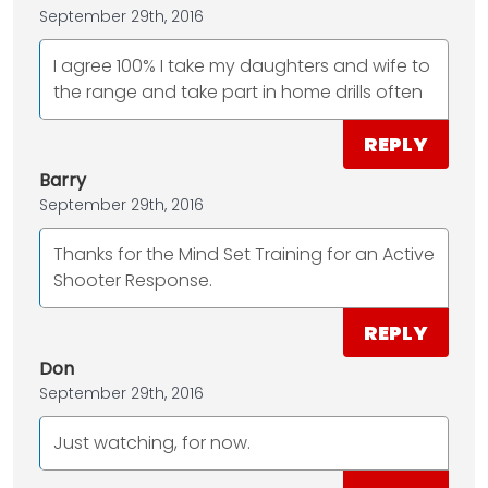
September 29th, 2016
I agree 100% I take my daughters and wife to
the range and take part in home drills often
REPLY
Barry
September 29th, 2016
Thanks for the Mind Set Training for an Active
Shooter Response.
REPLY
Don
September 29th, 2016
Just watching, for now.