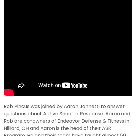
Rob Pincus was joined by Aaron Jannetti to answer
questions about Active Shooter Response. Aaron and
Rob are co-owners of Endeavor Defense & Fitness in
Hilliard, OH and Aaron is the head of their ASR
Program. He and their team have taught almost 50