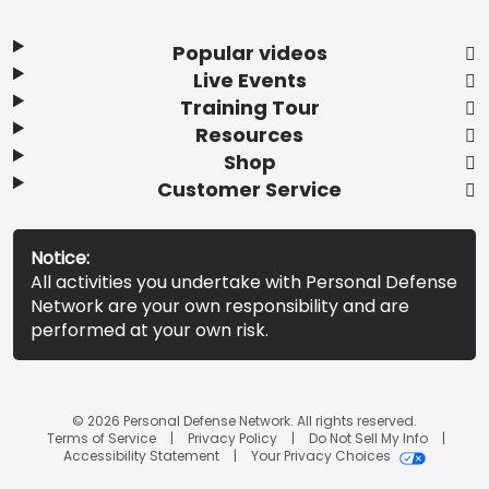
Popular videos
Live Events
Training Tour
Resources
Shop
Customer Service
Notice:
All activities you undertake with Personal Defense
Network are your own responsibility and are
performed at your own risk.
© 2026 Personal Defense Network. All rights reserved.
Terms of Service
Privacy Policy
Do Not Sell My Info
Accessibility Statement
Your Privacy Choices