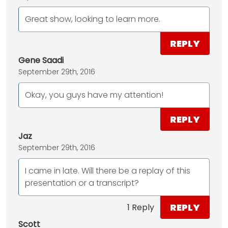
Great show, looking to learn more.
REPLY
Gene Saadi
September 29th, 2016
Okay, you guys have my attention!
REPLY
Jaz
September 29th, 2016
I came in late. Will there be a replay of this
presentation or a transcript?
REPLY
1 Reply
Scott