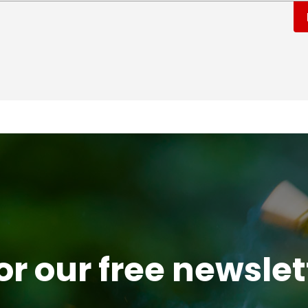
or our free newsle