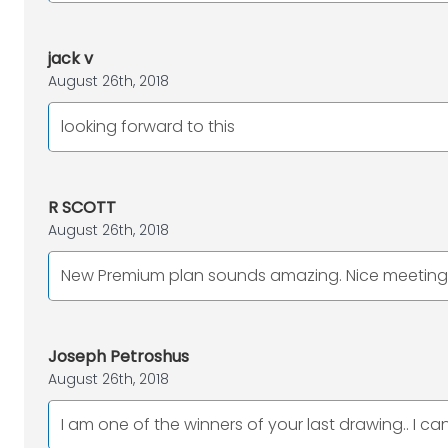
jack v
August 26th, 2018
looking forward to this
R SCOTT
August 26th, 2018
New Premium plan sounds amazing. Nice meeting y
Joseph Petroshus
August 26th, 2018
I am one of the winners of your last drawing.. I ca