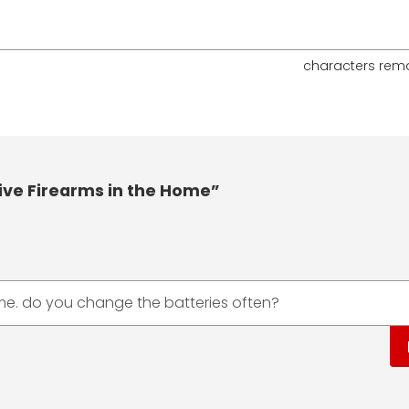
characters rem
ive Firearms in the Home”
ime. do you change the batteries often?