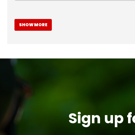
SHOW MORE
Sign up f