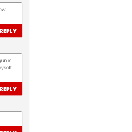
iew
REPLY
un is
yself
REPLY