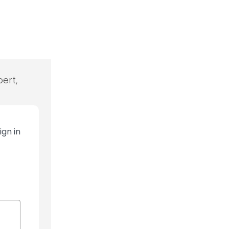
ert,
ign in