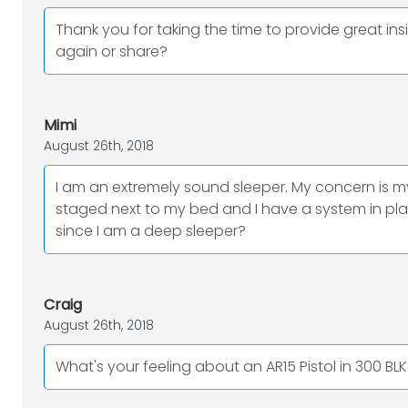
Thank you for taking the time to provide great insi
again or share?
Mimi
August 26th, 2018
I am an extremely sound sleeper. My concern is m
staged next to my bed and I have a system in p
since I am a deep sleeper?
Craig
August 26th, 2018
What's your feeling about an AR15 Pistol in 300 B