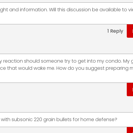
ght and information. Will this discussion be available to v
1 Reply
y reaction should someone try to get into my condo. My g
lace that would wake me. How do you suggest preparing m
LK with subsonic 220 grain bullets for home defense?