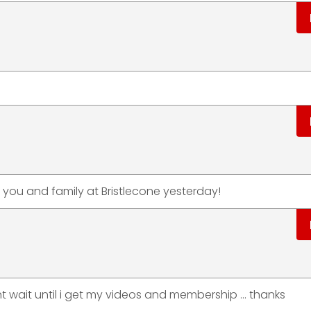
ou and family at Bristlecone yesterday!
nt wait until i get my videos and membership ... thanks