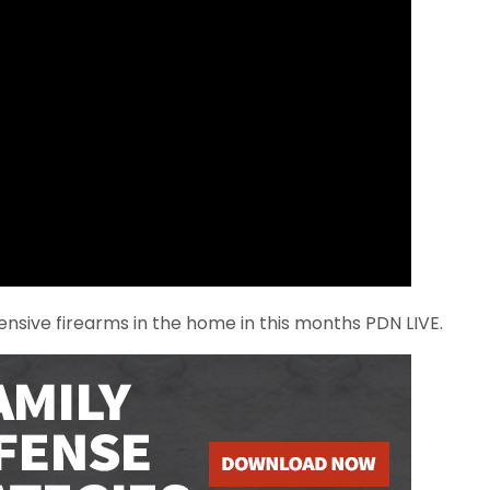
nsive firearms in the home in this months PDN LIVE.