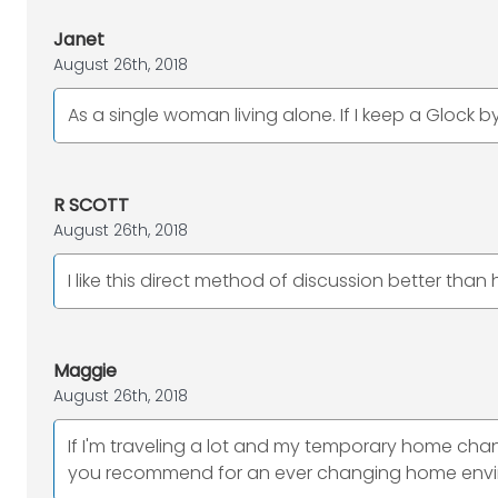
Janet
August 26th, 2018
As a single woman living alone. If I keep a Glock 
R SCOTT
August 26th, 2018
I like this direct method of discussion better tha
Maggie
August 26th, 2018
If I'm traveling a lot and my temporary home chan
you recommend for an ever changing home env