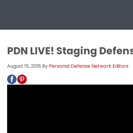
PDN LIVE! Staging Defen
August 15, 2018
By
Personal Defense Network Editors