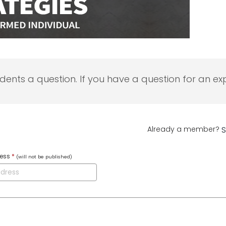
udents a question. If you have a question for an exp
Already a member?
S
ress
*
(will not be published)