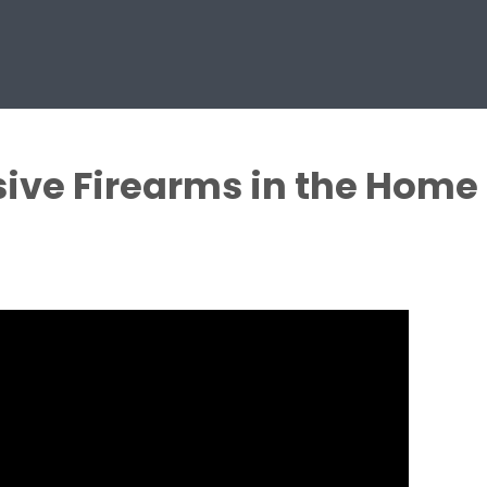
sive Firearms in the Home