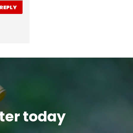
REPLY
tter today