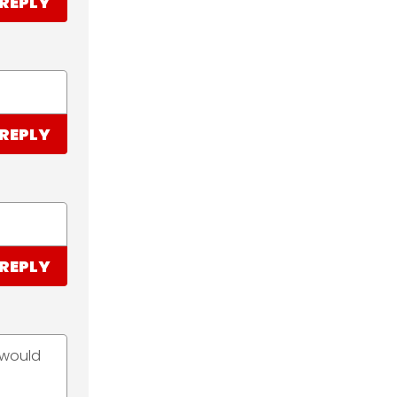
REPLY
REPLY
REPLY
 would