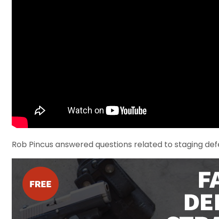
Rob Pincus answered questions related to staging defe