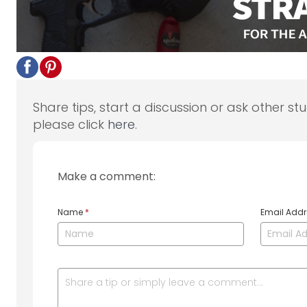
Share tips, start a discussion or ask other st
please click
here
.
Make a comment:
Name
*
Email Add