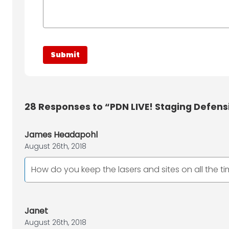
28
Responses to “PDN LIVE! Staging Defens
James Headapohl
August 26th, 2018
How do you keep the lasers and sites on all the t
Janet
August 26th, 2018