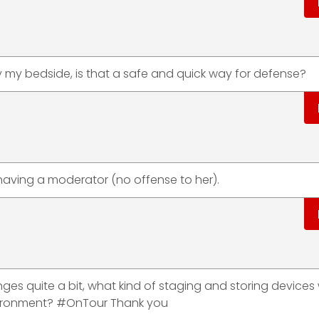
by my bedside, is that a safe and quick way for defense?
n having a moderator (no offense to her).
ges quite a bit, what kind of staging and storing devices
ironment? #OnTour Thank you