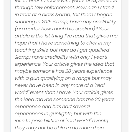
felt inferior to those with years of experience
through law enforcement. How can I stand
in front of a class &amp; tell them I began
shooting in 2015 &amp; have any credibility
(no matter how much I've studied)? Your
article is the 1st thing I've read that gives me
hope that I have something to offer in my
teaching skills, but how do I get qualified
&amp; have credibility with only 1 year's
experience. Your article gives the idea that
maybe someone has 20 years experience
with a gun qualifying on a range but may
never have been in any more of a "real
world" event than I have. Your article gives
the idea maybe someone has the 20 years
experience and has had several
experiences in gunfights, but with the
infinite possibilities of "real world" events,
they may not be able to do more than