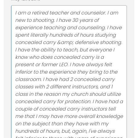
I am a retired teacher and counselor. I am
new to shooting. I have 30 years of
experience teaching and counseling. I have
spent literally hundreds of hours studying
concealed carry &amp; defensive shooting.
I have the ability to teach, but everyone I
know who does concealed carry is a
present or former LEO. I have always felt
inferior to the experience they bring to the
classroom. I have had 2 concealed carry
classes with 2 different instructors, and 1
class in the reason my church should utilize
concealed carry for protection. I have had a
couple of concealed carry instructors tell
me that I may have more overall knowledge
on the subject than they have with my
hundreds of hours, but, again, I've always