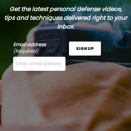
Get the latest personal defense videos,
tips and techniques delivered right to your
inbox.
Email address
SIGN UP
(Required)
Enter your email address here and press the Sign U