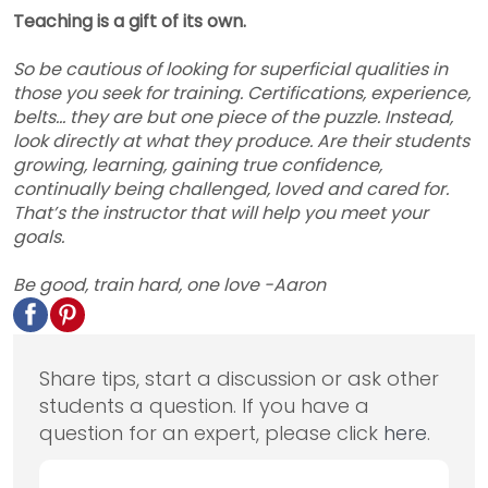
Teaching is a gift of its own.
So be cautious of looking for superficial qualities in
those you seek for training. Certifications, experience,
belts… they are but one piece of the puzzle. Instead,
look directly at what they produce. Are their students
growing, learning, gaining true confidence,
continually being challenged, loved and cared for.
That’s the instructor that will help you meet your
goals.
Be good, train hard, one love -Aaron
Share tips, start a discussion or ask other
students a question. If you have a
question for an expert, please click
here
.