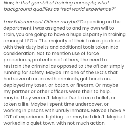
Now, in that gambit of training concepts, what
background qualifies as “real world experience?”
Law Enforcement Officer maybe?
Depending on the
department I was assigned to and my own will to
train, you are going to have a huge disparity in training
amongst LEO’s. The majority of their training is done
with their duty belts and additional tools taken into
consideration. Not to mention use of force
procedures, protection of others, the need to
restrain the criminal as opposed to the officer simply
running for safety. Maybe I’m one of the LEO’s that
had several run ins with criminals, got hands on,
deployed my taser, or baton, or firearm. Or maybe
my partner or other officers were their to help..
maybe they weren’t. Maybe I’ve taken a bullet, or
taken a life. Maybe I spent time undercover, or
working in prisons with unruly inmates. Maybe I have A
LOT of experience fighting… or maybe I didn’t. Maybe I
worked in a quiet town, with not much action.