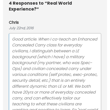
4
Responses to “Real World
Experience?”
Chris
July 22nd, 2016
Good article. When I co-teach an Enhanced
Concealed Carry class for everyday
civilians, I distinguish between a LE
background (which I have) a military
background (my partner, who was Spec-
Ops) and civilian concealed carry under
various conditions (self protec, exec-protec,
security detail, etc.) that is an entirely
different dynamic than LE or Mil. We both
have 20yrs or more of everyday concealed
carry, and can effectively tailor our
teaching to what these civilians are
wanting and needing to learn. So "real world