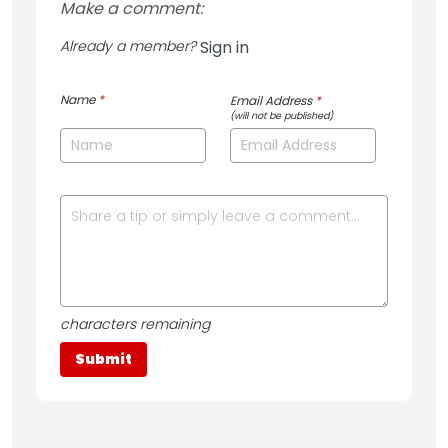
Make a comment:
Already a member?
Sign in
Name
*
Email Address
*
(will not be published)
characters remaining