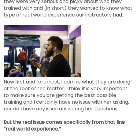
they were very serious and picky about who they
trained with and (in short) they wanted to know what
type of real world experience our instructors had.
Now first and foremost, I admire what they are doing
at the root of the matter. I think it is very important
to make sure you are getting the best possible
training and I certainly have no issue with her asking,
nor do I have any issue answering her questions.
But the real issue comes specifically from that line
“real world experience.”