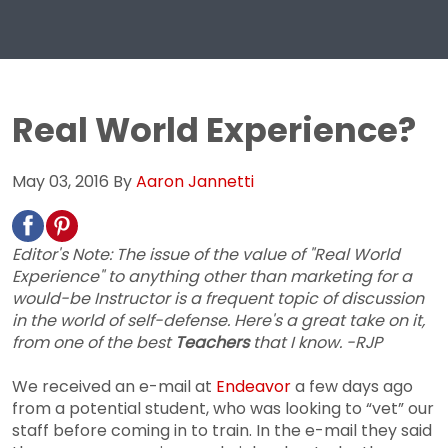
Real World Experience?
May 03, 2016
By
Aaron Jannetti
Editor's Note: The issue of the value of "Real World
Experience" to anything other than marketing for a
would-be Instructor is a frequent topic of discussion
in the world of self-defense. Here's a great take on it,
from one of the best
Teachers
that I know. -RJP
We received an e-mail at
Endeavor
a few days ago
from a potential student, who was looking to “vet” our
staff before coming in to train. In the e-mail they said