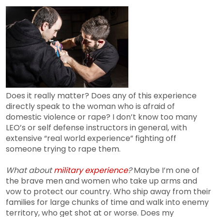
Does it really matter? Does any of this experience
directly speak to the woman who is afraid of
domestic violence or rape? I don’t know too many
LEO’s or self defense instructors in general, with
extensive “real world experience” fighting off
someone trying to rape them.
What about
military experience
?
Maybe I’m one of
the brave men and women who take up arms and
vow to protect our country. Who ship away from their
families for large chunks of time and walk into enemy
territory, who get shot at or worse. Does my