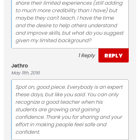
share their limited experiences (still adding
to much more credibility than I have) but
maybe they can't teach. I have the time
and the desire to help others understand
and improve skills, but what do you suggest
given my limited background?
REPLY
1 Reply
Jethro
May 11th, 2016
Spot on, good piece. Everybody is an expert
these days, but like you said. You can only
recognize a good teacher when his
students are growing and gaining
confidence. Thank you for sharing and your
effort in making people feel safe and
confident.