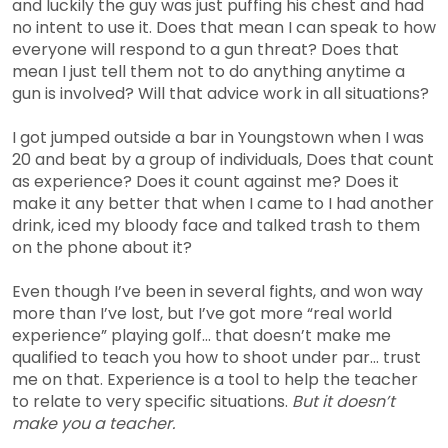
and luckily the guy was just puffing his chest and had
no intent to use it. Does that mean I can speak to how
everyone will respond to a gun threat? Does that
mean I just tell them not to do anything anytime a
gun is involved? Will that advice work in all situations?
I got jumped outside a bar in Youngstown when I was
20 and beat by a group of individuals, Does that count
as experience? Does it count against me? Does it
make it any better that when I came to I had another
drink, iced my bloody face and talked trash to them
on the phone about it?
Even though I’ve been in several fights, and won way
more than I’ve lost, but I’ve got more “real world
experience” playing golf… that doesn’t make me
qualified to teach you how to shoot under par… trust
me on that. Experience is a tool to help the teacher
to relate to very specific situations.
But it doesn’t
make you a teacher.