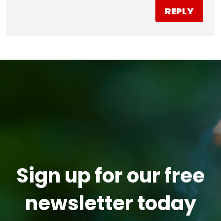
REPLY
Sign up for our free
newsletter today