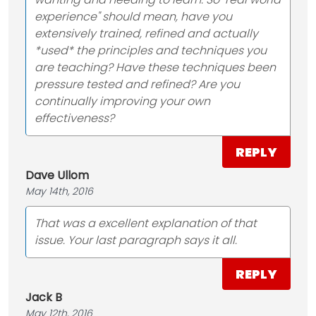
experience" should mean, have you
extensively trained, refined and actually
*used* the principles and techniques you
are teaching? Have these techniques been
pressure tested and refined? Are you
continually improving your own
effectiveness?
REPLY
Dave Ullom
May 14th, 2016
That was a excellent explanation of that
issue. Your last paragraph says it all.
REPLY
Jack B
May 12th, 2016