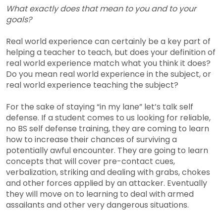
What exactly does that mean to you and to your
goals?
Real world experience can certainly be a key part of
helping a teacher to teach, but does your definition of
real world experience match what you think it does?
Do you mean real world experience in the subject, or
real world experience teaching the subject?
For the sake of staying “in my lane” let’s talk self
defense. If a student comes to us looking for reliable,
no BS self defense training, they are coming to learn
how to increase their chances of surviving a
potentially awful encounter. They are going to learn
concepts that will cover pre-contact cues,
verbalization, striking and dealing with grabs, chokes
and other forces applied by an attacker. Eventually
they will move on to learning to deal with armed
assailants and other very dangerous situations.