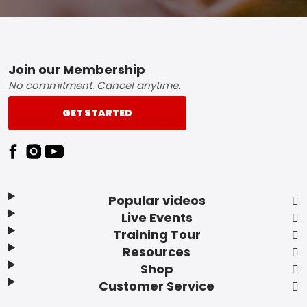
Footer
Join our Membership
No commitment. Cancel anytime.
GET STARTED
Popular videos
Live Events
Training Tour
Resources
Shop
Customer Service