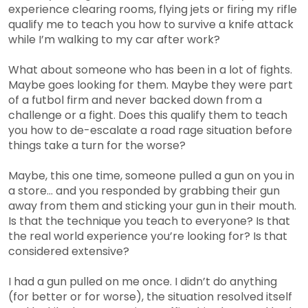
experience clearing rooms, flying jets or firing my rifle
qualify me to teach you how to survive a knife attack
while I’m walking to my car after work?
What about someone who has been in a lot of fights.
Maybe goes looking for them. Maybe they were part
of a futbol firm and never backed down from a
challenge or a fight. Does this qualify them to teach
you how to de-escalate a road rage situation before
things take a turn for the worse?
Maybe, this one time, someone pulled a gun on you in
a store… and you responded by grabbing their gun
away from them and sticking your gun in their mouth.
Is that the technique you teach to everyone? Is that
the real world experience you’re looking for? Is that
considered extensive?
I had a gun pulled on me once. I didn’t do anything
(for better or for worse), the situation resolved itself