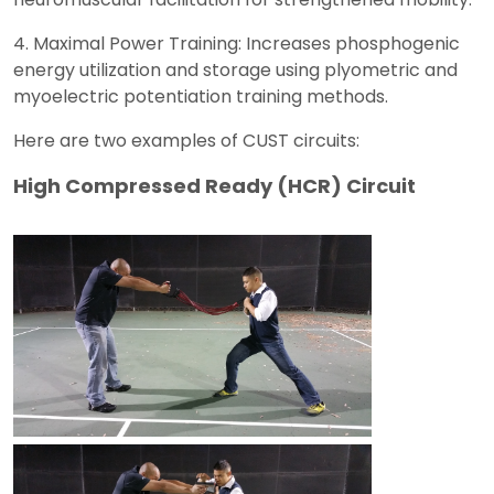
4. Maximal Power Training: Increases phosphogenic
energy utilization and storage using plyometric and
myoelectric potentiation training methods.
Here are two examples of CUST circuits:
High Compressed Ready (HCR) Circuit