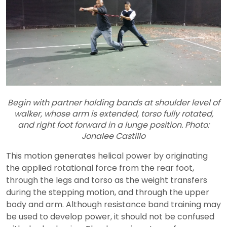
Begin with partner holding bands at shoulder level of
walker, whose arm is extended, torso fully rotated,
and right foot forward in a lunge position. Photo:
Jonalee Castillo
This motion generates helical power by originating
the applied rotational force from the rear foot,
through the legs and torso as the weight transfers
during the stepping motion, and through the upper
body and arm. Although resistance band training may
be used to develop power, it should not be confused