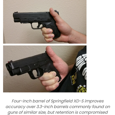
Four-inch barrel of Springfield XD-S improves
accuracy over 3.3-inch barrels commonly found on
guns of similar size, but retention is compromised