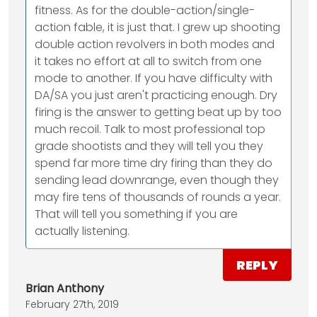
fitness. As for the double-action/single-
action fable, it is just that. I grew up shooting
double action revolvers in both modes and
it takes no effort at all to switch from one
mode to another. If you have difficulty with
DA/SA you just aren't practicing enough. Dry
firing is the answer to getting beat up by too
much recoil. Talk to most professional top
grade shootists and they will tell you they
spend far more time dry firing than they do
sending lead downrange, even though they
may fire tens of thousands of rounds a year.
That will tell you something if you are
actually listening.
REPLY
Brian Anthony
February 27th, 2019