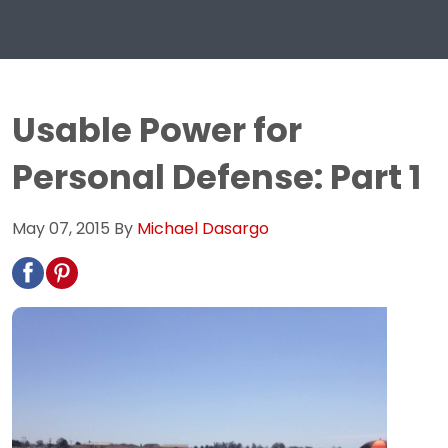
Usable Power for
Personal Defense: Part 1
May 07, 2015
By
Michael Dasargo