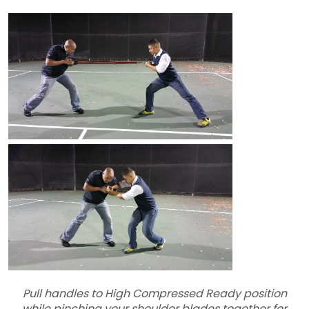
Pull handles to High Compressed Ready position
while pinching your shoulder blades together for