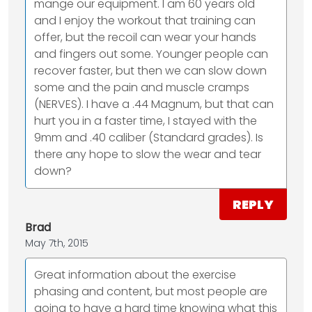
mange our equipment. I am 60 years old
and I enjoy the workout that training can
offer, but the recoil can wear your hands
and fingers out some. Younger people can
recover faster, but then we can slow down
some and the pain and muscle cramps
(NERVES). I have a .44 Magnum, but that can
hurt you in a faster time, I stayed with the
9mm and .40 caliber (Standard grades). Is
there any hope to slow the wear and tear
down?
REPLY
Brad
May 7th, 2015
Great information about the exercise
phasing and content, but most people are
going to have a hard time knowing what this