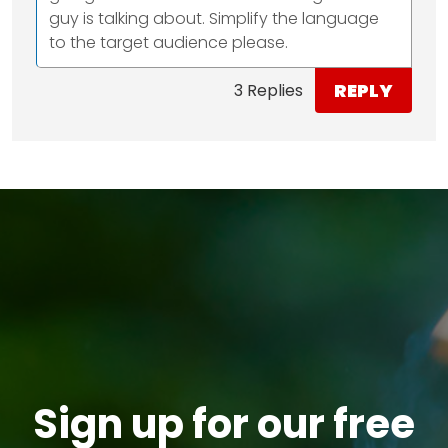
guy is talking about. Simplify the language
to the target audience please.
REPLY
3 Replies
Sign up for our free