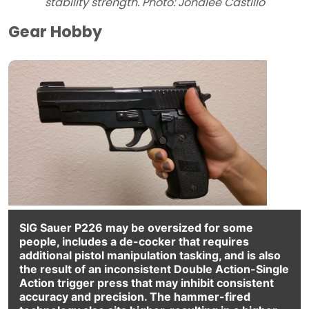
stability strength. Photo: Jonalee Castillo
Gear Hobby
SIG Sauer P226 may be oversized for some
people, includes a de-cocker that requires
additional pistol manipulation tasking, and is also
the result of an inconsistent Double Action-Single
Action trigger press that may inhibit consistent
accuracy and precision. The hammer-fired