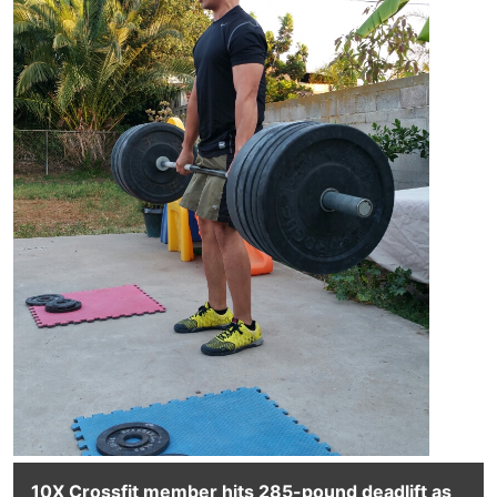
10X Crossfit member hits 285-pound deadlift as