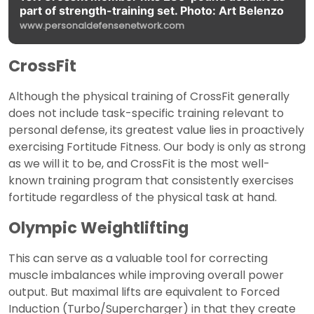
part of strength-training set. Photo: Art Belenzo
www.personaldefensenetwork.com
CrossFit
Although the physical training of CrossFit generally
does not include task-specific training relevant to
personal defense, its greatest value lies in proactively
exercising Fortitude Fitness. Our body is only as strong
as we will it to be, and CrossFit is the most well-
known training program that consistently exercises
fortitude regardless of the physical task at hand.
Olympic Weightlifting
This can serve as a valuable tool for correcting
muscle imbalances while improving overall power
output. But maximal lifts are equivalent to Forced
Induction (Turbo/Supercharger) in that they create