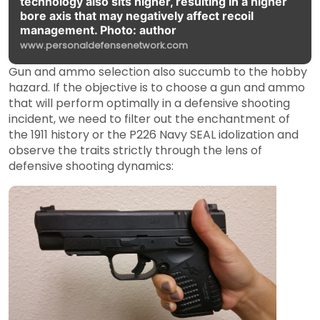
technology also sits higher, resulting in a higher
bore axis that may negatively affect recoil
management. Photo: author
www.personaldefensenetwork.com
Gun and ammo selection also succumb to the hobby
hazard. If the objective is to choose a gun and ammo
that will perform optimally in a defensive shooting
incident, we need to filter out the enchantment of
the 1911 history or the P226 Navy SEAL idolization and
observe the traits strictly through the lens of
defensive shooting dynamics: