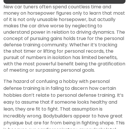
New car tuners often spend countless time and
money on horsepower figures only to learn that most
of it is not only unusable horsepower, but actually
makes the car drive worse by neglecting to
understand power in relation to driving dynamics. The
concept of pursuing gains holds true for the personal
defense training community. Whether it’s tracking
the shot timer or lifting for personal records, the
pursuit of numbers in isolation has limited benefits,
with the most powerful benefit being the gratification
of meeting or surpassing personal goals.
The hazard of confusing a hobby with personal
defense training is in failing to discern how certain
hobbies don’t relate to personal defense training. It’s
easy to assume that if someone looks healthy and
lean, they are fit to fight. That assumption is
incredibly wrong. Bodybuilders appear to have great
physique but are far from being in fighting shape. This