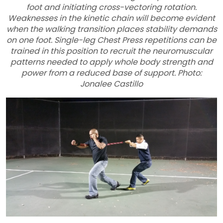
foot and initiating cross-vectoring rotation.
Weaknesses in the kinetic chain will become evident
when the walking transition places stability demands
on one foot. Single-leg Chest Press repetitions can be
trained in this position to recruit the neuromuscular
patterns needed to apply whole body strength and
power from a reduced base of support. Photo:
Jonalee Castillo