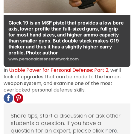
Glock 19 is an MSF pistol that provides a low bore
axis, lower profile than full-sized guns, full grip
for most hand sizes, and higher ammo capacity
than smaller guns. But double stack makes G19
thicker and thus it has a slightly higher carry
profile. Photo: author
www.personaldefensenetwork.com
In
Usable Power for Personal Defense: Part 2
, we’ll
look at upgrades that can be made to the human
weapon system, and examine one of the most
overlooked personal defense skills.
Share tips, start a discussion or ask other
students a question. If you have a
question for an expert, please click
here
.