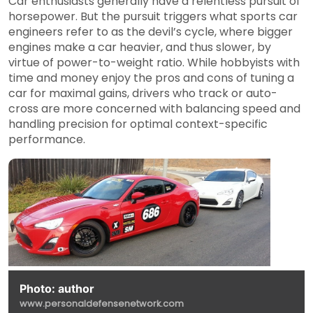
Car enthusiasts generally have a relentless pursuit of
horsepower. But the pursuit triggers what sports car
engineers refer to as the devil’s cycle, where bigger
engines make a car heavier, and thus slower, by
virtue of power-to-weight ratio. While hobbyists with
time and money enjoy the pros and cons of tuning a
car for maximal gains, drivers who track or auto-
cross are more concerned with balancing speed and
handling precision for optimal context-specific
performance.
Photo: author
www.personaldefensenetwork.com