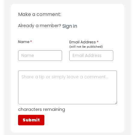
Make a comment:
Already a member?
Sign in
Name
*
Email Address
*
(will not be published)
characters remaining