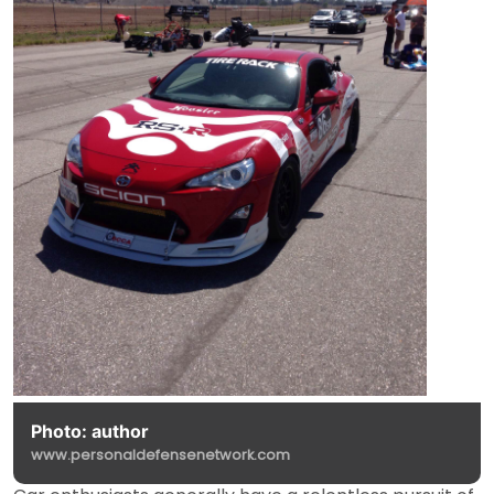
Photo: author
www.personaldefensenetwork.com