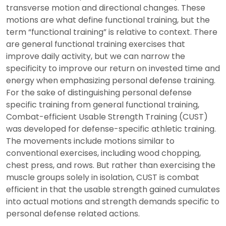
transverse motion and directional changes. These
motions are what define functional training, but the
term “functional training” is relative to context. There
are general functional training exercises that
improve daily activity, but we can narrow the
specificity to improve our return on invested time and
energy when emphasizing personal defense training.
For the sake of distinguishing personal defense
specific training from general functional training,
Combat-efficient Usable Strength Training (CUST)
was developed for defense-specific athletic training.
The movements include motions similar to
conventional exercises, including wood chopping,
chest press, and rows. But rather than exercising the
muscle groups solely in isolation, CUST is combat
efficient in that the usable strength gained cumulates
into actual motions and strength demands specific to
personal defense related actions.