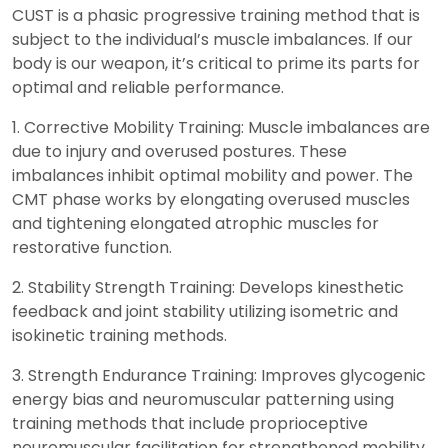
CUST is a phasic progressive training method that is
subject to the individual’s muscle imbalances. If our
body is our weapon, it’s critical to prime its parts for
optimal and reliable performance.
1. Corrective Mobility Training: Muscle imbalances are
due to injury and overused postures. These
imbalances inhibit optimal mobility and power. The
CMT phase works by elongating overused muscles
and tightening elongated atrophic muscles for
restorative function.
2. Stability Strength Training: Develops kinesthetic
feedback and joint stability utilizing isometric and
isokinetic training methods.
3. Strength Endurance Training: Improves glycogenic
energy bias and neuromuscular patterning using
training methods that include proprioceptive
neuromuscular facilitation for strengthened mobility.