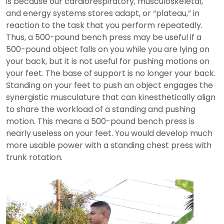
is because our cardiorespiratory, musculoskeletal,
and energy systems stores adapt, or “plateau,” in
reaction to the task that you perform repeatedly.
Thus, a 500-pound bench press may be useful if a
500-pound object falls on you while you are lying on
your back, but it is not useful for pushing motions on
your feet. The base of support is no longer your back.
Standing on your feet to push an object engages the
synergistic musculature that can kinesthetically align
to share the workload of a standing and pushing
motion. This means a 500-pound bench press is
nearly useless on your feet. You would develop much
more usable power with a standing chest press with
trunk rotation.