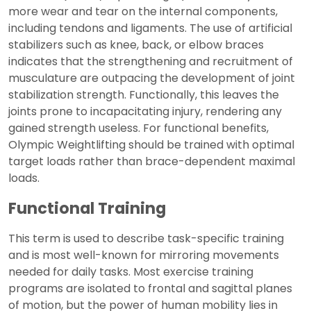
more wear and tear on the internal components,
including tendons and ligaments. The use of artificial
stabilizers such as knee, back, or elbow braces
indicates that the strengthening and recruitment of
musculature are outpacing the development of joint
stabilization strength. Functionally, this leaves the
joints prone to incapacitating injury, rendering any
gained strength useless. For functional benefits,
Olympic Weightlifting should be trained with optimal
target loads rather than brace-dependent maximal
loads.
Functional Training
This term is used to describe task-specific training
and is most well-known for mirroring movements
needed for daily tasks. Most exercise training
programs are isolated to frontal and sagittal planes
of motion, but the power of human mobility lies in