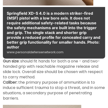
Springfield XD-S 4.0 is a modern striker-fired
(MSF) pistol with a low bore axis. It does not
require additional safety-related tasks because
the safety mechanisms are built into the trigger
and grip. The single stack and shorter grip
provide a reduced profile for concealed carry and
better grip functionality for smaller hands. Photo:
author
www.personaldefensenetwork.com
Gun size:
should fit hands for both a one - and two-
handed grip with reachable magazine release and
slide lock. Overall size should be chosen with respect
to carry method.
Caliber:
the primary purpose of ammunition is to
induce sufficient trauma to stop a threat, and in some
situations, a secondary purpose of penetrating
barriers.