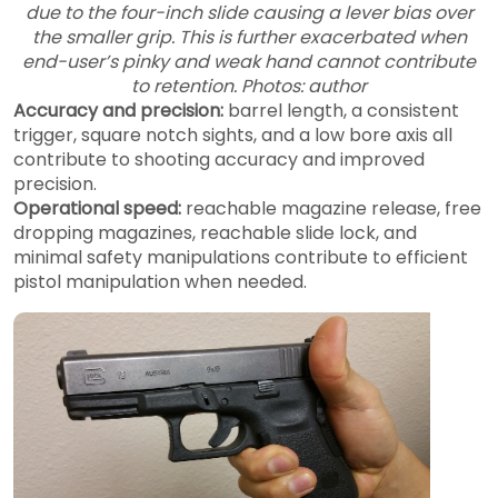
due to the four-inch slide causing a lever bias over
the smaller grip. This is further exacerbated when
end-user’s pinky and weak hand cannot contribute
to retention. Photos: author
Accuracy and precision:
barrel length, a consistent
trigger, square notch sights, and a low bore axis all
contribute to shooting accuracy and improved
precision.
Operational speed:
reachable magazine release, free
dropping magazines, reachable slide lock, and
minimal safety manipulations contribute to efficient
pistol manipulation when needed.