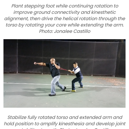
Plant stepping foot while continuing rotation to
improve ground connectivity and kinesthetic
alignment, then drive the helical rotation through the
torso by rotating your core while extending the arm.
Photo: Jonalee Castillo
Stabilize fully rotated torso and extended arm and
hold position to amplify kinesthesia and develop joint