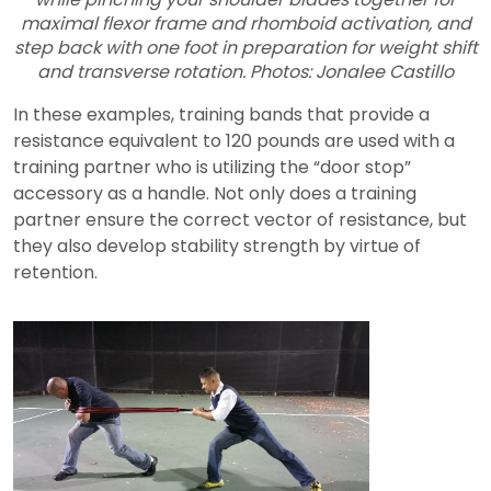
maximal flexor frame and rhomboid activation, and
step back with one foot in preparation for weight shift
and transverse rotation. Photos: Jonalee Castillo
In these examples, training bands that provide a
resistance equivalent to 120 pounds are used with a
training partner who is utilizing the “door stop”
accessory as a handle. Not only does a training
partner ensure the correct vector of resistance, but
they also develop stability strength by virtue of
retention.