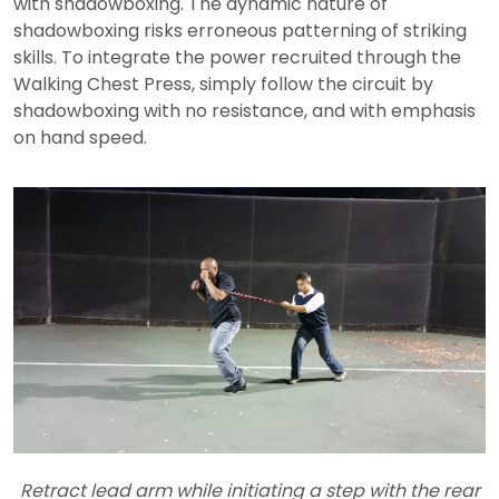
with shadowboxing. The dynamic nature of
shadowboxing risks erroneous patterning of striking
skills. To integrate the power recruited through the
Walking Chest Press, simply follow the circuit by
shadowboxing with no resistance, and with emphasis
on hand speed.
Retract lead arm while initiating a step with the rear