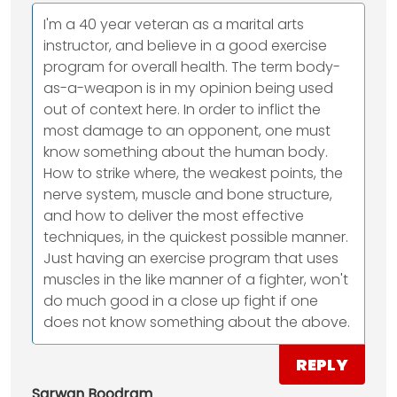
I'm a 40 year veteran as a marital arts
instructor, and believe in a good exercise
program for overall health. The term body-
as-a-weapon is in my opinion being used
out of context here. In order to inflict the
most damage to an opponent, one must
know something about the human body.
How to strike where, the weakest points, the
nerve system, muscle and bone structure,
and how to deliver the most effective
techniques, in the quickest possible manner.
Just having an exercise program that uses
muscles in the like manner of a fighter, won't
do much good in a close up fight if one
does not know something about the above.
REPLY
Sarwan Boodram