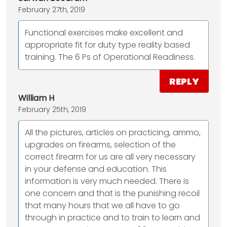
February 27th, 2019
Functional exercises make excellent and
appropriate fit for duty type reality based
training. The 6 Ps of Operational Readiness.
REPLY
William H
February 25th, 2019
All the pictures, articles on practicing, ammo,
upgrades on firearms, selection of the
correct firearm for us are all very necessary
in your defense and education. This
information is very much needed. There is
one concern and that is the punishing recoil
that many hours that we all have to go
through in practice and to train to learn and