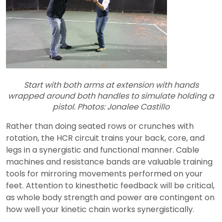
Start with both arms at extension with hands
wrapped around both handles to simulate holding a
pistol. Photos: Jonalee Castillo
Rather than doing seated rows or crunches with
rotation, the HCR circuit trains your back, core, and
legs in a synergistic and functional manner. Cable
machines and resistance bands are valuable training
tools for mirroring movements performed on your
feet. Attention to kinesthetic feedback will be critical,
as whole body strength and power are contingent on
how well your kinetic chain works synergistically.