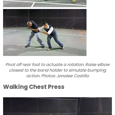
Pivot off rear foot to actuate a rotation. Raise elbow
closest to the band holder to simulate bumping
action. Photos: Jonalee Castillo
Walking Chest Press