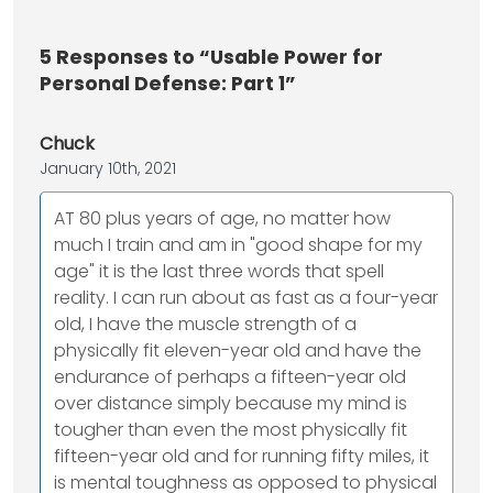
5
Responses to “Usable Power for
Personal Defense: Part 1”
Chuck
January 10th, 2021
AT 80 plus years of age, no matter how
much I train and am in "good shape for my
age" it is the last three words that spell
reality. I can run about as fast as a four-year
old, I have the muscle strength of a
physically fit eleven-year old and have the
endurance of perhaps a fifteen-year old
over distance simply because my mind is
tougher than even the most physically fit
fifteen-year old and for running fifty miles, it
is mental toughness as opposed to physical