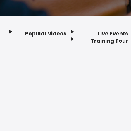
Popular videos
Live Events
Footer
Training Tour