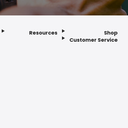
Resources
Shop
Customer Service