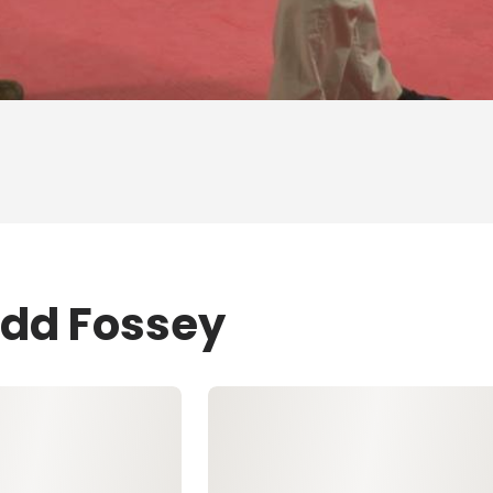
odd Fossey