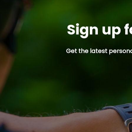
Sign up f
Get the latest persona