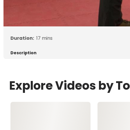
Duration:
17
mins
Description
Explore Videos by T