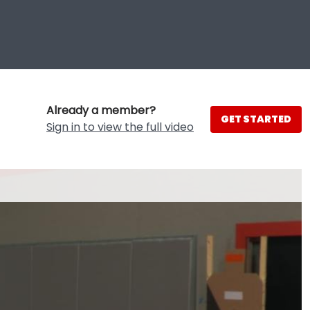
Already a member?
GET STARTED
Sign in to view the full video