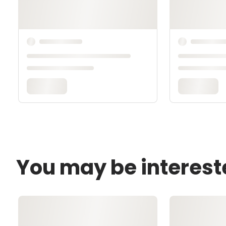
You may be interest