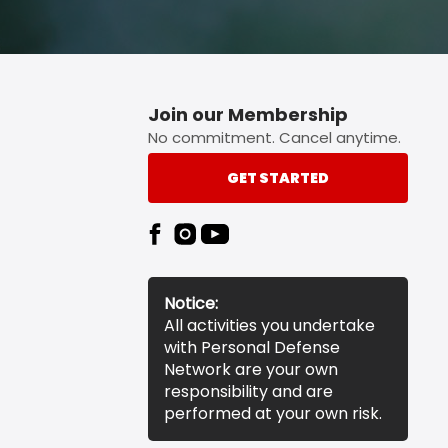
Join our Membership
No commitment. Cancel anytime.
GET STARTED
Notice:
All activities you undertake
with Personal Defense
Network are your own
responsibility and are
performed at your own risk.