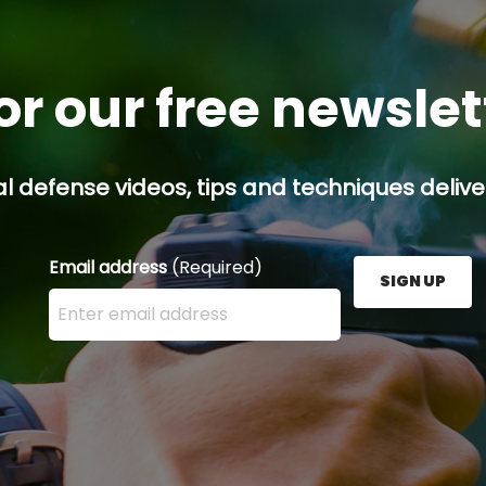
or our free newsle
l defense videos, tips and techniques deliver
Email address
(Required)
SIGN UP
Enter your email address here and press the Sign U