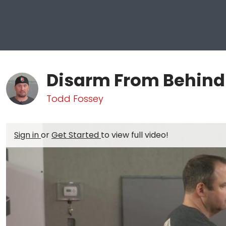
Disarm From Behind
Todd Fossey
Sign in
or
Get Started
to view full video!