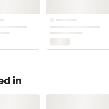
ed in