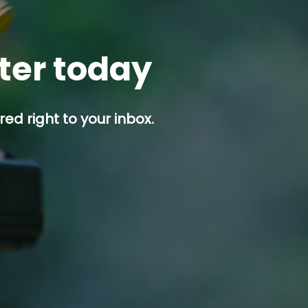
tter today
ed right to your inbox.
p button.