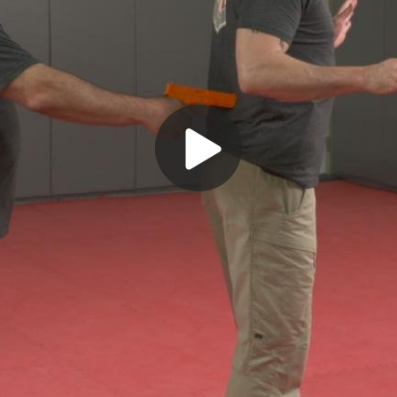
Play
Video