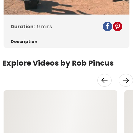
Video
Duration:
9
mins
Description
Explore Videos by Rob Pincus