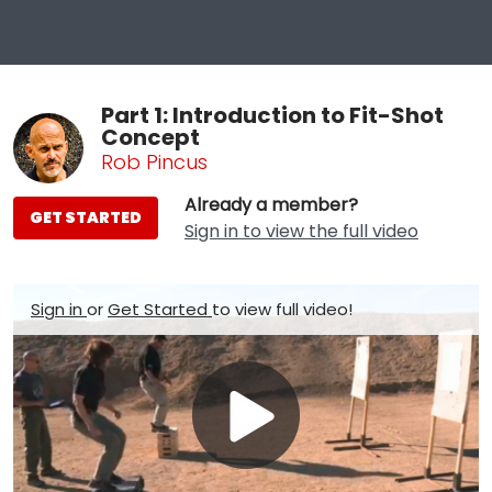
Part 1: Introduction to Fit-Shot
Concept
Rob Pincus
Already a member?
GET STARTED
Sign in to view the full video
Sign in
or
Get Started
to view full video!
Play