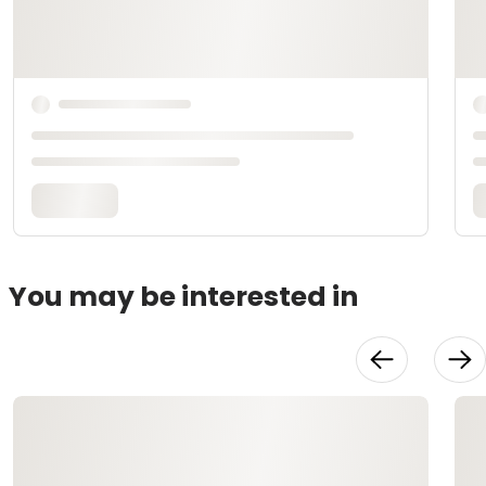
You may be interested in