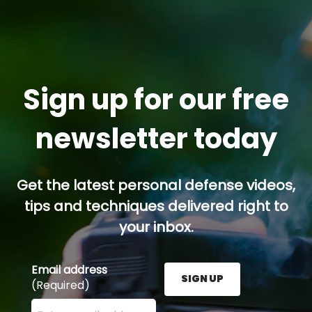
Sign up for our free
newsletter today
Get the latest personal defense videos,
tips and techniques delivered right to
your inbox.
Email address
SIGN UP
(Required)
Enter your email address here and press the Sign U