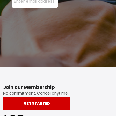
Footer
Join our Membership
No commitment. Cancel anytime.
GET STARTED