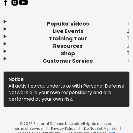
Popular videos
Live Events
Training Tour
Resources
Shop
Customer Service
Notice:
All activities you undertake with Personal Defense
Network are your own responsibility and are
performed at your own risk.
© 2026 Personal Defense Network. All rights reserved.
Terms of Service
Privacy Policy
Do Not Sell My Info