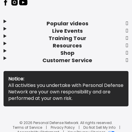
Popular videos
Live Events
Training Tour
Resources
Shop
Customer Service
Notice:
All activities you undertake with Personal Defense
Network are your own responsibility and are
performed at your own risk.
© 2026 Personal Defense Network. All rights reserved.
Terms of Service
Privacy Policy
Do Not Sell My Info