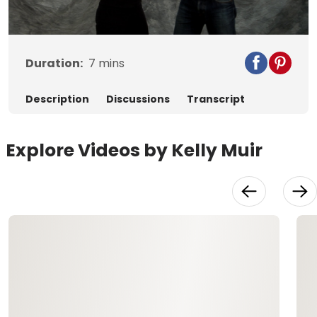
Video
Duration:
7
mins
Description
Discussions
Transcript
Explore Videos by Kelly Muir