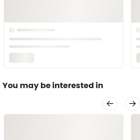
You may be interested in