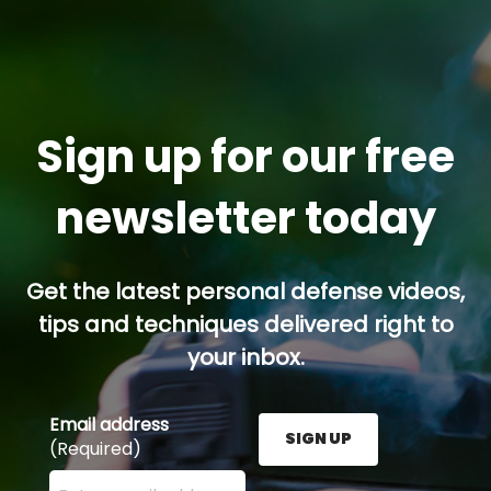
Sign up for our free
newsletter today
Get the latest personal defense videos,
tips and techniques delivered right to
your inbox.
Email address
SIGN UP
(Required)
Enter your email address here and press the Sign U