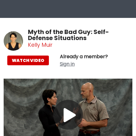
Myth of the Bad Guy: Self-
Defense Situations
Kelly Muir
Already a member?
WATCH VIDEO
Sign in
Play