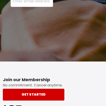
Footer
Join our Membership
No commitment. Cancel anytime.
GET STARTED