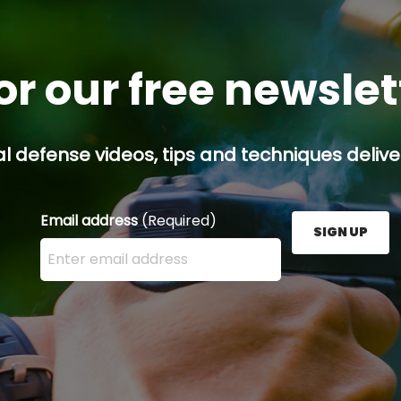
or our free newsle
l defense videos, tips and techniques deliver
Email address
(Required)
SIGN UP
Enter your email address here and press the Sign U