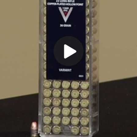
Play
Video