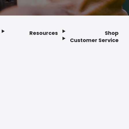
Resources
Shop
Customer Service