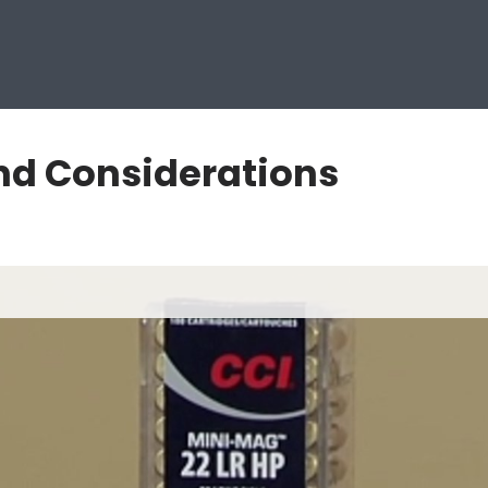
nd Considerations