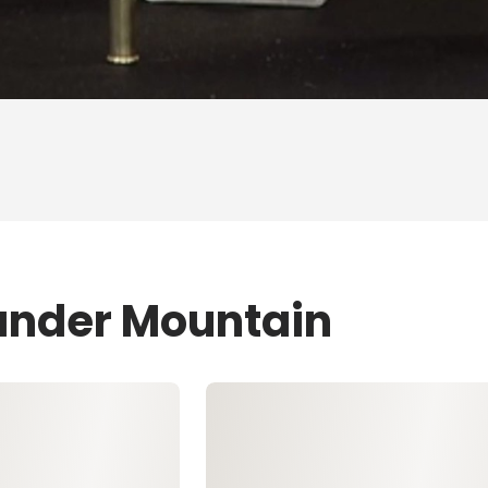
ander Mountain