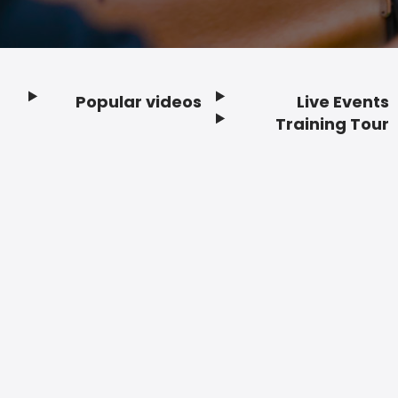
Popular videos
Live Events
Footer
Training Tour