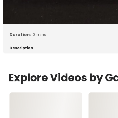
Duration:
3
mins
Description
Explore Videos by G