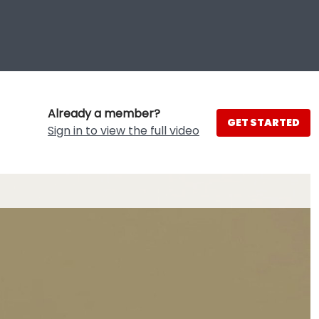
Already a member?
GET STARTED
Sign in to view the full video