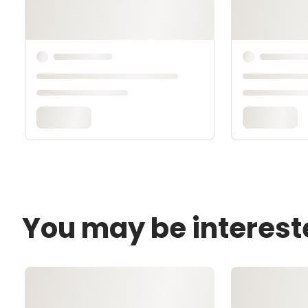
You may be interest