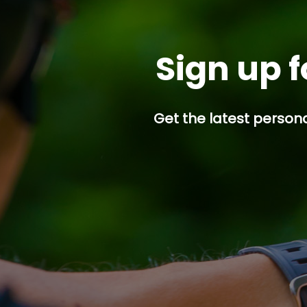
Sign up f
Get the latest persona