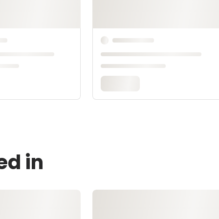
ed in