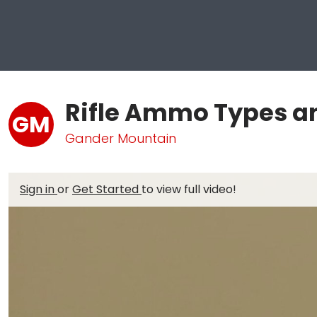
Rifle Ammo Types a
GM
Gander Mountain
Sign in
or
Get Started
to view full video!