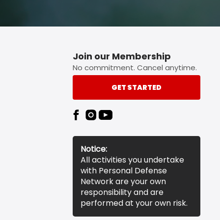
Join our Membership
No commitment. Cancel anytime.
GET STARTED
Notice:
All activities you undertake
with Personal Defense
Network are your own
responsibility and are
performed at your own risk.