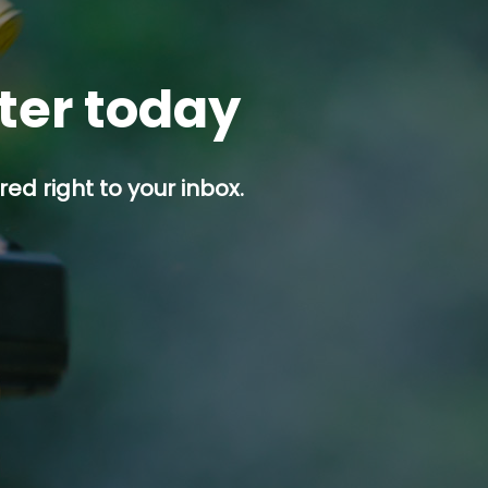
tter today
ed right to your inbox.
p button.