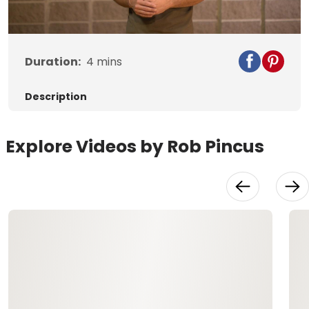
Video
Duration:
4
mins
Description
Explore Videos by Rob Pincus