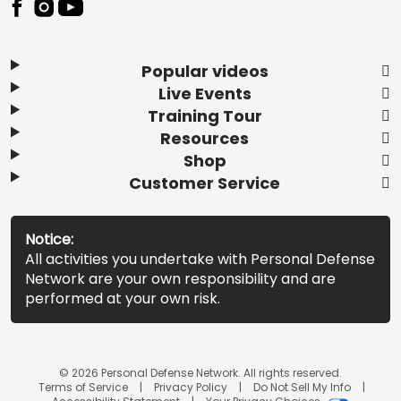
Popular videos
Live Events
Training Tour
Resources
Shop
Customer Service
Notice:
All activities you undertake with Personal Defense
Network are your own responsibility and are
performed at your own risk.
© 2026 Personal Defense Network. All rights reserved.
Terms of Service
Privacy Policy
Do Not Sell My Info