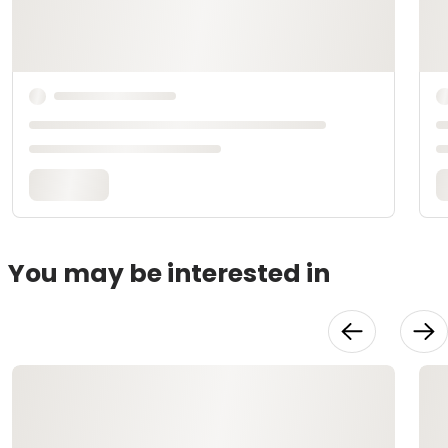
You may be interested in