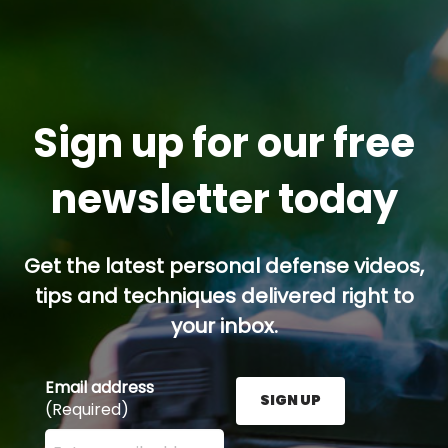
Sign up for our free
newsletter today
Get the latest personal defense videos,
tips and techniques delivered right to
your inbox.
Email address
SIGN UP
(Required)
Enter your email address here and press the Sign U