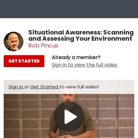
Situational Awareness: Scanning
and Assessing Your Environment
Rob Pincus
Already a member?
GET STARTED
Sign in to view the full video
Sign in
or
Get Started
to view full video!
Play