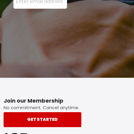
Footer
Join our Membership
No commitment. Cancel anytime.
GET STARTED