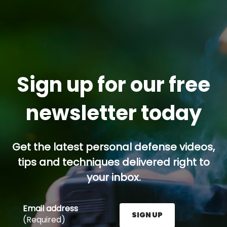
Sign up for our free
newsletter today
Get the latest personal defense videos,
tips and techniques delivered right to
your inbox.
Email address
SIGN UP
(Required)