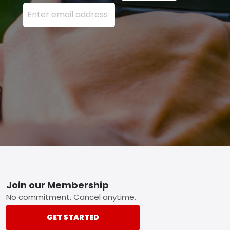
Enter your email address here and press the Sign U
Footer
Join our Membership
No commitment. Cancel anytime.
GET STARTED