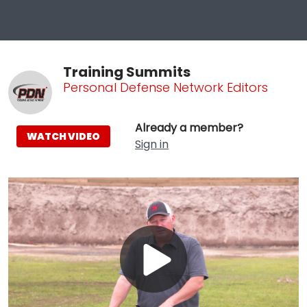
Training Summits
Personal Defense Network Editors
Already a member?
WATCH VIDEO
Sign in
Play