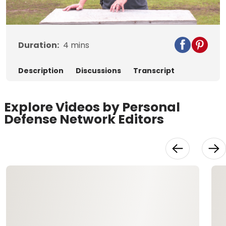
Video
Duration:
4
mins
Description
Discussions
Transcript
Explore Videos by Personal
Defense Network Editors