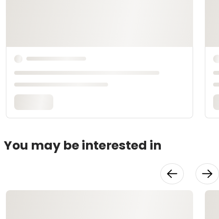
You may be interested in