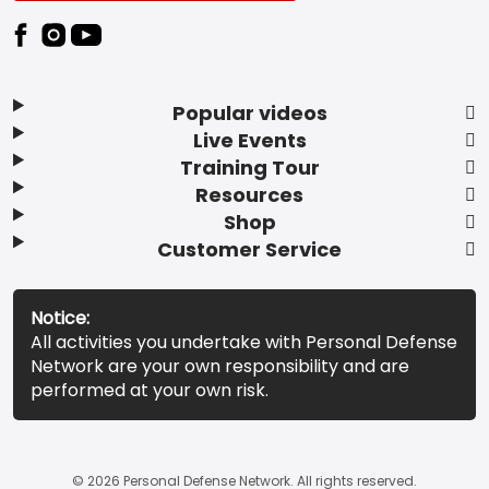
Popular videos
Live Events
Training Tour
Resources
Shop
Customer Service
Notice:
All activities you undertake with Personal Defense
Network are your own responsibility and are
performed at your own risk.
© 2026 Personal Defense Network. All rights reserved.