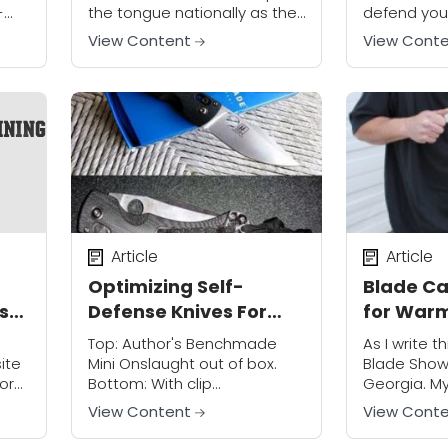
-
the tongue nationally as the
defend your
t
circumstances of her
family is of
View Content
View Cont
phen
abduction include the
discussion.
ee
murder of her parents. She
"other peo
had been...
the...
home
Article
Article
Optimizing Self-
Blade Ca
 so
Defense Knives For
for War
Personal Protection
Top: Author's Benchmade
As I write th
ite
Mini Onslaught out of box.
Blade Show 
for
Bottom: With clip
Georgia. M
one
modification and lanyard.
pilgrimage 
View Content
View Cont
The everyday carry (EDC)
largest kni
folding knife has become a
reminds me th