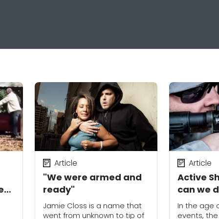
Article
Article
"We were armed and
Active S
e
ready"
can we 
people?
Jamie Closs is a name that
In the age
went from unknown to tip of
events, the 