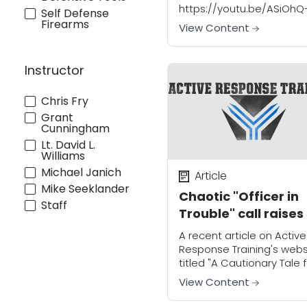
https://youtu.be/ASiOhQ
Self Defense
0Nss "They're lucky I didn'
Firearms
View Content
shoot them" stated Ste
Routh after catching thr
teens in the act of
Instructor
ransacking his parents 
in...
Chris Fry
Grant
Cunningham
Lt. David L.
Williams
Michael Janich
Article
Mike Seeklander
Chaotic "Officer in
Staff
Trouble" call raises
many questions!
A recent article on Active
Response Training's webs
titled "A Cautionary Tale 
CCW Permit Carriers" is 
View Content
that as citizen defenders
and firearms concealed