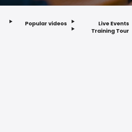
Popular videos
Live Events
Footer
Training Tour