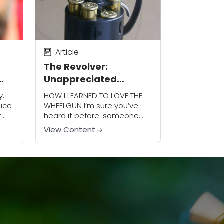
Article
The Revolver:
Unappreciated
Advantages
y.
HOW I LEARNED TO LOVE THE
lice
WHEELGUN I’m sure you’ve
t
heard it before: someone
asks, “Which is better:
View Content
revolver or autoloader?”
o
Everyone chimes in that
revolvers are more reliable
and...