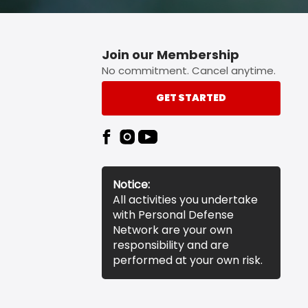
Join our Membership
No commitment. Cancel anytime.
GET STARTED
Notice:
All activities you undertake
with Personal Defense
Network are your own
responsibility and are
performed at your own risk.