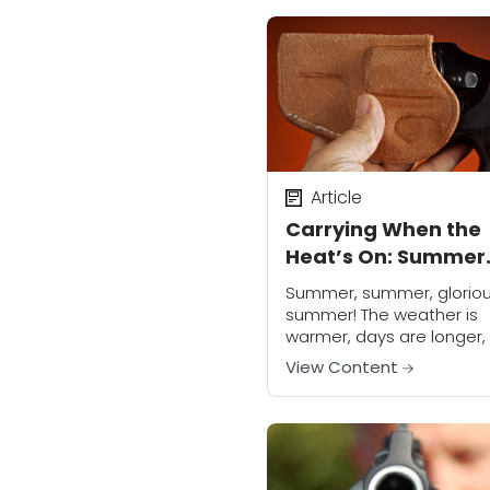
carriers, we all need to...
Article
Carrying When the
Heat’s On: Summer
Handgun Carry
Summer, summer, glorio
summer! The weather is
warmer, days are longer,
living is easy, and season
View Content
affective disorder retreat
the shadows from whence
came. Who doesn’t love..