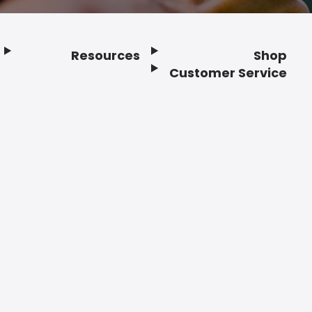
Resources
Shop
Customer Service