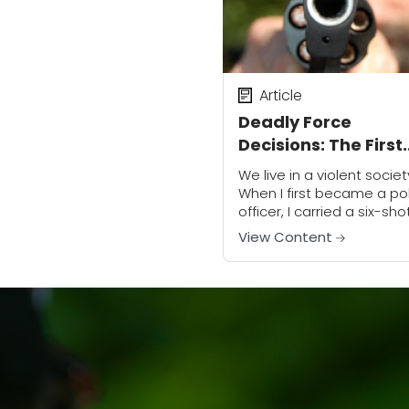
Article
Deadly Force
Decisions: The First
Step
We live in a violent societ
When I first became a po
officer, I carried a six-sho
revolver. Portable radios
View Content
were bigger and heavier
than bricks. There were n
cages...