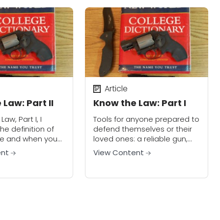
Article
Law: Part II
Know the Law: Part I
aw, Part I, I
Tools for anyone prepared to
he definition of
defend themselves or their
ce and when you
loved ones: a reliable gun,
to use it in self-
extra ammo, a good
ent
View Content
w let’s look at
flashlight, a knife, and
KNOWING THE RIGHT WORDS.
What are the legal...