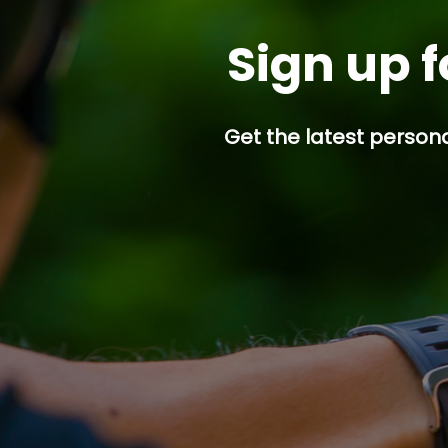
Sign up f
Get the latest persona