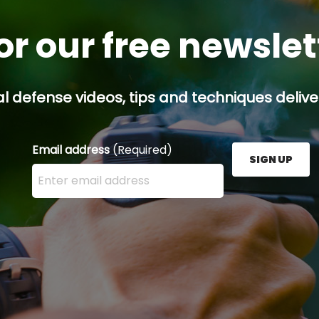
or our free newsle
l defense videos, tips and techniques deliver
Email address
(Required)
SIGN UP
Enter your email address here and press the Sign U