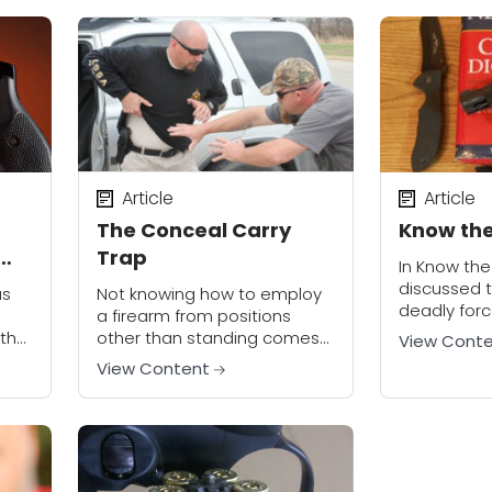
staple both in society and
the modern...
Article
Article
The Conceal Carry
Know the 
Trap
In Know the L
discussed t
us
Not knowing how to employ
deadly for
a firearm from positions
may be able 
 the
other than standing comes
View Cont
defense. No
al
from a failure to explore
View Content
the legal...
s to
those concepts in training. A
 it
concealed carry class
.
recently graduated at U.S....