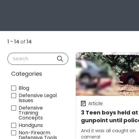
1 - 14
of
14
Search
Categories
Blog
Defensive Legal
Issues
Article
Defensive
3 Teen boys held at
Training
Concepts
gunpoint until polic
Handguns
arrive
And it was all caught on
Non-Firearm
camera!
Defensive Tools