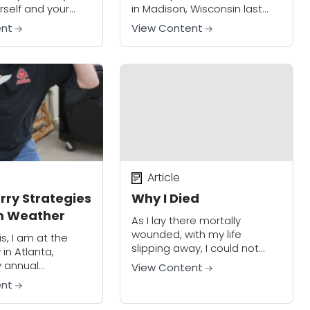
self and your
in Madison, Wisconsin last
ten a part of the
week. State street is a
ent
View Content
 But what about
popular restaurant and
ple"? What about
nightlife area for the
thousands of students and...
Article
rry Strategies
Why I Died
m Weather
As I lay there mortally
wounded, with my life
is, I am at the
slipping away, I could not
in Atlanta,
help remembering the words
y annual
View Content
of the instructor who had
to the world’s
ent
taught my concealed carry
fe event not only
class. He said,...
at I still really...