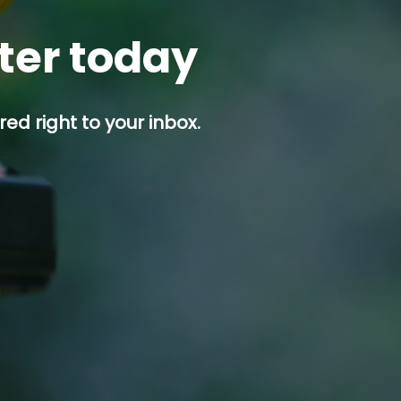
tter today
ed right to your inbox.
p button.