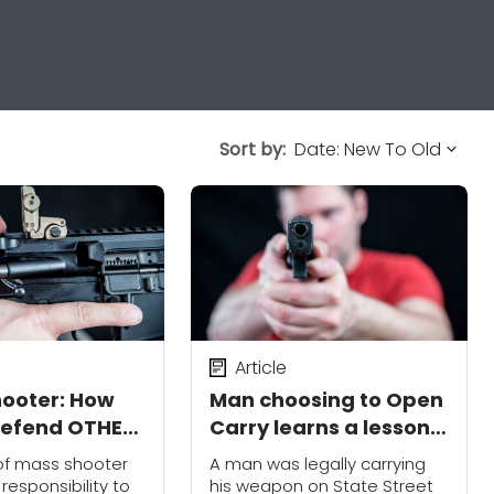
Sort by:
Article
hooter: How
Man choosing to Open
defend OTHER
Carry learns a lesson
in Madison , Wisconsin
 of mass shooter
A man was legally carrying
responsibility to
his weapon on State Street