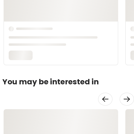
You may be interested in