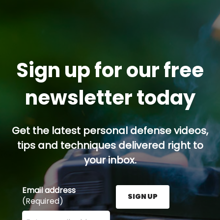
Sign up for our free
newsletter today
Get the latest personal defense videos,
tips and techniques delivered right to
your inbox.
Email address
SIGN UP
(Required)
Enter your email address here and press the Sign U