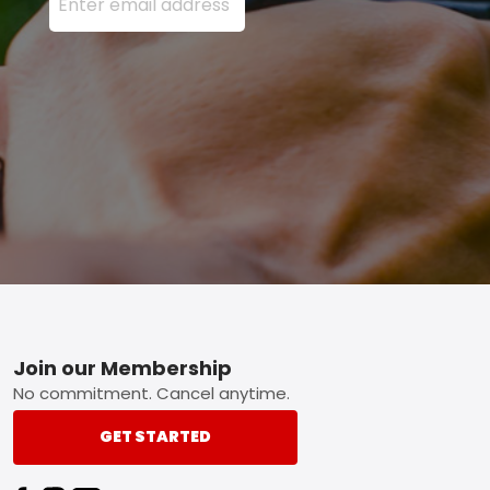
Footer
Join our Membership
No commitment. Cancel anytime.
GET STARTED