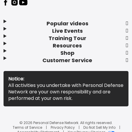
Popular videos
Live Events
Training Tour
Resources
Shop
Customer Service
Notice:
All activities you undertake with Personal Defense
Network are your own responsibility and are
performed at your own risk.
© 2026 Personal Defense Network. All rights reserved.
Terms of Service
Privacy Policy
Do Not Sell My Info