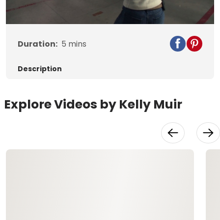
Video
Duration:
5
mins
Description
Explore Videos by Kelly Muir