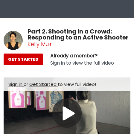
Part 2. Shooting in a Crowd:
Responding to an Active Shooter
Kelly Muir
Already a member?
GET STARTED
Sign in to view the full video
Sign in
or
Get Started
to view full video!
Play