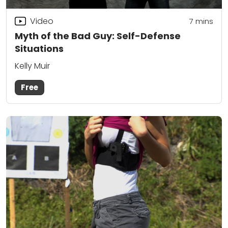
Video
7
mins
Myth of the Bad Guy: Self-Defense
Situations
Kelly Muir
Free