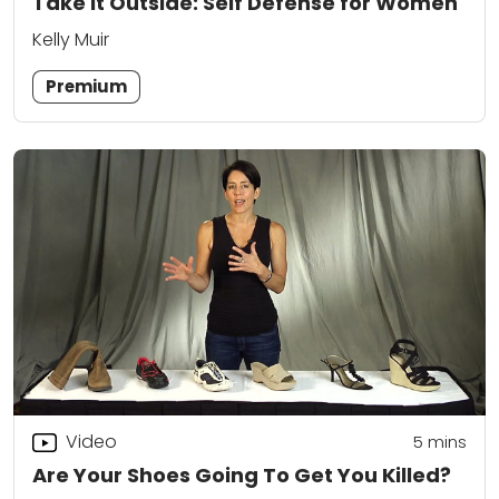
Take It Outside: Self Defense for Women
Kelly Muir
Premium
Video
5
mins
Are Your Shoes Going To Get You Killed?