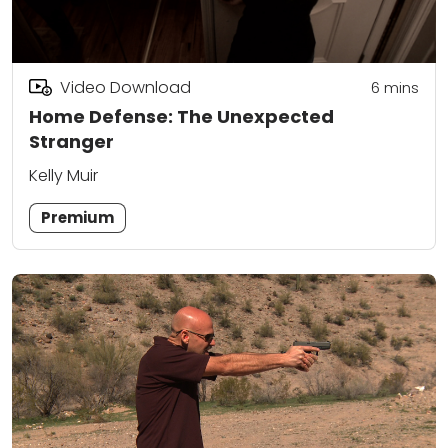
Video Download
6
mins
Home Defense: The Unexpected
Stranger
Kelly Muir
Premium