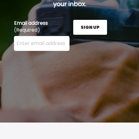
your inbox.
Email address
SIGN UP
(Required)
Enter your email address here and press the Sign U