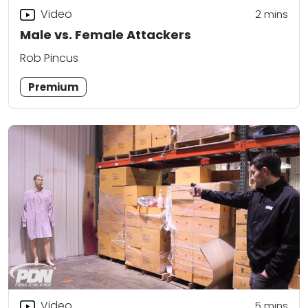
Video
2
mins
Male vs. Female Attackers
Rob Pincus
Premium
Video
5
mins