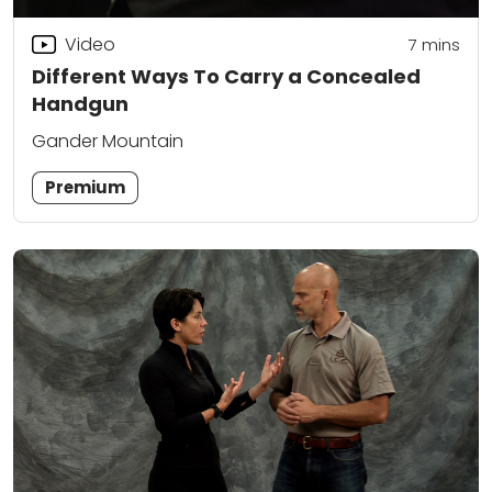
Video
7
mins
Different Ways To Carry a Concealed
Handgun
Gander Mountain
Premium