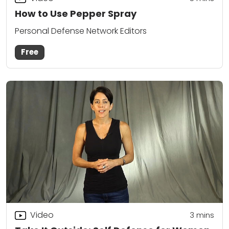
How to Use Pepper Spray
Personal Defense Network Editors
Free
Video
3
mins