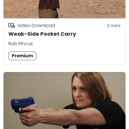
Video Download
3
mins
Weak-Side Pocket Carry
Rob Pincus
Premium