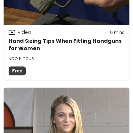
Video
6
mins
Hand Sizing Tips When Fitting Handguns
for Women
Rob Pincus
Free