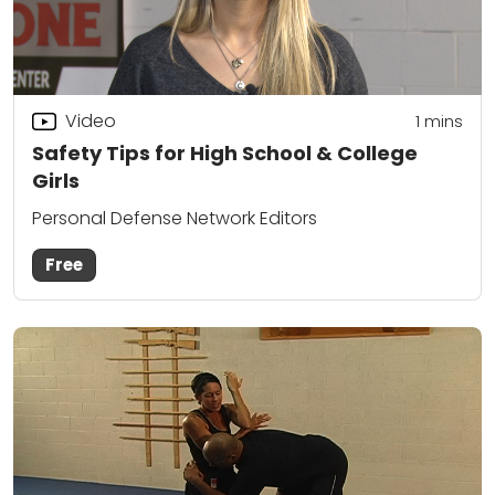
Video
1 mins
Safety Tips for High School & College
Girls
Personal Defense Network Editors
Free