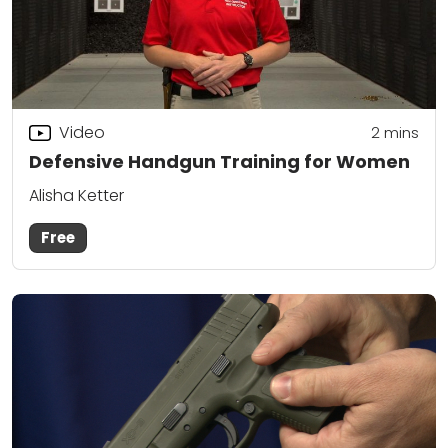
Video
2
mins
Defensive Handgun Training for Women
Alisha Ketter
Free