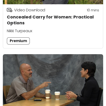
Video Download
10
mins
Concealed Carry for Women: Practical
Options
Nikki Turpeaux
Premium