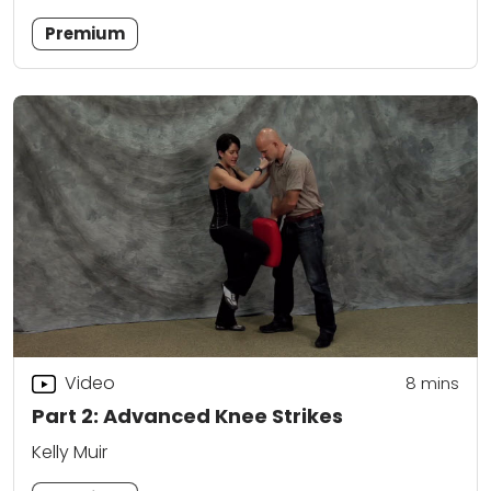
Premium
Video
8
mins
Part 2: Advanced Knee Strikes
Kelly Muir