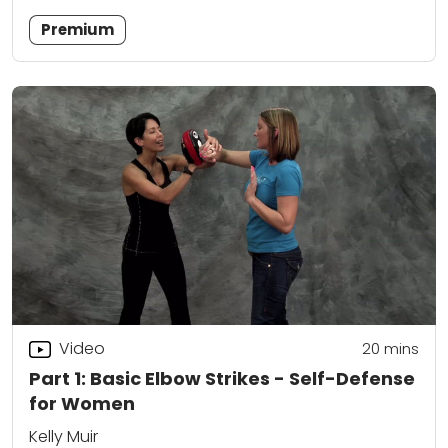
Premium
Video
20
mins
Part 1: Basic Elbow Strikes - Self-Defense
for Women
Kelly Muir