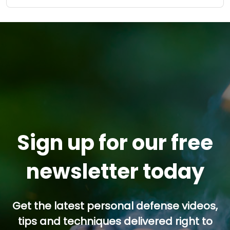
Sign up for our free
newsletter today
Get the latest personal defense videos,
tips and techniques delivered right to