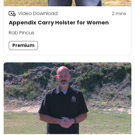
Video Download
2
mins
Appendix Carry Holster for Women
Rob Pincus
Premium