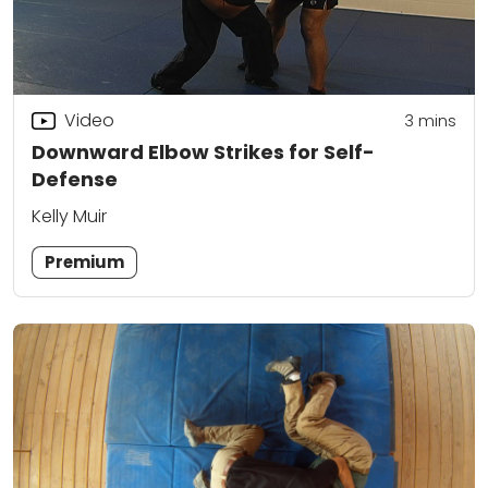
Video
3
mins
Downward Elbow Strikes for Self-
Defense
Kelly Muir
Premium