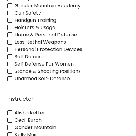
Gander Mountain Academy
Gun Safety
Handgun Training
Holsters & Usage
Home & Personal Defense
Less-Lethal Weapons
Personal Protection Devices
Self Defense
Self Defense For Women
Stance & Shooting Positions
Unarmed Self-Defense
Instructor
Alisha Ketter
Cecil Burch
Gander Mountain
Kelly Muir