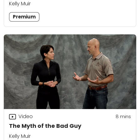
Kelly Muir
Premium
Video
8
mins
The Myth of the Bad Guy
Kelly Muir