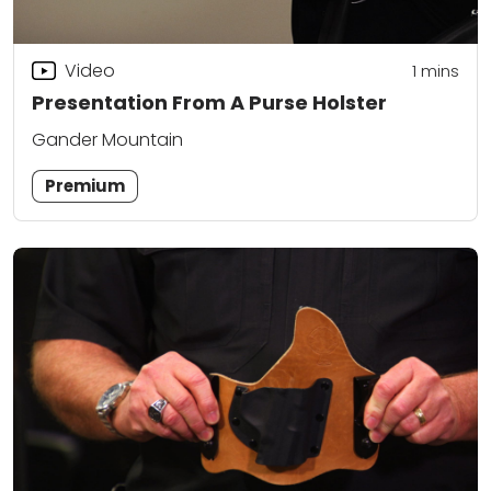
Video
1
mins
Presentation From A Purse Holster
Gander Mountain
Premium