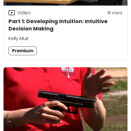
Video
16
mins
Part 1: Developing Intuition: Intuitive
Decision Making
Kelly Muir
Premium