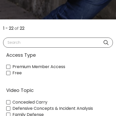
1 - 22
of
22
Search
Access Type
Premium Member Access
Free
Video Topic
Concealed Carry
Defensive Concepts & Incident Analysis
Family Defense