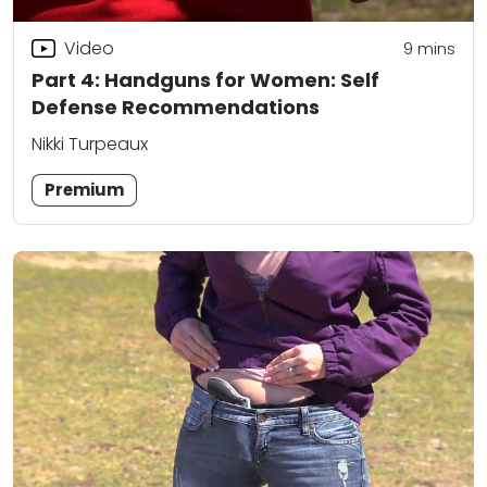
Video
9
mins
Part 4: Handguns for Women: Self
Defense Recommendations
Nikki Turpeaux
Premium