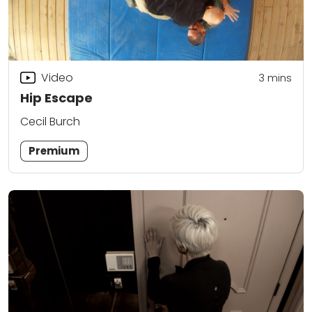
Video
3
mins
Hip Escape
Cecil Burch
Premium