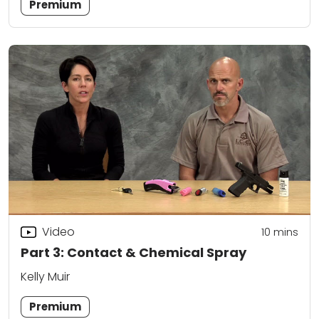
Premium
Video
10
mins
Part 3: Contact & Chemical Spray
Kelly Muir
Premium