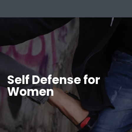
Self Defense for
Women