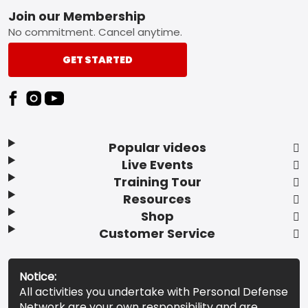
Footer
Join our Membership
No commitment. Cancel anytime.
GET STARTED
Popular videos
Live Events
Training Tour
Resources
Shop
Customer Service
Notice:
All activities you undertake with Personal Defense
Network are your own responsibility and are