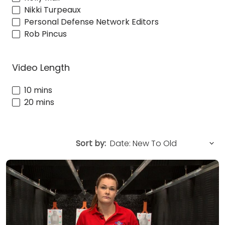
Nikki Turpeaux
Personal Defense Network Editors
Rob Pincus
Video Length
10 mins
20 mins
Sort by: