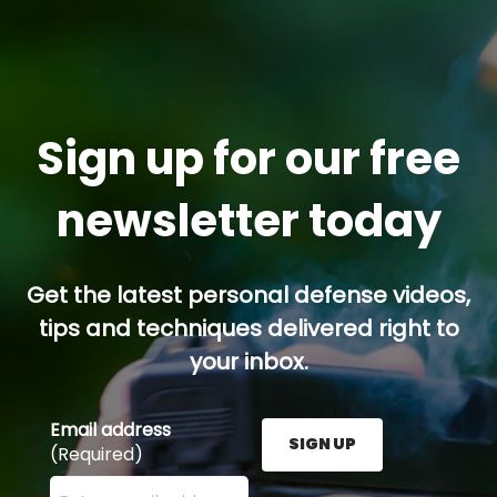
Sign up for our free
newsletter today
Get the latest personal defense videos,
tips and techniques delivered right to
your inbox.
Email address
SIGN UP
(Required)
Enter your email address here and press the Sign U