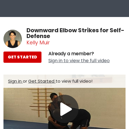
Downward Elbow Strikes for Self-
Defense
Kelly Muir
Already a member?
GET STARTED
Sign in to view the full video
Sign in
or
Get Started
to view full video!
Play