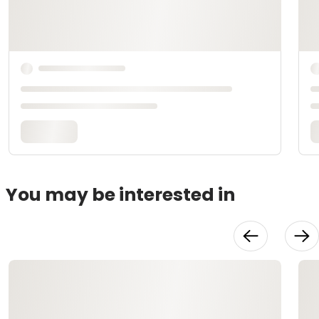
You may be interested in