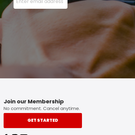
Footer
Join our Membership
No commitment. Cancel anytime.
GET STARTED