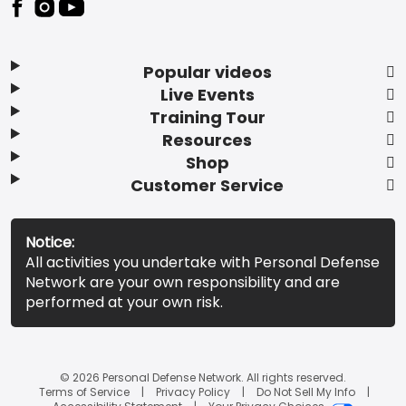
Popular videos
Live Events
Training Tour
Resources
Shop
Customer Service
Notice:
All activities you undertake with Personal Defense
Network are your own responsibility and are
performed at your own risk.
© 2026 Personal Defense Network. All rights reserved.
Terms of Service
Privacy Policy
Do Not Sell My Info