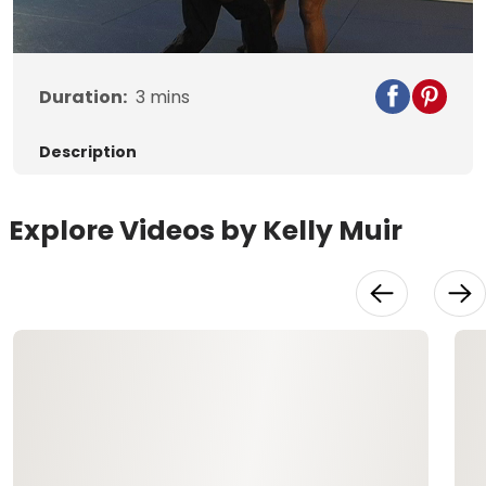
Video
Duration:
3
mins
Description
Explore Videos by Kelly Muir